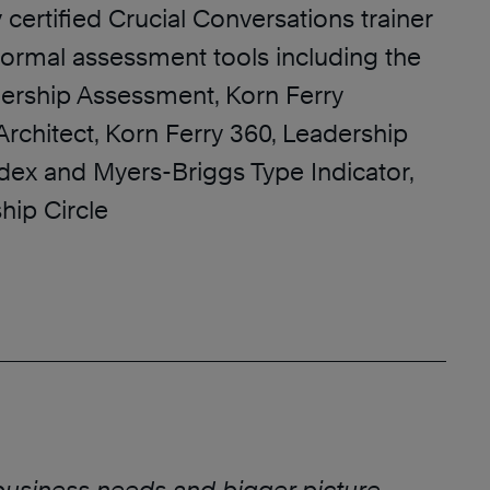
y certified Crucial Conversations trainer
 formal assessment tools including the
rship Assessment, Korn Ferry
rchitect, Korn Ferry 360, Leadership
Index and Myers-Briggs Type Indicator,
hip Circle