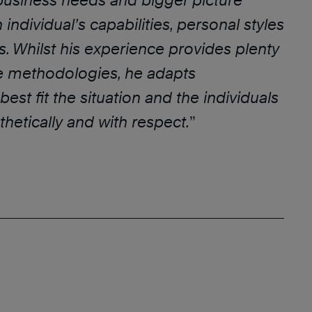
business needs and bigger picture
individual’s capabilities, personal styles
. Whilst his experience provides plenty
ce methodologies, he adapts
est fit the situation and the individuals
hetically and with respect.
”