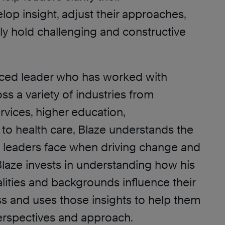
elop insight, adjust their approaches,
ly hold challenging and constructive
ced leader who has worked with
ss a variety of industries from
rvices, higher education,
 to health care, Blaze understands the
t leaders face when driving change and
laze invests in understanding how his
alities and backgrounds influence their
s and uses those insights to help them
erspectives and approach.