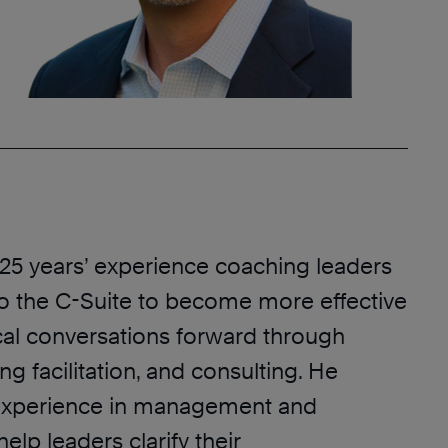
 25 years’ experience coaching leaders
to the C-Suite to become more effective
cal conversations forward through
ng facilitation, and consulting. He
experience in management and
elp leaders clarify their