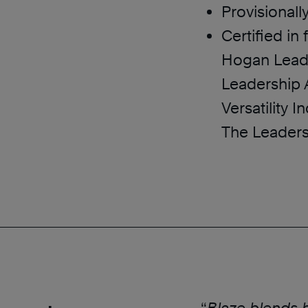
Provisionall
Certified in
Hogan Leade
Leadership A
Versatility 
The Leaders