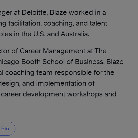
ger at Deloitte, Blaze worked in a
ing facilitation, coaching, and talent
es in the U.S. and Australia.
ctor of Career Management at The
Chicago Booth School of Business, Blaze
al coaching team responsible for the
esign, and implementation of
d career development workshops and
 Bio