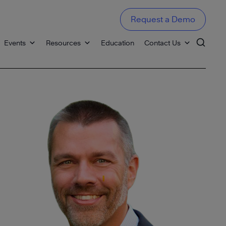
Request a Demo
Events
Resources
Education
Contact Us