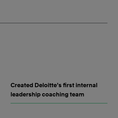
Created Deloitte’s first internal
leadership coaching team