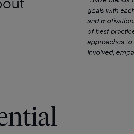
bout
“
Blaze blends 
goals with each 
and motivations
of best practi
approaches to b
involved, empat
ential