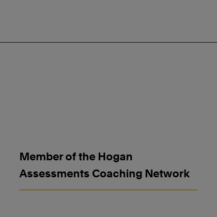
Member of the Hogan
Assessments Coaching Network