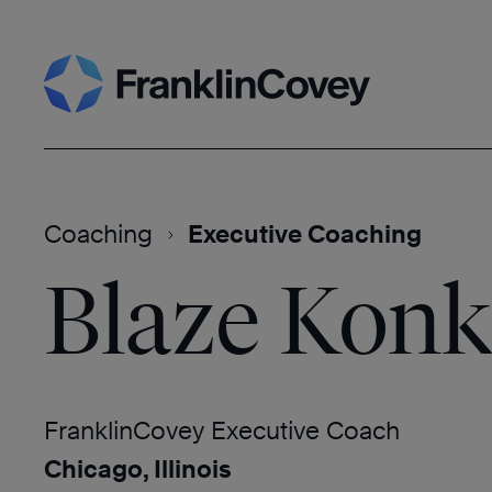
Skip
Search
to
content
Coaching
Executive Coaching
Blaze Konk
FranklinCovey Executive Coach
Chicago, Illinois