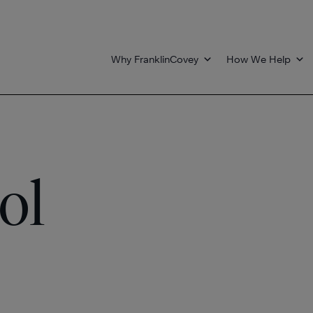
Why FranklinCovey
How We Help
ol