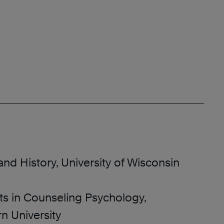
and History, University of Wisconsin
ts in Counseling Psychology,
n University