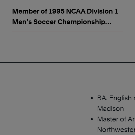
Member of 1995 NCAA Division 1
Men’s Soccer Championship
Team
BA, English 
Madison
Master of Ar
Northwester