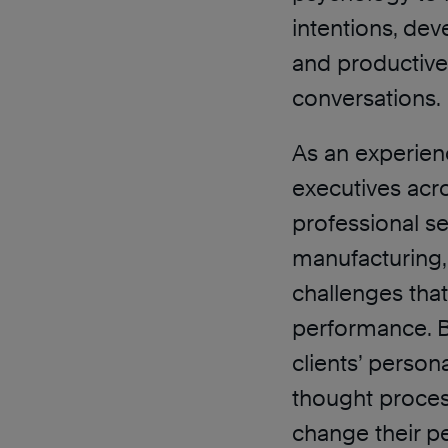
intentions, dev
and productive
conversations.
As an experien
executives acro
professional se
manufacturing,
challenges tha
performance. B
clients’ person
thought proces
change their p