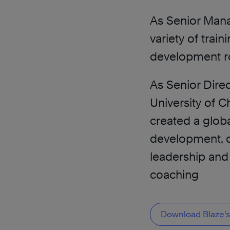
As Senior Mana
variety of train
development rol
As Senior Dire
University of 
created a glob
development, d
leadership an
coaching
Download Blaze’s