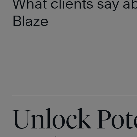
What clients say a
Blaze
Unlock Pot