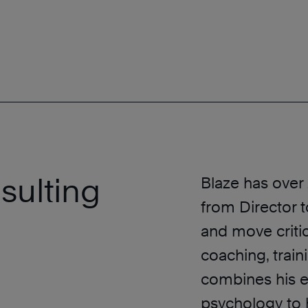
sulting
Blaze has over
from Director 
and move criti
coaching, traini
combines his 
psychology to h