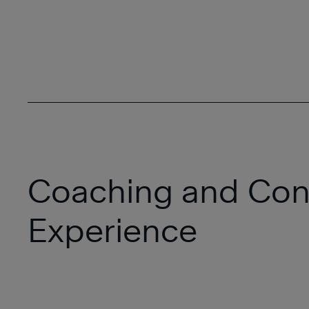
Coaching and Con
Experience