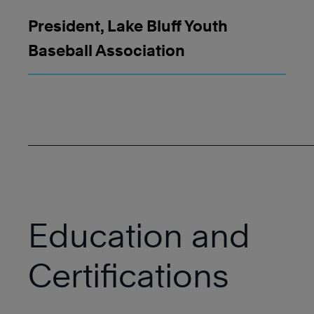
President, Lake Bluff Youth
Baseball Association
Education and
Certifications