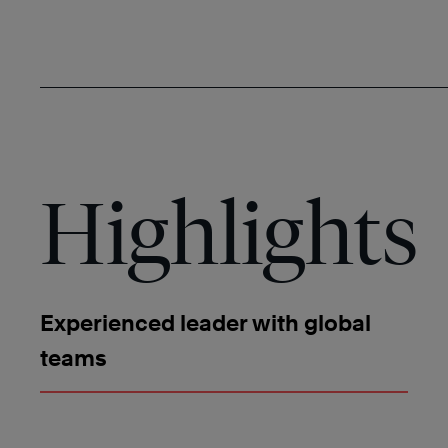
Highlights
Experienced leader with global
teams