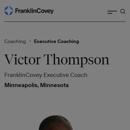
Search
Skip
to
content
Coaching
Executive Coaching
Victor Thompson
FranklinCovey Executive Coach
Minneapolis, Minnesota