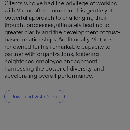
Clients who’ve had the privilege of working
with Victor often commend his gentle yet
powerful approach to challenging their
thought processes, ultimately leading to
greater clarity and the development of trust-
based relationships. Additionally, Victor is
renowned for his remarkable capacity to
partner with organizations, fostering
heightened employee engagement,
harnessing the power of diversity, and
accelerating overall performance.
Download Victor’s Bio