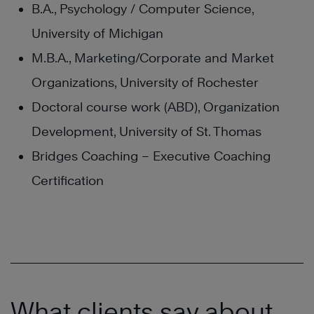
B.A., Psychology / Computer Science,
University of Michigan
M.B.A., Marketing/Corporate and Market
Organizations, University of Rochester
Doctoral course work (ABD), Organization
Development, University of St. Thomas
Bridges Coaching – Executive Coaching
Certification
What clients say about