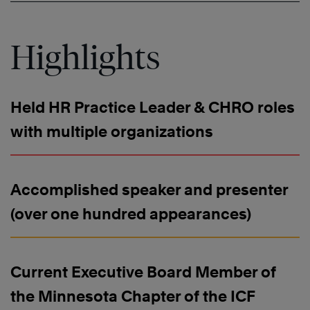
Highlights
Held HR Practice Leader & CHRO roles
with multiple organizations
Accomplished speaker and presenter
(over one hundred appearances)
Current Executive Board Member of
the Minnesota Chapter of the ICF