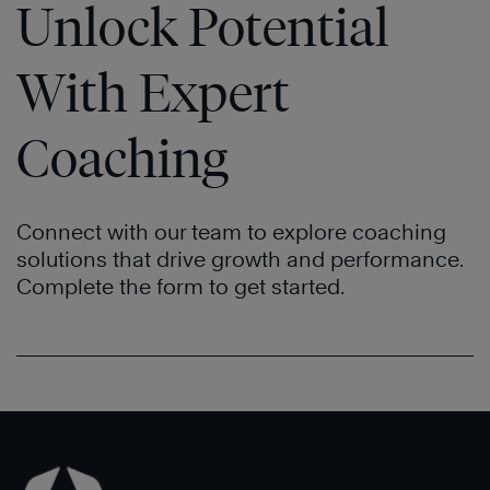
Unlock Potential
With Expert
Coaching
Connect with our team to explore coaching
solutions that drive growth and performance.
Complete the form to get started.