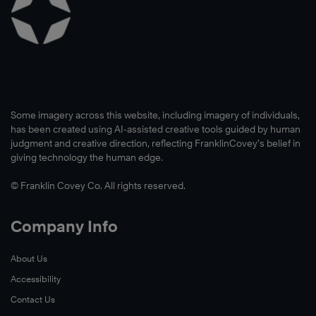
Some imagery across this website, including imagery of individuals,
has been created using AI-assisted creative tools guided by human
judgment and creative direction, reflecting FranklinCovey’s belief in
giving technology the human edge.
© Franklin Covey Co. All rights reserved.
Company Info
About Us
Accessibility
Contact Us