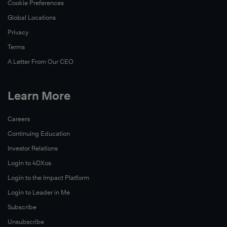
Cookie Preferences
Global Locations
Privacy
Terms
A Letter From Our CEO
Learn More
Careers
Continuing Education
Investor Relations
Login to 4DXos
Login to the Impact Platform
Login to Leader in Me
Subscribe
Unsubscribe