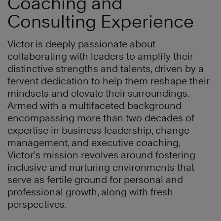
Coaching and
Consulting Experience
Victor is deeply passionate about
collaborating with leaders to amplify their
distinctive strengths and talents, driven by a
fervent dedication to help them reshape their
mindsets and elevate their surroundings.
Armed with a multifaceted background
encompassing more than two decades of
expertise in business leadership, change
management, and executive coaching,
Victor’s mission revolves around fostering
inclusive and nurturing environments that
serve as fertile ground for personal and
professional growth, along with fresh
perspectives.