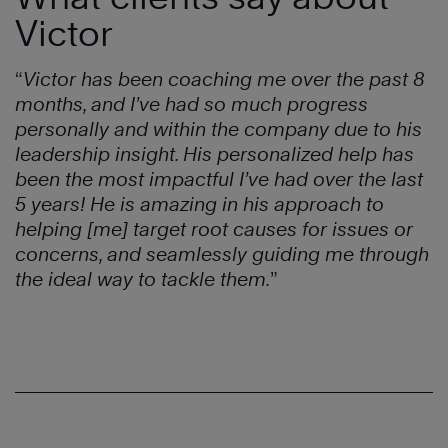
Victor
“
Victor has been coaching me over the past 8
months, and I’ve had so much progress
personally and within the company due to his
leadership insight. His personalized help has
been the most impactful I’ve had over the last
5 years! He is amazing in his approach to
helping [me] target root causes for issues or
concerns, and seamlessly guiding me through
the ideal way to tackle them.
”