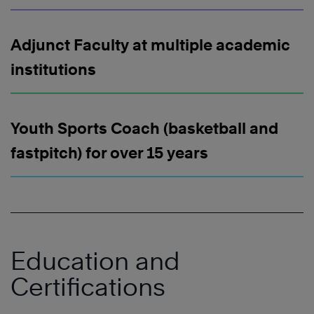
Adjunct Faculty at multiple academic
institutions
Youth Sports Coach (basketball and
fastpitch) for over 15 years
Education and
Certifications