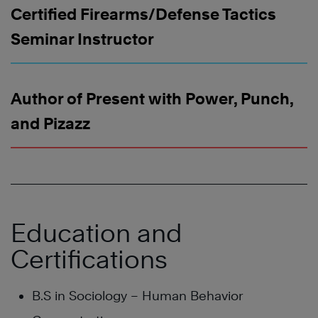
Certified Firearms/Defense Tactics
Seminar Instructor
Author of Present with Power, Punch,
and Pizazz
Education and
Certifications
B.S in Sociology – Human Behavior