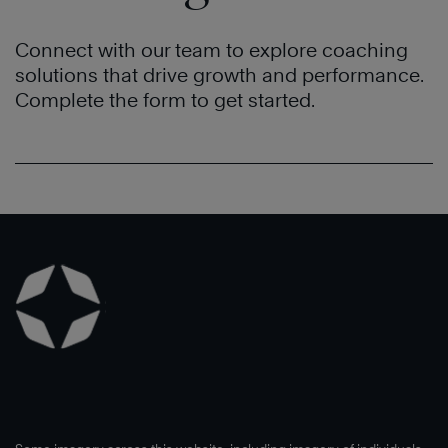
Connect with our team to explore coaching
solutions that drive growth and performance.
Complete the form to get started.