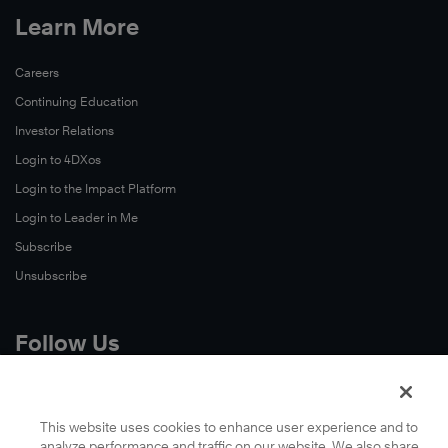
Learn More
Careers
Continuing Education
Investor Relations
Login to 4DXos
Login to the Impact Platform
Login to Leader in Me
Subscribe
Unsubscribe
Follow Us
X
Facebook
This website uses cookies to enhance user experience and to
analyze performance and traffic on our website. We also share
LinkedIn