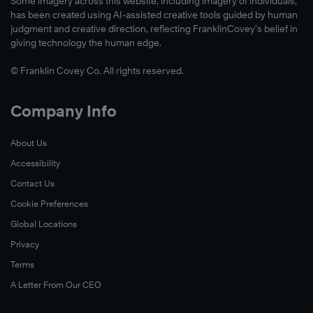
Some imagery across this website, including imagery of individuals,
has been created using AI-assisted creative tools guided by human
judgment and creative direction, reflecting FranklinCovey’s belief in
giving technology the human edge.
© Franklin Covey Co. All rights reserved.
Company Info
About Us
Accessibility
Contact Us
Cookie Preferences
Global Locations
Privacy
Terms
A Letter From Our CEO