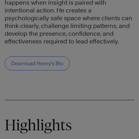
happens when insight is paired with
intentional action. He creates a
psychologically safe space where clients can
think clearly, challenge limiting patterns, and
develop the presence, confidence, and
effectiveness required to lead effectively.
Download Henry’s Bio
Highlights