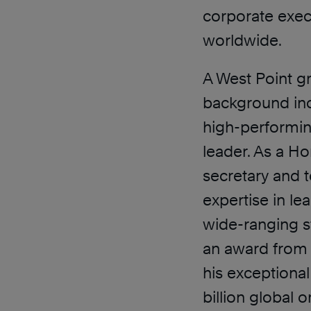
corporate exec
worldwide.
A West Point g
background inc
high-performi
leader. As a H
secretary and t
expertise in l
wide-ranging s
an award from t
his exceptional
billion global 