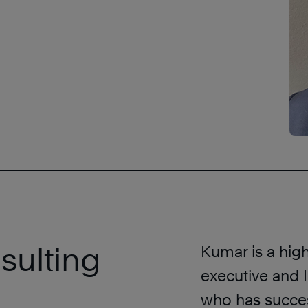
sulting
Kumar is a hig
executive and 
who has succes