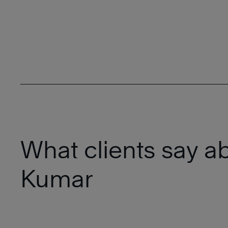
What clients say a
Kumar