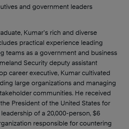
utives and government leaders
raduate, Kumar’s rich and diverse
ludes practical experience leading
ng teams as a government and business
omeland Security deputy assistant
op career executive, Kumar cultivated
eading large organizations and managing
takeholder communities. He received
he President of the United States for
 leadership of a 20,000-person, $6
organization responsible for countering