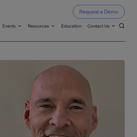
Request a Demo
Events
Resources
Education
Contact Us