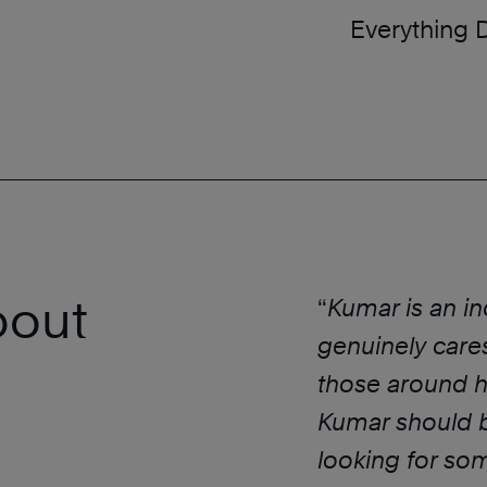
Everything 
bout
“
Kumar is an i
genuinely care
those around hi
Kumar should be
looking for so