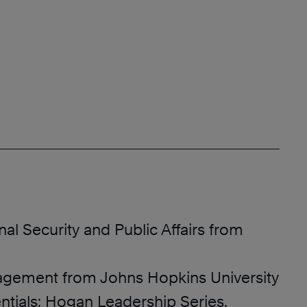
onal Security and Public Affairs from
agement from Johns Hopkins University
ntials: Hogan Leadership Series,