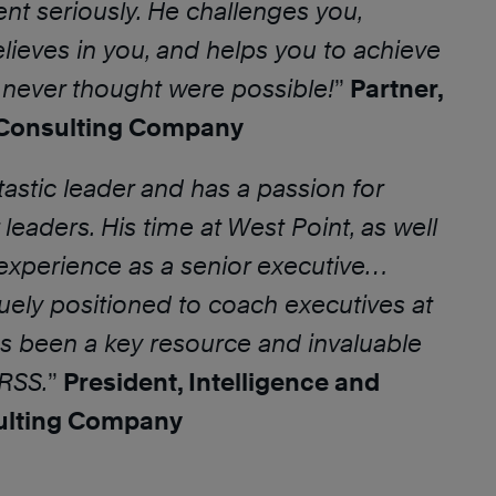
t seriously. He challenges you,
elieves in you, and helps you to achieve
u never thought were possible!
”
Partner,
onsulting Company
tastic leader and has a passion for
leaders. His time at West Point, as well
experience as a senior executive…
ely positioned to coach executives at
has been a key resource and invaluable
TRSS.
”
President, Intelligence and
ulting Company