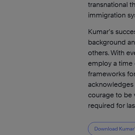
transnational th
immigration sy
Kumar’s success
background and 
others. With ev
employ a time e
frameworks fo
acknowledges o
courage to be v
required for la
Download Kumar’