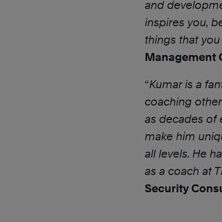
and developmen
inspires you, b
things that yo
Management C
“
Kumar is a fan
coaching other 
as decades of 
make him uniqu
all levels. He 
as a coach at 
Security Cons