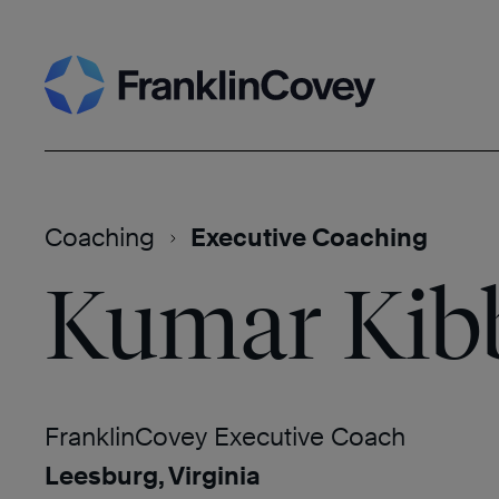
Skip
Search
to
content
Coaching
Executive Coaching
Kumar Kibb
FranklinCovey Executive Coach
Leesburg, Virginia