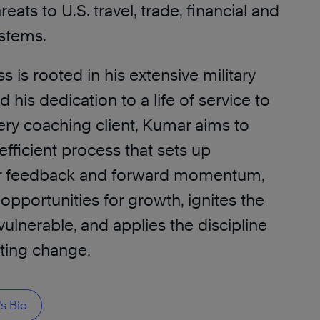
reats to U.S. travel, trade, financial and
stems.
 is rooted in his extensive military
his dedication to a life of service to
ery coaching client, Kumar aims to
fficient process that sets up
r feedback and forward momentum,
pportunities for growth, ignites the
ulnerable, and applies the discipline
sting change.
s Bio