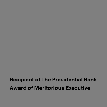
Recipient of The Presidential Rank
Award of Meritorious Executive