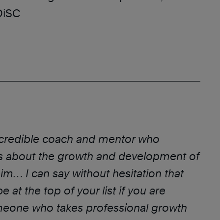
DiSC
ncredible coach and mentor who
s about the growth and development of
m… I can say without hesitation that
 at the top of your list if you are
meone who takes professional growth