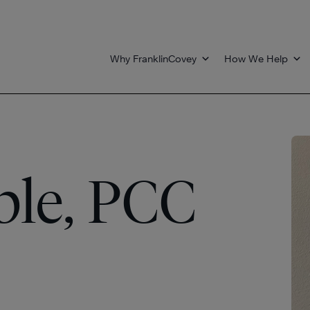
Why FranklinCovey
How We Help
le, PCC