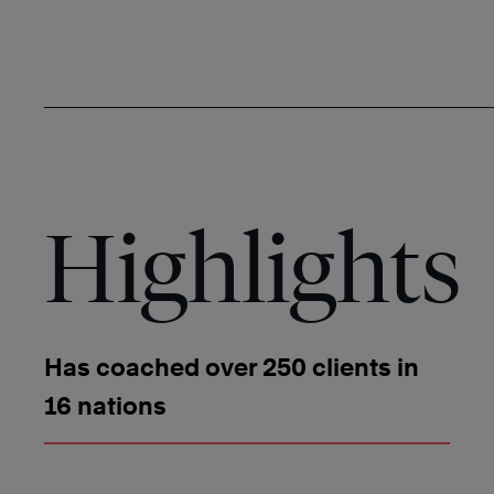
Highlights
Has coached over 250 clients in
16 nations