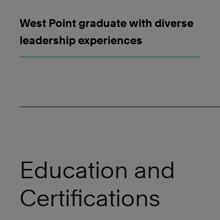
West Point graduate with diverse
leadership experiences
Education and
Certifications