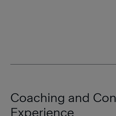
Coaching and Con
Experience