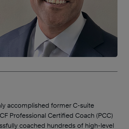
hly accomplished former C-suite
ICF Professional Certified Coach (PCC)
sfully coached hundreds of high-level