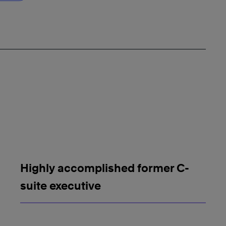
Highly accomplished former C-
suite executive