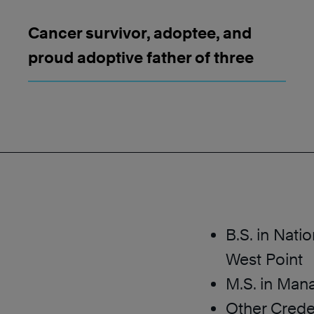
Cancer survivor, adoptee, and
proud adoptive father of three
B.S. in Nati
West Point
M.S. in Man
Other Crede