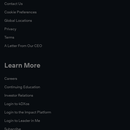
Contact Us
Cookie Preferences
Global Locations
Privacy
Terms
A Letter From Our CEO
Learn More
Careers
Continuing Education
Investor Relations
Login to 4DXos
Login to the Impact Platform
Login to Leader in Me
Subscribe