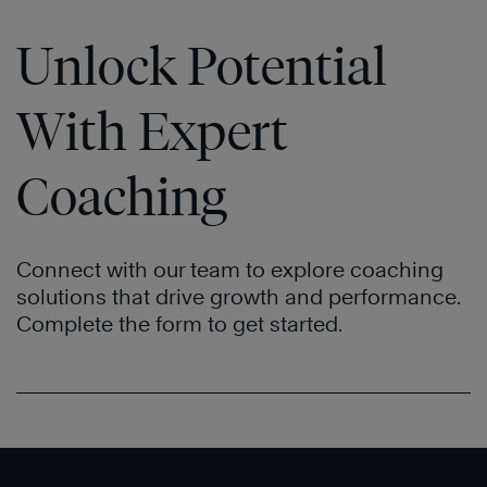
Unlock Potential
With Expert
Coaching
Connect with our team to explore coaching
solutions that drive growth and performance.
Complete the form to get started.