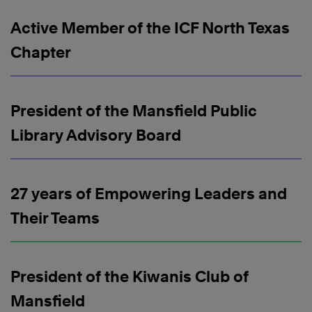
Active Member of the ICF North Texas
Chapter
President of the Mansfield Public
Library Advisory Board
27 years of Empowering Leaders and
Their Teams
President of the Kiwanis Club of
Mansfield