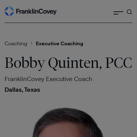
Search
Skip
to
content
Coaching
Executive Coaching
Bobby Quinten, PCC
FranklinCovey Executive Coach
Dallas, Texas