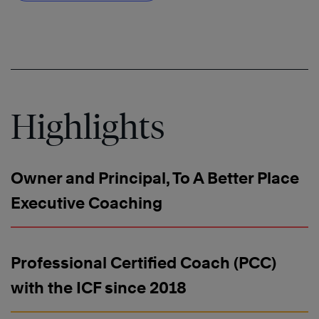
Highlights
Owner and Principal, To A Better Place
Executive Coaching
Professional Certified Coach (PCC)
with the ICF since 2018