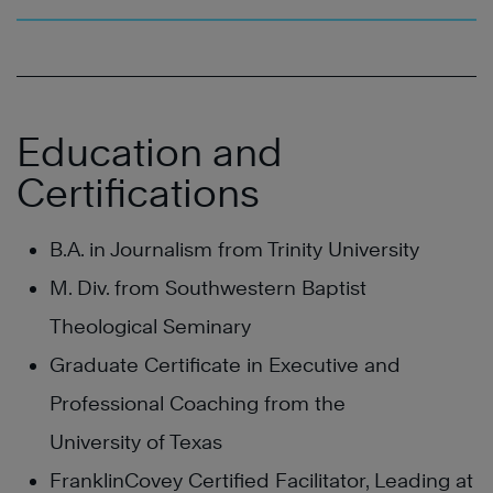
Education and
Certifications
B.A. in Journalism from Trinity University
M. Div. from Southwestern Baptist
Theological Seminary
Graduate Certificate in Executive and
Professional Coaching from the
University of Texas
FranklinCovey Certified Facilitator, Leading at