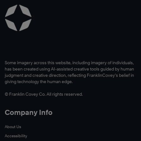
Some imagery across this website, including imagery of individuals,
has been created using AI-assisted creative tools guided by human
judgment and creative direction, reflecting FranklinCovey’s belief in
giving technology the human edge.
© Franklin Covey Co. All rights reserved.
Company Info
About Us
Accessibility