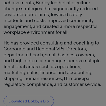
achievements, Bobby led holistic culture
change strategies that significantly reduced
customer complaints, lowered safety
incidents and costs, improved community
engagement, and created a more respectful
workplace environment for all.
He has provided consulting and coaching to
Corporate and Regional VPs, Directors,
department heads, small business owners,
and high-potential managers across multiple
functional areas such as operations,
marketing, sales, finance and accounting,
shipping, human resources, IT, municipal
regulatory compliance, and customer service.
Download Bobby’s Bio