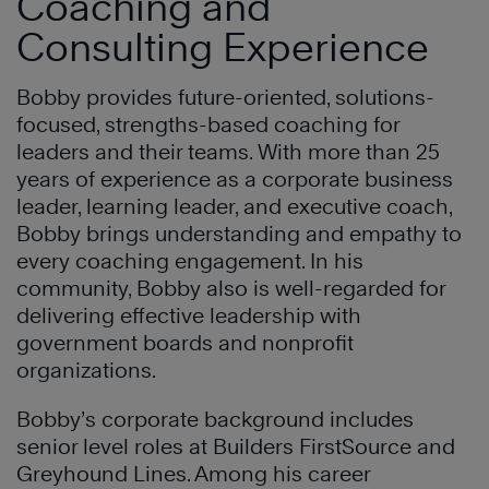
Coaching and
Consulting Experience
Bobby provides future-oriented, solutions-
focused, strengths-based coaching for
leaders and their teams. With more than 25
years of experience as a corporate business
leader, learning leader, and executive coach,
Bobby brings understanding and empathy to
every coaching engagement. In his
community, Bobby also is well-regarded for
delivering effective leadership with
government boards and nonprofit
organizations.
Bobby’s corporate background includes
senior level roles at Builders FirstSource and
Greyhound Lines. Among his career