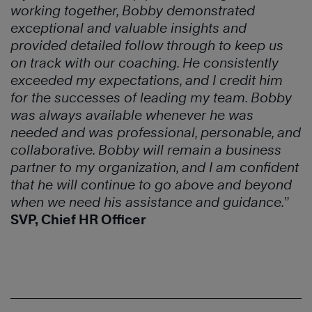
working together, Bobby demonstrated
exceptional
and valuable insights and
provided detailed follow through to keep us
on
track with our coaching. He consistently
exceeded my expectations, and I
credit him
for the successes of leading my team. Bobby
was always available
whenever he was
needed and was professional, personable, and
collaborative. Bobby will remain a business
partner to my organization, and
I am confident
that he will continue to go above and beyond
when we need
his assistance and guidance.
”
SVP, Chief HR Officer