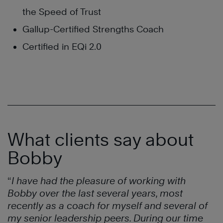
the Speed of Trust
Gallup-Certified Strengths Coach
Certified in EQi 2.0
What clients say about
Bobby
“
I have had the pleasure of working with
Bobby over the last several years,
most
recently as a coach for myself and several of
my senior leadership
peers. During our time