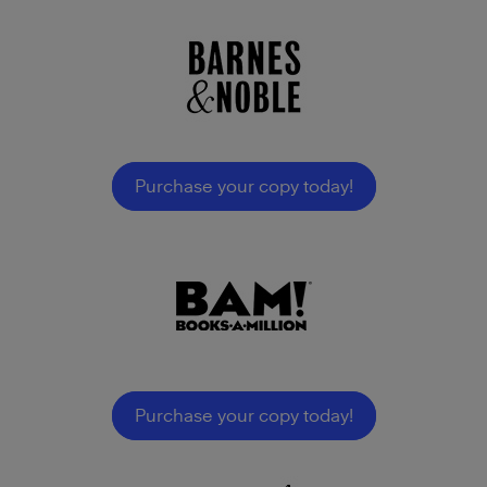
Purchase your copy today!
Purchase your copy today!