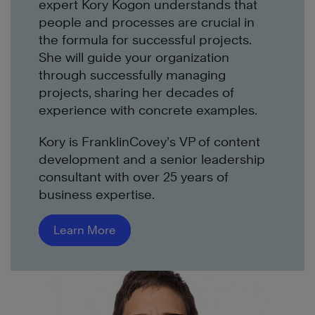
expert
Kory Kogon
understand
s
that
people
and processes
are crucial
in
the formula for
successful
project
s
.
She w
ill guide your organization
through
successfully
manag
ing
projects
, sharing
her
decades of
experience with concrete examples.
Kory is FranklinCovey’s VP of content
development and a senior leadership
consultant with over 25 years of
business expertise.
Learn More