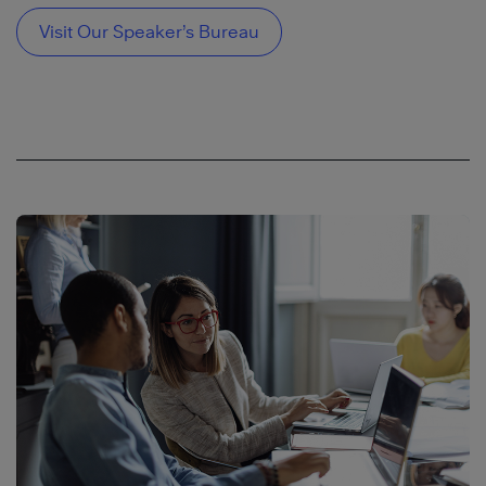
Visit Our Speaker’s Bureau