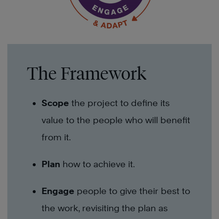
The Framework
Scope
the project to define its
value to the people who will benefit
from it.
Plan
how to achieve it.
Engage
people to give their best to
the work, revisiting the plan as