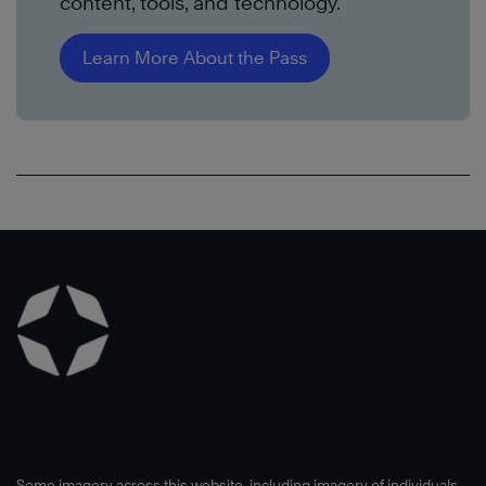
content, tools, and technology.
Learn More About the Pass
Some imagery across this website, including imagery of individuals,