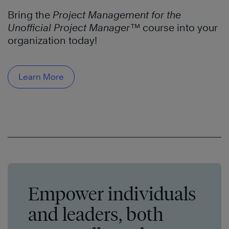
Bring the
Project Management for the
Unofficial Project Manager™
course into your
organization today!
Learn More
Empower individuals
and leaders, both