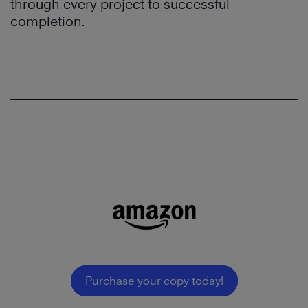
through every project to successful
completion.
Purchase your copy today!