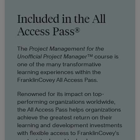
Included in the All
Access Pass®
The
Project Management for the
Unofficial Project Manager™
course is
one of the many transformative
learning experiences within the
FranklinCovey All Access Pass.
Renowned for its impact on top-
performing organizations worldwide,
the All Access Pass helps organizations
achieve the greatest return on their
learning and development investments
with flexible access to FranklinCovey’s