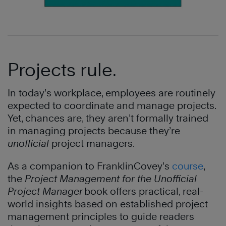
Projects rule.
In today’s workplace, employees are routinely
expected to coordinate and manage projects.
Yet, chances are, they aren’t formally trained
in managing projects because they’re
unofficial
project managers.
As a companion to FranklinCovey’s
course
,
the
Project Management for the Unofficial
Project Manager
book offers practical, real-
world insights based on established project
management principles to guide readers