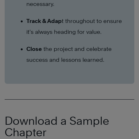
necessary.
Track & Adap
t throughout to ensure
it’s always heading for value.
Close
the project and celebrate
success and lessons learned.
Download a Sample
Chapter