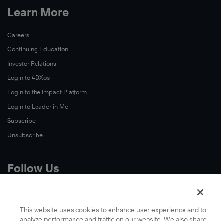
Learn More
Careers
Continuing Education
Investor Relations
Login to 4DXos
Login to the Impact Platform
Login to Leader in Me
Subscribe
Unsubscribe
Follow Us
X
Facebook
This website uses cookies to enhance user experience and to
analyze performance and traffic on our website. We also share
LinkedIn