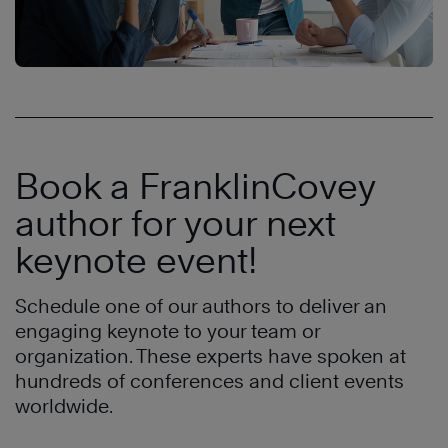
Book a FranklinCovey
author for your next
keynote event!
Schedule one of our authors to deliver an
engaging keynote to your team or
organization. These experts have spoken at
hundreds of conferences and client events
worldwide.