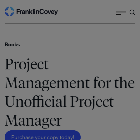
Search
Skip
to
content
Books
Project
Management for the
Unofficial Project
Manager
Purchase your copy today!