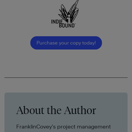
Purchase your copy today!
About the Author
FranklinCovey
’s
project management