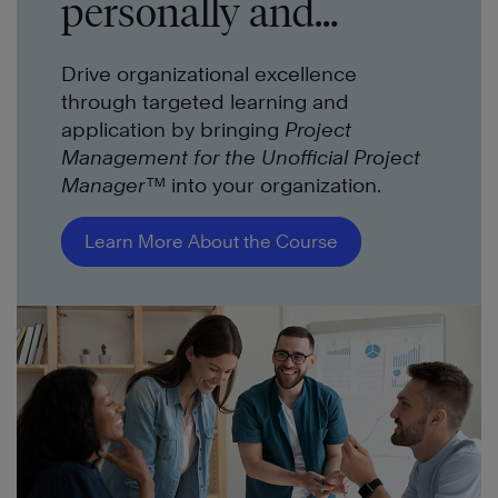
personally and
professionally.
Drive organizational excellence
through targeted learning and
application by bringing
Project
Management for the Unofficial Project
Manager™
into your organization.
Learn More About the Course