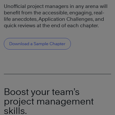
Unofficial project managers in any arena will
benefit
from the accessible, engaging
,
real-
life anecdotes,
Application Challenges
,
and
quick reviews at the end of each chapter.
Download a Sample Chapter
Boost your team’s
project management
skills.