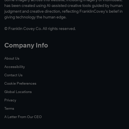
has been created using AI-assisted creative tools guided by human
judgment and creative direction, reflecting FranklinCovey’s belief in
giving technology the human edge.
© Franklin Covey Co. All rights reserved.
Company Info
About Us
Accessibility
Contact Us
Cookie Preferences
Global Locations
Privacy
Terms
A Letter From Our CEO