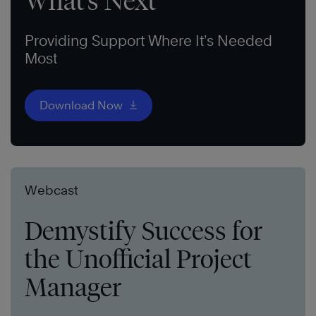
What’s Next
Providing Support Where It’s Needed
Most
Download Now
Webcast
Demystify Success for
the Unofficial Project
Manager