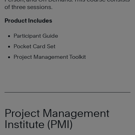
of three sessions.
Product Includes
Participant Guide
Pocket Card Set
Project Management Toolkit
Project Management
Institute (PMI)