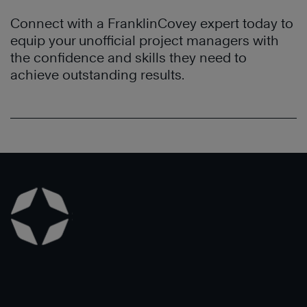
Connect with a FranklinCovey expert today to
equip your unofficial project managers with
the confidence and skills they need to
achieve outstanding results.
Learn
More