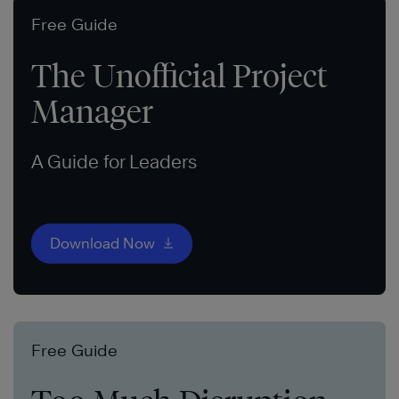
Free Guide
The Unofficial Project
Manager
A Guide for Leaders
Download Now
Free Guide