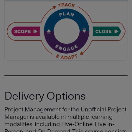
Delivery Options
Project Management for the Unofficial Project
Manager is available in multiple learning
modalities, including Live-Online, Live In-
Person, and On Demand. This course consists