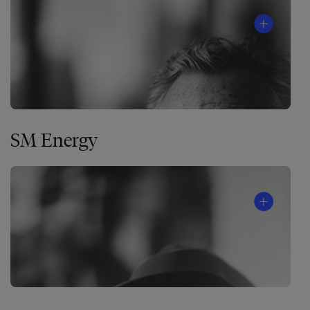
SM Energy