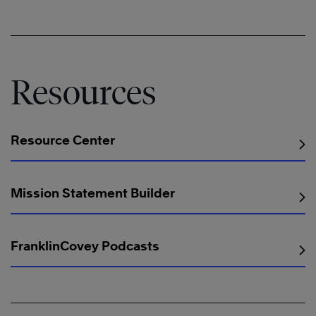
Resources
Resource Center
Mission Statement Builder
FranklinCovey Podcasts