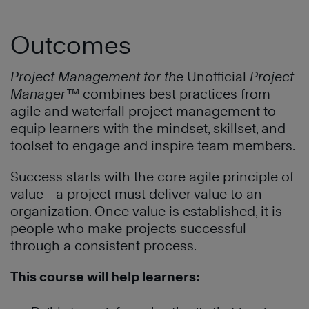
Outcomes
Project Management for the
Unofficial
Project
Manager
™
combines best practices from
agile and waterfall project management to
equip learners with the mindset, skillset, and
toolset to engage and inspire team members.
Success starts with the core agile principle of
value—a project must deliver value to an
organization. Once value is established, it is
people who make projects successful
through a consistent process.
This course will help learners: