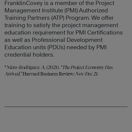
FranklinCovey is a member of the Project
Management Institute (PMI) Authorized
Training Partners (ATP) Program. We offer
training to satisfy the project management
education requirement for PMI Certifications
as well as Professional Development
Education units (PDUs) needed by PMI
credential holders.
*
Nieto-Rodriguez, A. (2021). “The Project Economy Has
Arrived.”
Harvard Business Review
; Nov/Dec 21.