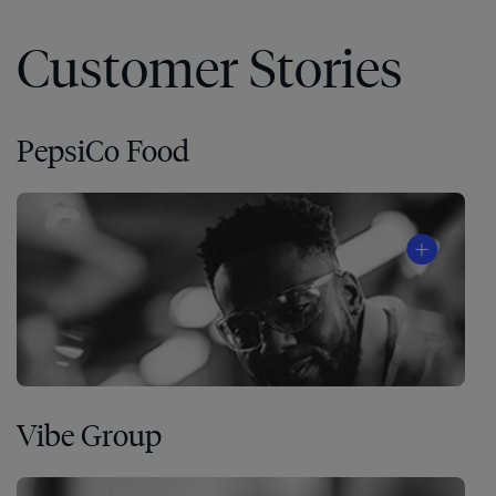
Customer Stories
PepsiCo Food
Vibe Group