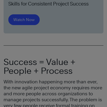
Skills for Consistent Project Success
Watch Now
Success = Value +
People + Process
With innovation happening more than ever,
the new agile project economy requires more
and more people across organizations to
manage projects successfully. The problem is
very few people receive formal training on