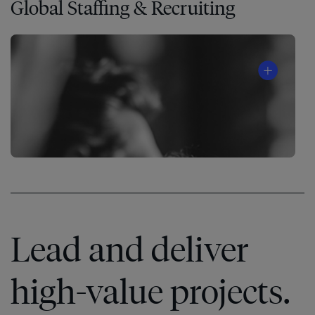
Global Staffing & Recruiting
®
Lead and deliver
high-value projects.