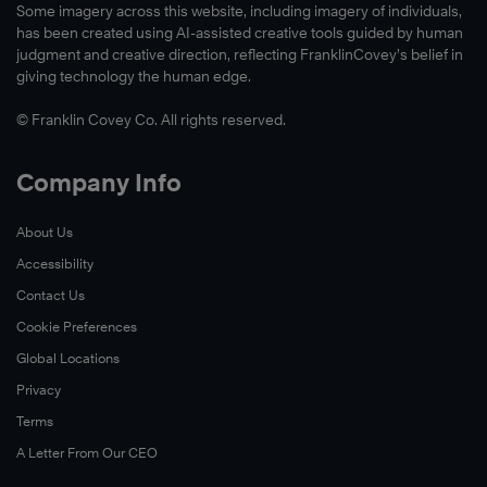
Some imagery across this website, including imagery of individuals,
®
has been created using AI-assisted creative tools guided by human
judgment and creative direction, reflecting FranklinCovey’s belief in
The
giving technology the human edge.
4
Essential
© Franklin Covey Co. All rights reserved.
Roles
of
Company Info
Leadership™,
About Us
Accessibility
Contact Us
Cookie Preferences
Global Locations
Learn
Privacy
More
Terms
A Letter From Our CEO