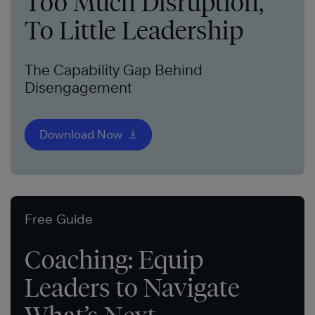
Too Much Disruption,
To Little Leadership
The Capability Gap Behind
Disengagement
Download Now
Free Guide
Coaching: Equip
Leaders to Navigate