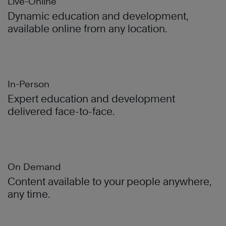
Live-Online
Dynamic education and development,
available online from any location.
In-Person
Expert education and development
delivered face-to-face.
On Demand
Content available to your people anywhere,
any time.