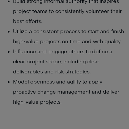
Build strong informal authority that inspires
project teams to consistently volunteer their
best efforts.
Utilize a consistent process to start and finish
high-value projects on time and with quality.
Influence and engage others to define a
clear project scope, including clear
deliverables and risk strategies.
Model openness and agility to apply
proactive change management and deliver
high-value projects.