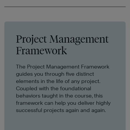
Project Management
Framework
The Project Management Framework
guides you through five distinct
elements in the life of any project.
Coupled with the foundational
behaviors taught in the course, this
framework can help you deliver highly
successful projects again and again.