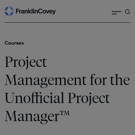
Search
Skip
to
content
Courses
Project
Management for the
Unofficial Project
Manager™