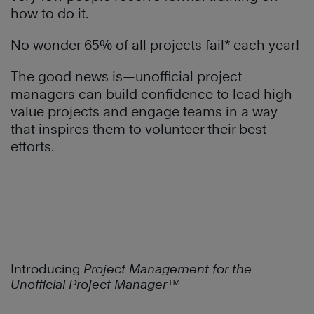
how to do it.
No wonder 65% of all projects fail* each year!
The good news is—unofficial project
managers can build confidence to lead high-
value projects and engage teams in a way
that inspires them to volunteer their best
efforts.
Introducing
Project Management for the
Unofficial Project Manager™