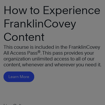
How to Experience
FranklinCovey
Content
This course is included in the FranklinCovey
®
All Access Pass
. This pass provides your
organization unlimited access to all of our
content, whenever and wherever you need it.
Learn More