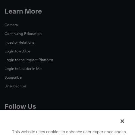
Learn More
Careers
Continuing Education
Investor Relations
Login to 4DXos
Login to the Impact Platform
Login to Leader in Me
Subscribe
Unsubscribe
Follow Us
X
Facebook
This website uses cookies to enhance user experience and to