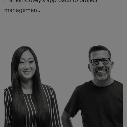
FranklinCovey’s approach to project
management.