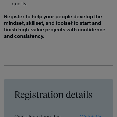
quality.
Register to help your people develop the
mindset, skillset, and toolset to start and
finish high-value projects with confidence
and consistency.
Registration details
Can’t find a time that
Watch On