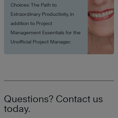
Choices: The Path to
Extraordinary Productivity, in
addition to Project
Management Essentials for the
Unofficial Project Manager.
Questions? Contact us
today.