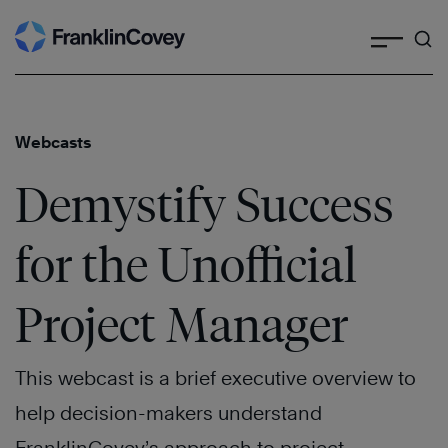
Search
Skip
to
content
Webcasts
Demystify Success
for the Unofficial
Project Manager
This webcast is a brief executive overview to
help decision-makers understand