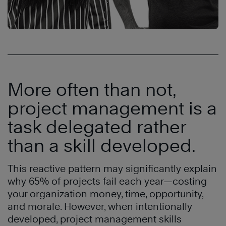
More often than not,
project management is a
task delegated rather
than a skill developed.
This reactive pattern may significantly explain
why 65% of projects fail each year—costing
your organization money, time, opportunity,
and morale. However, when intentionally
developed, project management skills