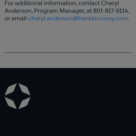
For additional information, contact Cheryl
Anderson, Program Manager, at 801-817-6114,
or email
cheryl.anderson@franklincovey.com
.