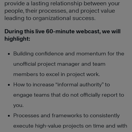
provide a lasting relationship between your
people, their processes, and project value
leading to organizational success.
During this live 60-minute webcast, we will
highlight:
Building confidence and momentum for the
unofficial project manager and team
members to excel in project work.
How to increase “informal authority” to
engage teams that do not officially report to
you.
Processes and frameworks to consistently
execute high-value projects on time and with