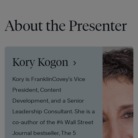
About the Presenter
Kory Kogon
Kory is FranklinCovey’s Vice
President, Content
Development, and a Senior
Leadership Consultant. She is a
co-author of the #4 Wall Street
Journal bestseller, The 5