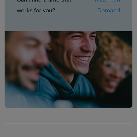
works for you?
Demand