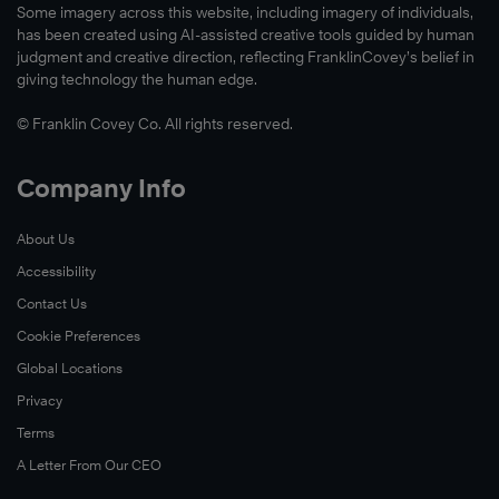
Some imagery across this website, including imagery of individuals,
has been created using AI-assisted creative tools guided by human
judgment and creative direction, reflecting FranklinCovey’s belief in
giving technology the human edge.
© Franklin Covey Co. All rights reserved.
Company Info
About Us
Accessibility
Contact Us
Cookie Preferences
Global Locations
Privacy
Terms
A Letter From Our CEO