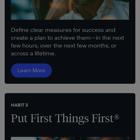
Define clear measures for success and
create a plan to achieve them—in the next
few hours, over the next few months, or
across a lifetime.
Learn More
HABIT 3
Put First Things First®