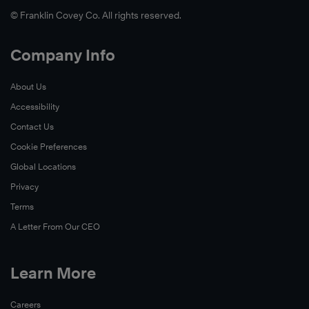
© Franklin Covey Co. All rights reserved.
Company Info
About Us
Accessibility
Contact Us
Cookie Preferences
Global Locations
Privacy
Terms
A Letter From Our CEO
Learn More
Careers