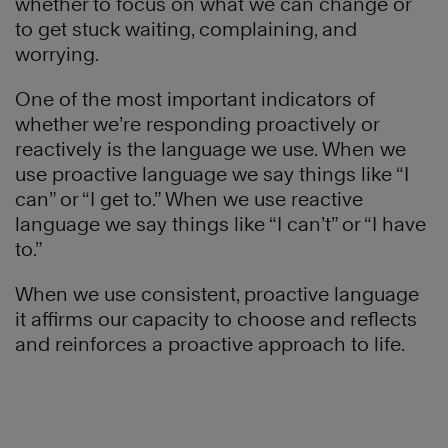
whether to focus on what we can change or
to get stuck waiting, complaining, and
worrying.
One of the most important indicators of
whether we’re responding proactively or
reactively is the language we use. When we
use proactive language we say things like “I
can” or “I get to.” When we use reactive
language we say things like “I can’t” or “I have
to.”
When we use consistent, proactive language
it affirms our capacity to choose and reflects
and reinforces a proactive approach to life.