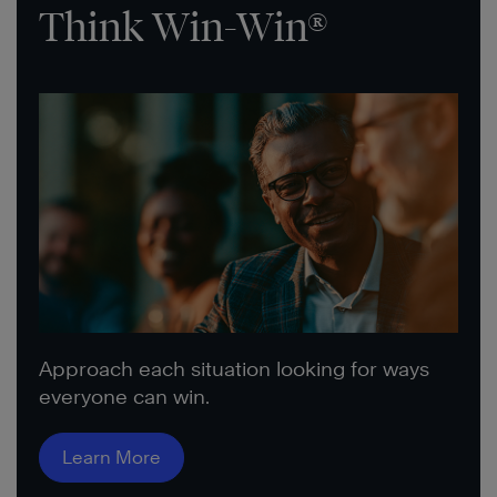
Think Win-Win®
Approach each situation looking for ways
everyone can win.
Learn More