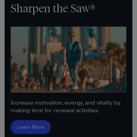
Sharpen the Saw®
Increase motivation, energy, and vitality by
making time for renewal activities.
Learn More