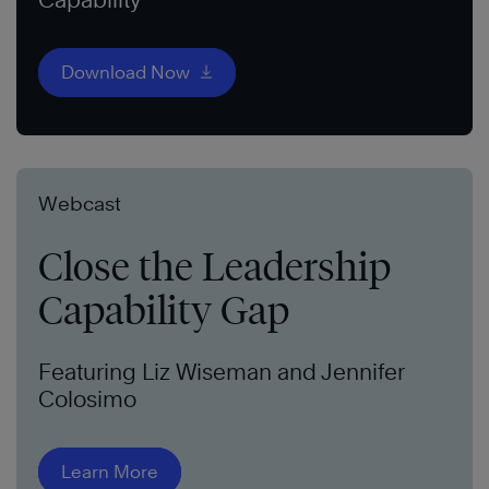
Download Now
Webcast
Close the Leadership
Capability Gap
Featuring Liz Wiseman and Jennifer
Colosimo
Learn More