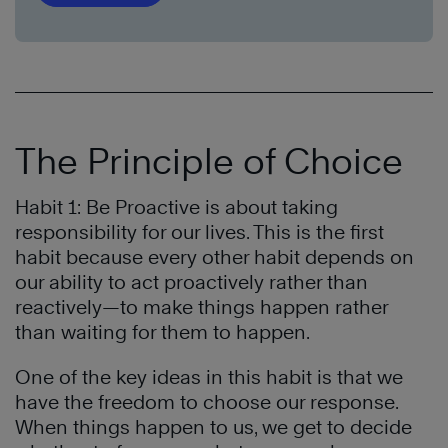
The Principle of Choice
Habit 1: Be Proactive is about taking
responsibility for our lives. This is the first
habit because every other habit depends on
our ability to act proactively rather than
reactively—to make things happen rather
than waiting for them to happen.
One of the key ideas in this habit is that we
have the freedom to choose our response.
When things happen to us, we get to decide