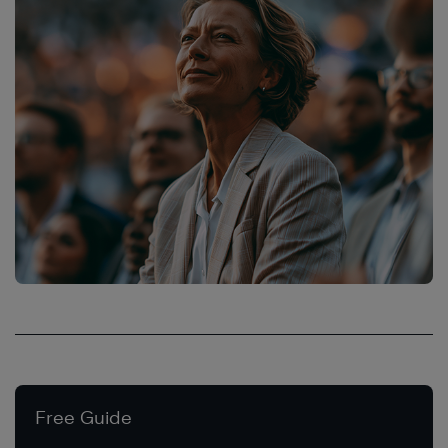
Free Guide