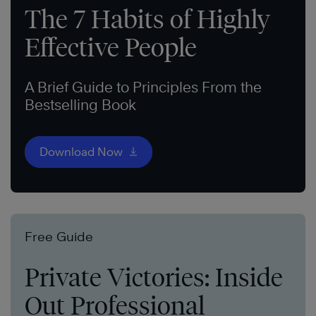
The 7 Habits of Highly
Effective People
A Brief Guide to Principles From the
Bestselling Book
Download Now
Free Guide
Private Victories: Inside
Out Professional