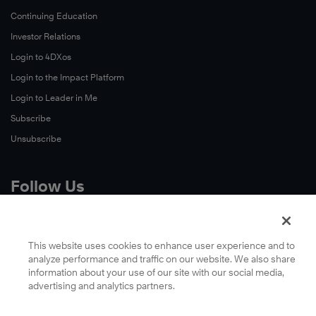
Continuing Education
Investor Relations
Login to 4DXos
Login to the Impact Platform
Login to Leader in Me
Subscribe
Unsubscribe
Follow Us
X
Facebook
This website uses cookies to enhance user experience and to
analyze performance and traffic on our website. We also share
LinkedIn
information about your use of our site with our social media,
YouTube
advertising and analytics partners.
Instagram