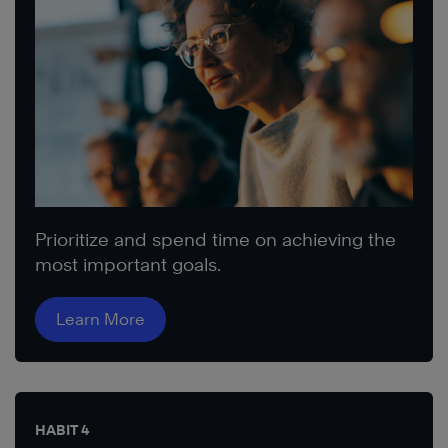
Prioritize and spend time on achieving the
most important goals.
Learn More
HABIT 4