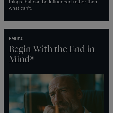
things that can be influenced rather than
what can’t.
HABIT 2
Begin With the End in
Mind®