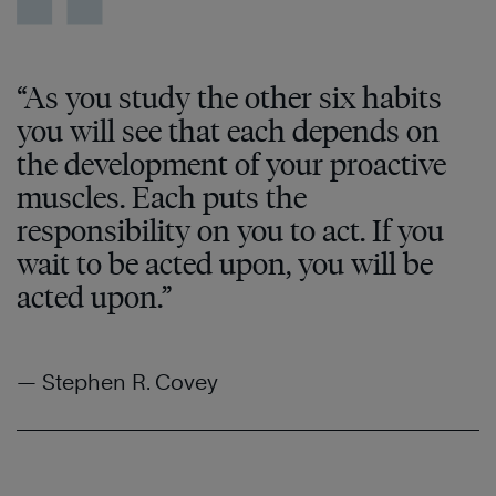
“As you study the other six habits
you will see that each depends on
the development of your proactive
muscles. Each puts the
responsibility on you to act. If you
wait to be acted upon, you will be
acted upon.”
— Stephen R. Covey