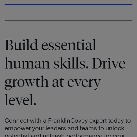
Build essential
human skills. Drive
growth at every
level.
Connect with a FranklinCovey expert today to
empower your leaders and teams to unlock
potential and unleash performance for your