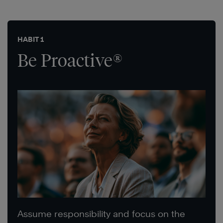
HABIT 1
Be Proactive®
Assume responsibility and focus on the