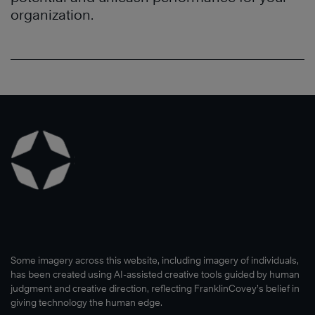
organization.
Some imagery across this website, including imagery of individuals,
has been created using AI-assisted creative tools guided by human
judgment and creative direction, reflecting FranklinCovey’s belief in
giving technology the human edge.