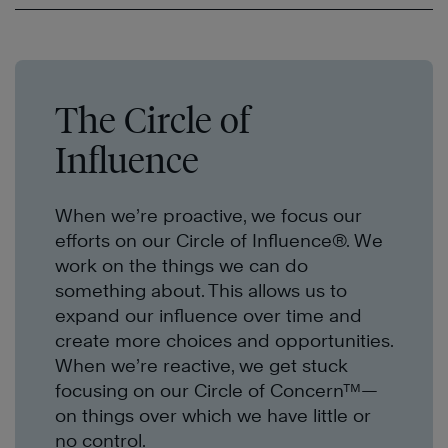
The Circle of
Influence
When we’re proactive, we focus our
efforts on our Circle of Influence®. We
work on the things we can do
something about. This allows us to
expand our influence over time and
create more choices and opportunities.
When we’re reactive, we get stuck
focusing on our Circle of Concern™—
on things over which we have little or
no control.