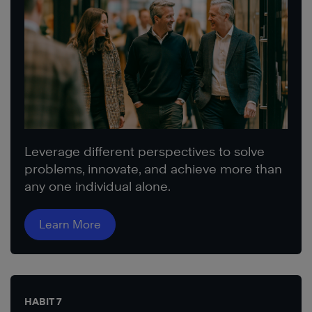
Leverage different perspectives to solve
problems, innovate, and achieve more than
any one individual alone.
Learn More
HABIT 7