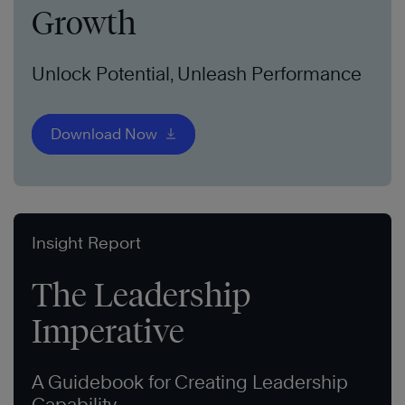
Growth
Unlock Potential, Unleash Performance
Download Now
Insight Report
The Leadership
Imperative
A Guidebook for Creating Leadership
Capability