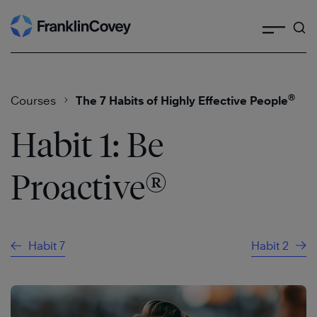
Search
Skip
to
content
®
Courses
The 7 Habits of Highly Effective People
Habit 1: Be
®
Proactive
Habit 7
Habit 2