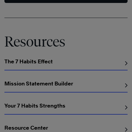
Resources
The 7 Habits Effect
Mission Statement Builder
Your 7 Habits Strengths
Resource Center