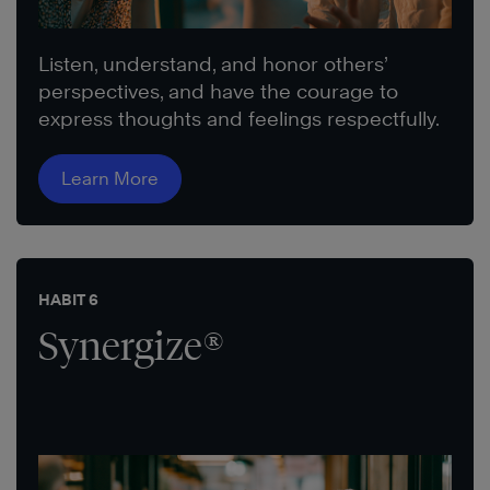
Listen, understand, and honor others’
perspectives, and have the courage to
express thoughts and feelings respectfully.
Learn More
HABIT 6
Synergize®