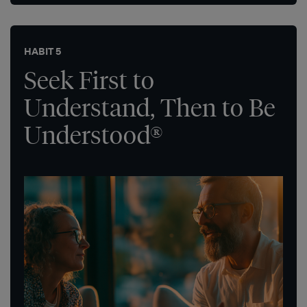
HABIT 5
Seek First to
Understand, Then to Be
Understood®