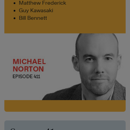
Matthew Frederick
Guy Kawasaki
Bill Bennett