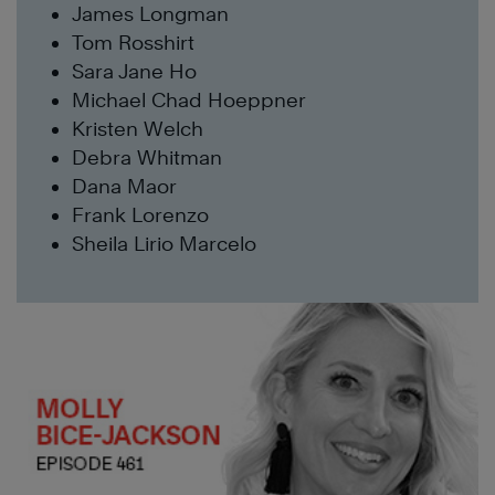
James Longman
Tom Rosshirt
Sara Jane Ho
Michael Chad Hoeppner
Kristen Welch
Debra Whitman
Dana Maor
Frank Lorenzo
Sheila Lirio Marcelo