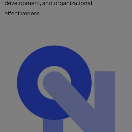
development, and organizational
effectiveness.