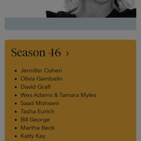
Season 46
Jennifer Cohen
Olivia Gambelin
David Graff
Wes Adams & Tamara Myles
Saad Mohseni
Tasha Eurich
Bill George
Martha Beck
Katty Kay