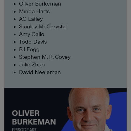
Oliver Burkeman
Minda Harts
AG Lafley
Stanley McChrystal
Amy Gallo
Todd Davis
BJ Fogg
Stephen M. R. Covey
Julie Zhuo
David Neeleman