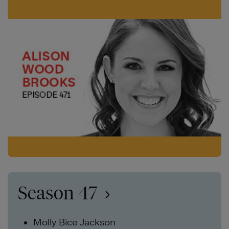
Season 47
Molly Bice Jackson