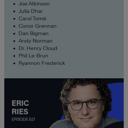
Joe Atkinson
Julia Dhar
Carol Tomé
Conor Grennan
Dan Bigman
Andy Norman
Dr. Henry Cloud
Phil Le-Brun
Ryannon Frederick