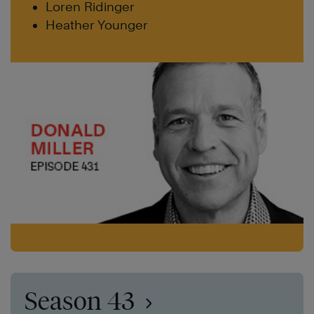
Loren Ridinger
Heather Younger
Season 43