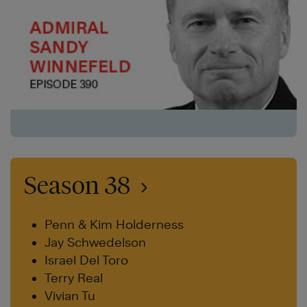
Season 38
Penn & Kim Holderness
Jay Schwedelson
Israel Del Toro
Terry Real
Vivian Tu