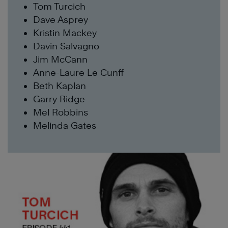
Tom Turcich
Dave Asprey
Kristin Mackey
Davin Salvagno
Jim McCann
Anne-Laure Le Cunff
Beth Kaplan
Garry Ridge
Mel Robbins
Melinda Gates