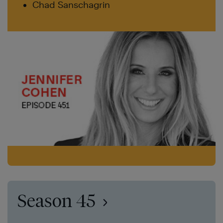
Chad Sanschagrin
Season 45