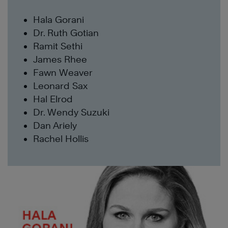
Hala Gorani
Dr. Ruth Gotian
Ramit Sethi
James Rhee
Fawn Weaver
Leonard Sax
Hal Elrod
Dr. Wendy Suzuki
Dan Ariely
Rachel Hollis