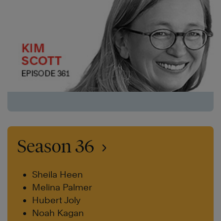
Season 36
Sheila Heen
Melina Palmer
Hubert Joly
Noah Kagan