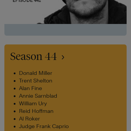
Season 44
Donald Miller
Trent Shelton
Alan Fine
Annie Sarnblad
William Ury
Reid Hoffman
Al Roker
Judge Frank Caprio