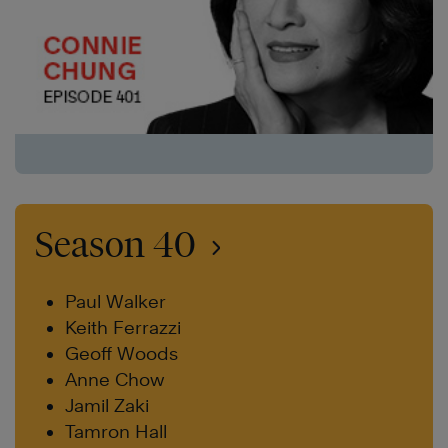
Season 40
Paul Walker
Keith Ferrazzi
Geoff Woods
Anne Chow
Jamil Zaki
Tamron Hall