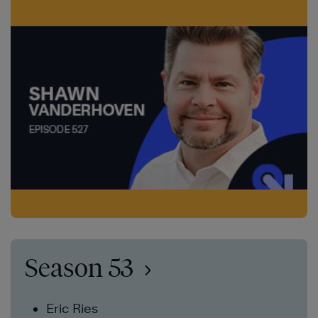
Season 53
Eric Ries