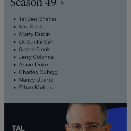
Season 49
Tal Ben-Shahar
Kim Scott
Marty Dubin
Dr. Sunita Sah
Simon Sinek
Jerry Colonna
Annie Duke
Charles Duhigg
Nancy Duarte
Ethan Mollick