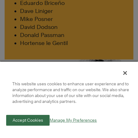
Eduardo Briceño
Dave Liniger
Mike Posner
David Dodson
Donald Passman
Hortense le Gentil
This website uses cookies to enhance user experience and to
analyze performance and traffic on our website. We also share
information about your use of our site with our social media,
advertising and analytics partners.
Accept Cookies
Manage My Preferences