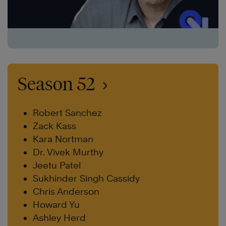
Season 52
Robert Sanchez
Zack Kass
Kara Nortman
Dr. Vivek Murthy
Jeetu Patel
Sukhinder Singh Cassidy
Chris Anderson
Howard Yu
Ashley Herd