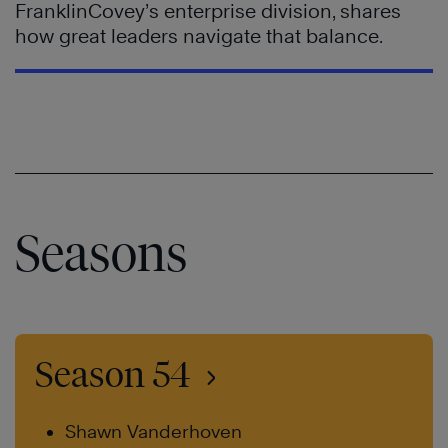
FranklinCovey’s enterprise division, shares
how great leaders navigate that balance.
Seasons
Season 54
Shawn Vanderhoven