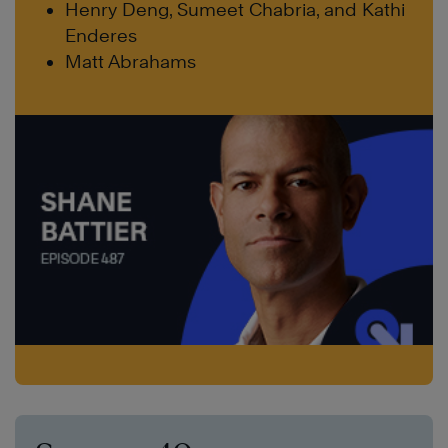
Henry Deng, Sumeet Chabria, and Kathi
Enderes
Matt Abrahams