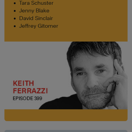
Tara Schuster
Jenny Blake
David Sinclair
Jeffrey Gitomer