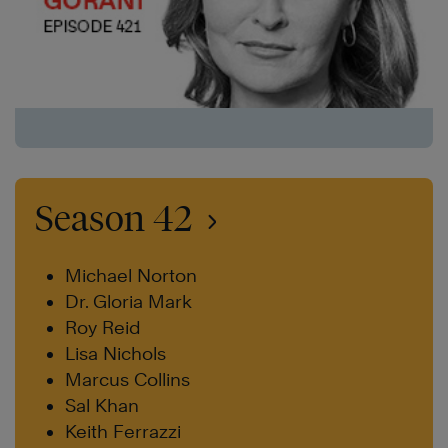
Season 42
Michael Norton
Dr. Gloria Mark
Roy Reid
Lisa Nichols
Marcus Collins
Sal Khan
Keith Ferrazzi