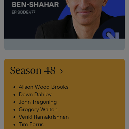
Season 48
Alison Wood Brooks
Dawn Dahlby
John Tregoning
Gregory Walton
Venki Ramakrishnan
Tim Ferris