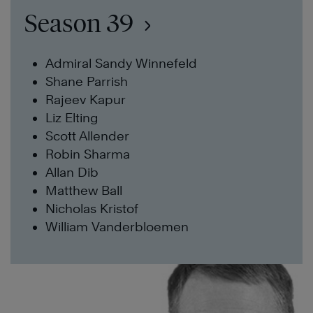
Season 39
Admiral Sandy Winnefeld
Shane Parrish
Rajeev Kapur
Liz Elting
Scott Allender
Robin Sharma
Allan Dib
Matthew Ball
Nicholas Kristof
William Vanderbloemen