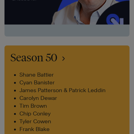
Season 50
Shane Battier
Cyan Banister
James Patterson & Patrick Leddin
Carolyn Dewar
Tim Brown
Chip Conley
Tyler Cowen
Frank Blake