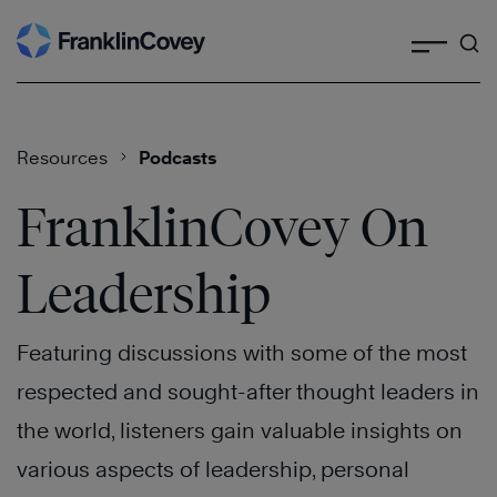
Search
Skip
to
content
Resources
Podcasts
FranklinCovey On
Leadership
Featuring discussions with some of the most
respected and sought-after thought leaders in
the world, listeners gain valuable insights on
various aspects of leadership, personal