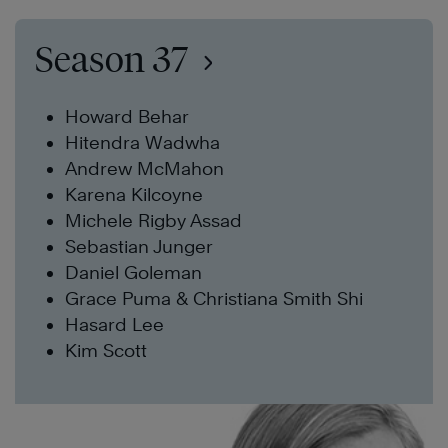
Season 37
Howard Behar
Hitendra Wadwha
Andrew McMahon
Karena Kilcoyne
Michele Rigby Assad
Sebastian Junger
Daniel Goleman
Grace Puma & Christiana Smith Shi
Hasard Lee
Kim Scott