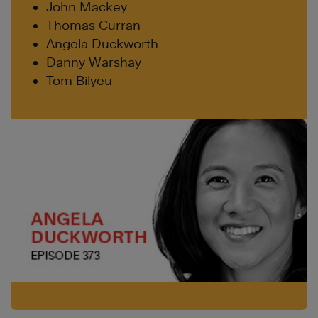
John Mackey
Thomas Curran
Angela Duckworth
Danny Warshay
Tom Bilyeu