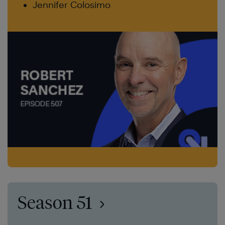
Jennifer Colosimo
Season 51