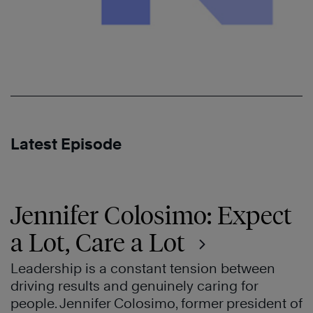
Latest Episode
Jennifer Colosimo: Expect
a Lot, Care a Lot
Leadership is a constant tension between
driving results and genuinely caring for
people. Jennifer Colosimo, former president of