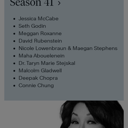
Season 41
Jessica McCabe
Seth Godin
Meggan Roxanne
David Rubenstein
Nicole Lowenbraun & Maegan Stephens
Maha Abouelenein
Dr. Taryn Marie Stejskal
Malcolm Gladwell
Deepak Chopra
Connie Chung