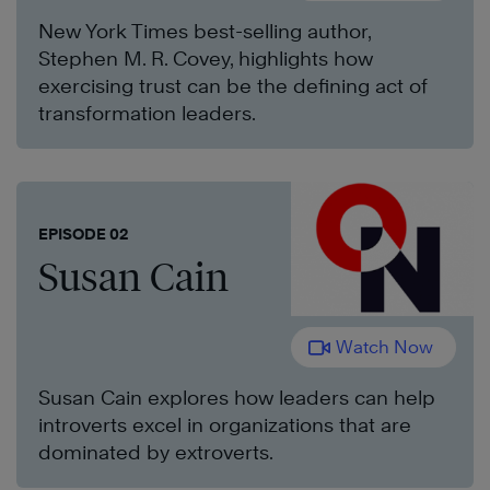
New York Times best-selling author,
Stephen M. R. Covey, highlights how
exercising trust can be the defining act of
transformation leaders.
EPISODE 02
Susan Cain
Watch Now
Susan Cain explores how leaders can help
introverts excel in organizations that are
dominated by extroverts.