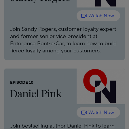
Watch Now
Join Sandy Rogers, customer loyalty expert
and former senior vice president at
Enterprise Rent-a-Car, to learn how to build
fierce loyalty among your customers.
EPISODE 10
Daniel Pink
Watch Now
Join bestselling author Daniel Pink to learn