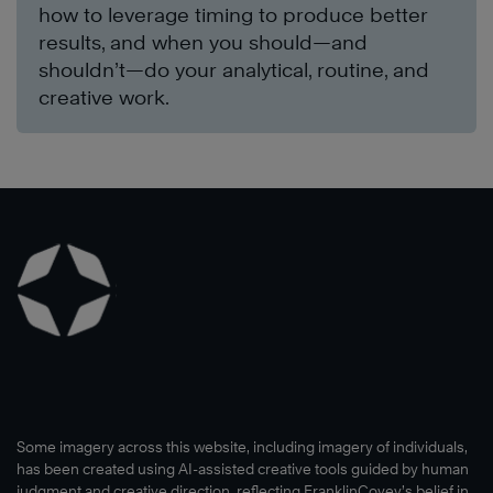
how to leverage timing to produce better
results, and when you should—and
shouldn’t—do your analytical, routine, and
creative work.
Some imagery across this website, including imagery of individuals,
has been created using AI-assisted creative tools guided by human
judgment and creative direction, reflecting FranklinCovey’s belief in