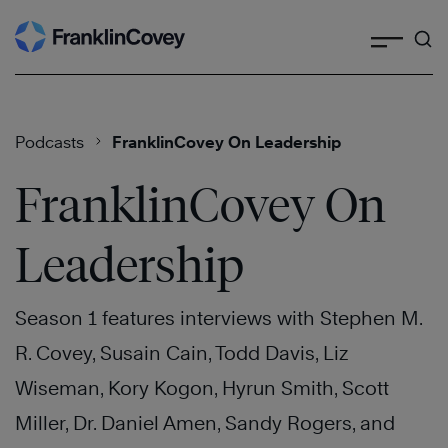
Search
Skip
to
content
Podcasts
FranklinCovey On Leadership
FranklinCovey On
Leadership
Season 1 features interviews with Stephen M.
R. Covey, Susain Cain, Todd Davis, Liz
Wiseman, Kory Kogon, Hyrun Smith, Scott
Miller, Dr. Daniel Amen, Sandy Rogers, and