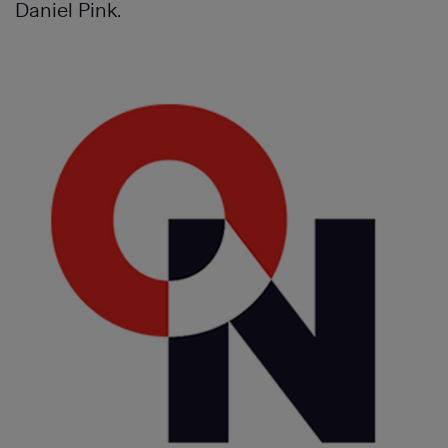
Daniel Pink.