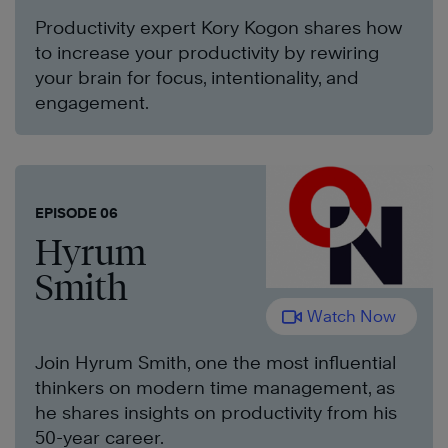
Productivity expert Kory Kogon shares how
to increase your productivity by rewiring
your brain for focus, intentionality, and
engagement.
EPISODE 06
Hyrum
Smith
Watch Now
Join Hyrum Smith, one the most influential
thinkers on modern time management, as
he shares insights on productivity from his
50-year career.