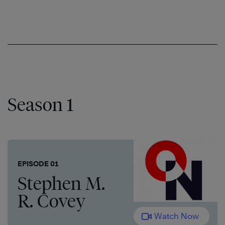
Season 1
EPISODE 01
Stephen M.
R. Covey
Watch Now