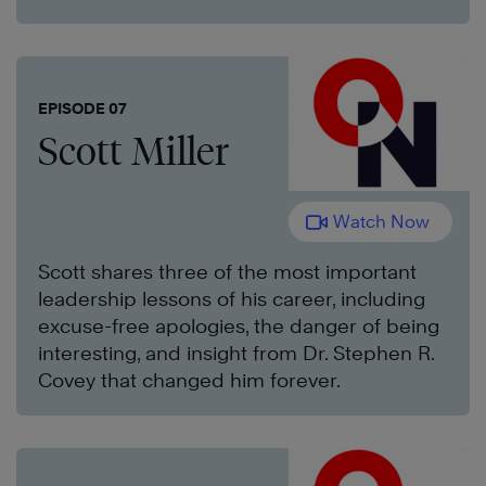
EPISODE 07
Scott Miller
Watch Now
Scott shares three of the most important
leadership lessons of his career, including
excuse-free apologies, the danger of being
interesting, and insight from Dr. Stephen R.
Covey that changed him forever.