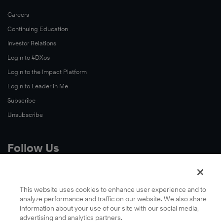
Careers
Continuing Education
Investor Relations
Login to 4DXos
Login to the Impact Platform
Login to Leader in Me
Subscribe
Unsubscribe
Follow Us
X
Facebook
This website uses cookies to enhance user experience and to
analyze performance and traffic on our website. We also share
LinkedIn
information about your use of our site with our social media,
YouTube
advertising and analytics partners.