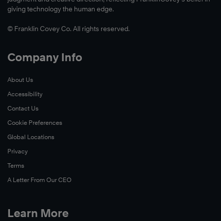
giving technology the human edge.
© Franklin Covey Co. All rights reserved.
Company Info
About Us
Accessibility
Contact Us
Cookie Preferences
Global Locations
Privacy
Terms
A Letter From Our CEO
Learn More