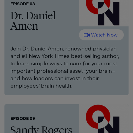
EPISODE 08
Dr. Daniel
Amen
Watch Now
Join Dr. Daniel Amen, renowned physician
and #1 New York Times best-selling author,
to learn simple ways to care for your most
important professional asset–your brain–
and how leaders can invest in their
employees’ brain health.
EPISODE 09
Sandy Rogers