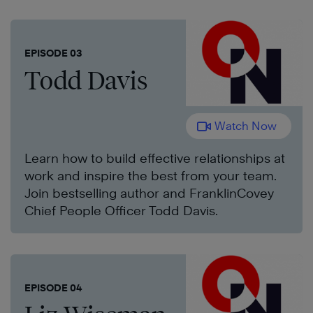
EPISODE 03
Todd Davis
Watch Now
Learn how to build effective relationships at
work and inspire the best from your team.
Join bestselling author and FranklinCovey
Chief People Officer Todd Davis.
EPISODE 04