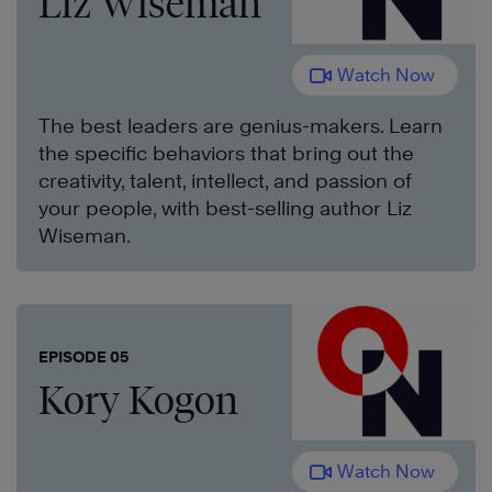
Liz Wiseman
Watch Now
The best leaders are genius-makers. Learn
the specific behaviors that bring out the
creativity, talent, intellect, and passion of
your people, with best-selling author Liz
Wiseman.
EPISODE 05
Kory Kogon
Watch Now