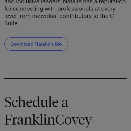
and inclusive leaders. Natalie has a reputation
for connecting with professionals at every
level from individual contributors to the C-
Suite.
Download Natalie’s Bio
Schedule a
FranklinCovey