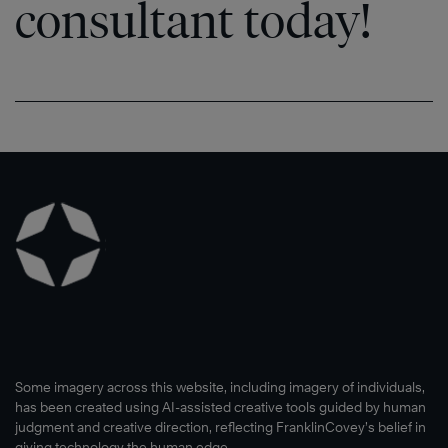
consultant today!
Some imagery across this website, including imagery of individuals,
has been created using AI-assisted creative tools guided by human
judgment and creative direction, reflecting FranklinCovey’s belief in
giving technology the human edge.