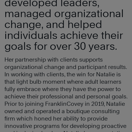
developed leaders,
managed organizational
change, and helped
individuals achieve their
goals for over 30 years.
Her partnership with clients supports
organizational change and participant results.
In working with clients, the win for Natalie is
that light bulb moment where adult learners
fully embrace where they have the power to
achieve their professional and personal goals.
Prior to joining FranklinCovey in 2019, Natalie
owned and operated a boutique consulting
firm which honed her ability to provide
innovative programs for developing proactive