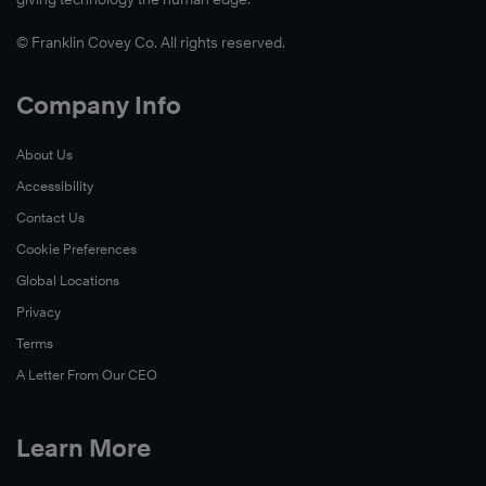
© Franklin Covey Co. All rights reserved.
Company Info
About Us
Accessibility
Contact Us
Cookie Preferences
Global Locations
Privacy
Terms
A Letter From Our CEO
Learn More