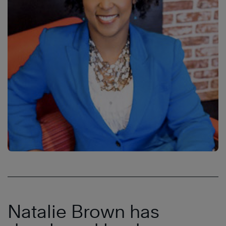
Natalie Brown has