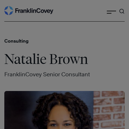
Search
Skip
to
content
Consulting
Natalie Brown
FranklinCovey Senior Consultant