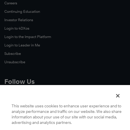
Careers
Continuing Education
Investor Relations
Login to 4DXos
Login to the Impact Platform
Login to Leader in Me
Subscribe
Unsubscribe
Follow Us
X
Facebook
This website uses cookies to enhance user experience and to
analyze performance and traffic on our website. We also share
LinkedIn
information about your use of our site with our social media,
YouTube
advertising and analytics partners.
Instagram