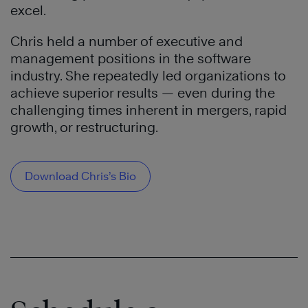
excel.
Chris held a number of executive and
management positions in the software
industry. She repeatedly led organizations to
achieve superior results — even during the
challenging times inherent in mergers, rapid
growth, or restructuring.
Download Chris’s Bio