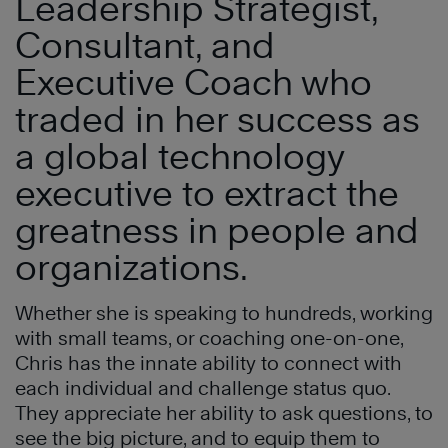
Leadership Strategist,
Consultant, and
Executive Coach who
traded in her success as
a global technology
executive to extract the
greatness in people and
organizations.
Whether she is speaking to hundreds, working
with small teams, or coaching one-on-one,
Chris has the innate ability to connect with
each individual and challenge status quo.
They appreciate her ability to ask questions, to
see the big picture, and to equip them to