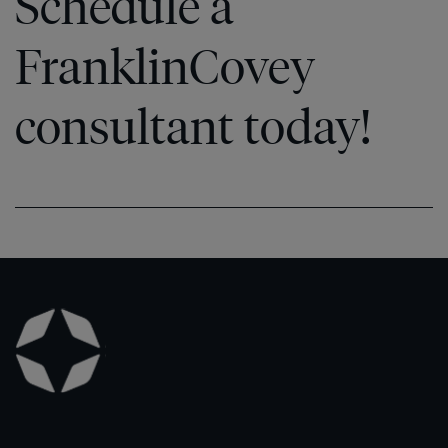
Schedule a
FranklinCovey
consultant today!