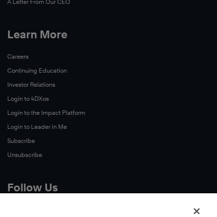
A Letter From Our CEO
Learn More
Careers
Continuing Education
Investor Relations
Login to 4DXos
Login to the Impact Platform
Login to Leader in Me
Subscribe
Unsubscribe
Follow Us
X