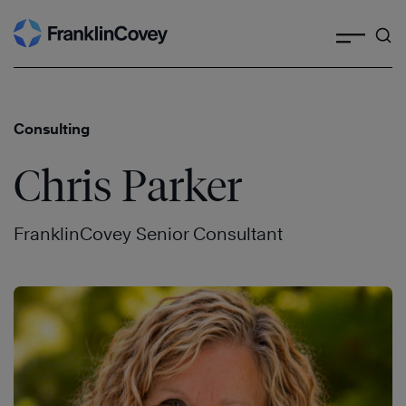
Search
Skip
to
content
Consulting
Chris Parker
FranklinCovey Senior Consultant