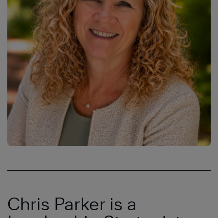
Chris Parker is a