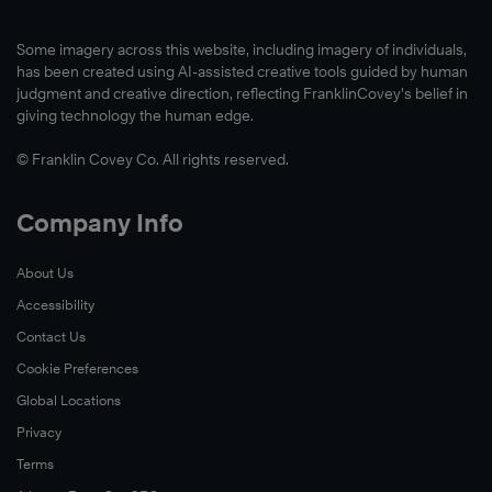
Some imagery across this website, including imagery of individuals,
has been created using AI-assisted creative tools guided by human
judgment and creative direction, reflecting FranklinCovey’s belief in
giving technology the human edge.
© Franklin Covey Co. All rights reserved.
Company Info
About Us
Accessibility
Contact Us
Cookie Preferences
Global Locations
Privacy
Terms