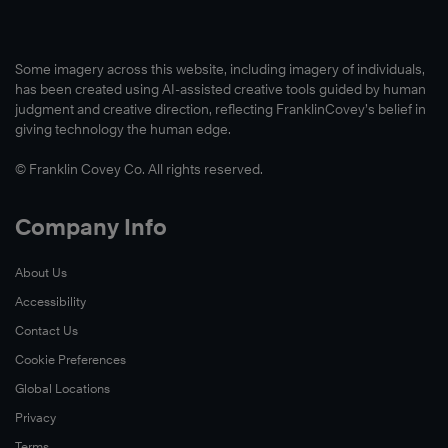
Some imagery across this website, including imagery of individuals,
has been created using AI-assisted creative tools guided by human
judgment and creative direction, reflecting FranklinCovey’s belief in
giving technology the human edge.
© Franklin Covey Co. All rights reserved.
Company Info
About Us
Accessibility
Contact Us
Cookie Preferences
Global Locations
Privacy
Terms