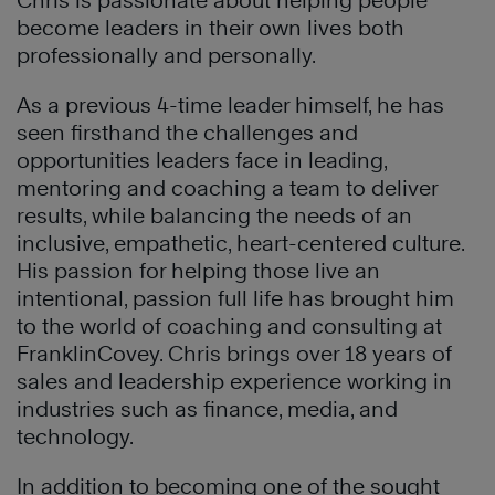
Chris is passionate about helping people
become leaders in their own lives both
professionally and personally.
As a previous 4-time leader himself, he has
seen firsthand the challenges and
opportunities leaders face in leading,
mentoring and coaching a team to deliver
results, while balancing the needs of an
inclusive, empathetic, heart-centered culture.
His passion for helping those live an
intentional, passion full life has brought him
to the world of coaching and consulting at
FranklinCovey. Chris brings over 18 years of
sales and leadership experience working in
industries such as finance, media, and
technology.
In addition to becoming one of the sought