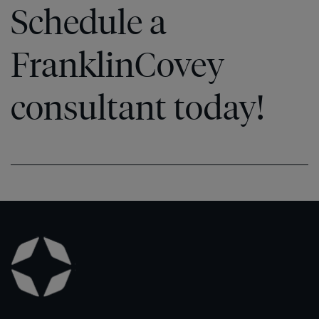
Schedule a
FranklinCovey
consultant today!