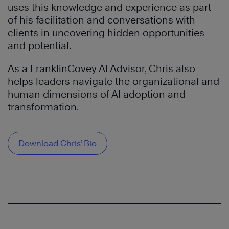
uses this knowledge and experience as part
of his facilitation and conversations with
clients in uncovering hidden opportunities
and potential.
As a FranklinCovey AI Advisor, Chris also
helps leaders navigate the organizational and
human dimensions of AI adoption and
transformation.
Download Chris’ Bio