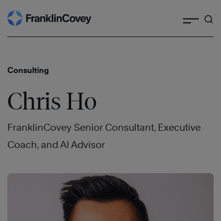
Search
Skip
to
content
Consulting
Chris Ho
FranklinCovey Senior Consultant, Executive
Coach, and AI Advisor