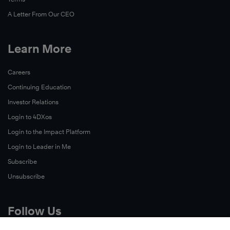
A Letter From Our CEO
Learn More
Careers
Continuing Education
Investor Relations
Login to 4DXos
Login to the Impact Platform
Login to Leader in Me
Subscribe
Unsubscribe
Follow Us