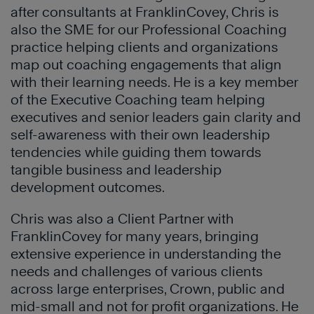
after consultants at FranklinCovey, Chris is
also the SME for our Professional Coaching
practice helping clients and organizations
map out coaching engagements that align
with their learning needs. He is a key member
of the Executive Coaching team helping
executives and senior leaders gain clarity and
self-awareness with their own leadership
tendencies while guiding them towards
tangible business and leadership
development outcomes.
Chris was also a Client Partner with
FranklinCovey for many years, bringing
extensive experience in understanding the
needs and challenges of various clients
across large enterprises, Crown, public and
mid-small and not for profit organizations. He