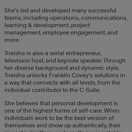
She’s led and developed many successful
teams, including operations, communications,
learning & development, project
management, employee engagement, and
more.
Tneisha is also a serial entrepreneur,
television host, and keynote speaker. Through
her diverse background and dynamic style,
Tneisha unlocks Franklin Covey’s solutions in
a way that connects with all levels, from the
individual contributor to the C-Suite.
She believes that personal development is
one of the highest forms of self-care. When
individuals work to be the best version of
themselves and show up authentically, their