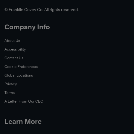
© Franklin Covey Co. All rights reserved.
Company Info
About Us
Accessibility
Contact Us
Cookie Preferences
Global Locations
Privacy
Terms
A Letter From Our CEO
Learn More