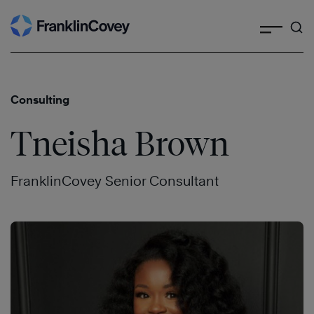
Search
Skip
to
content
Consulting
Tneisha Brown
FranklinCovey Senior Consultant