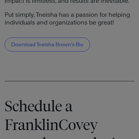
impact is limitless, and results are inevitable.
Put simply, Tneisha has a passion for helping
individuals and organizations be great!
Download Tneisha Brown’s Bio
Schedule a
FranklinCovey