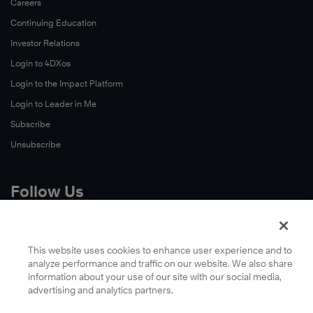
Careers
Continuing Education
Investor Relations
Login to 4DXos
Login to the Impact Platform
Login to Leader in Me
Subscribe
Unsubscribe
Follow Us
X
Facebook
This website uses cookies to enhance user experience and to
analyze performance and traffic on our website. We also share
LinkedIn
information about your use of our site with our social media,
YouTube
advertising and analytics partners.
Instagram