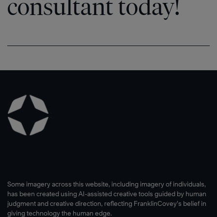
consultant today!
Some imagery across this website, including imagery of individuals,
has been created using AI-assisted creative tools guided by human
judgment and creative direction, reflecting FranklinCovey’s belief in
giving technology the human edge.