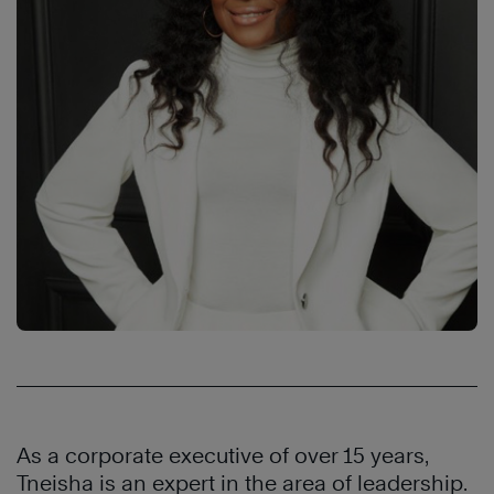
As a corporate executive of over 15 years,
Tneisha is an expert in the area of leadership.