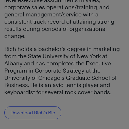
level executive assignments in sales,
corporate sales operations/training, and
general management/service with a
consistent track record of attaining strong
results during periods of organizational
change.
Rich holds a bachelor’s degree in marketing
from the State University of New York at
Albany and has completed the Executive
Program in Corporate Strategy at the
University of Chicago’s Graduate School of
Business. He is an avid tennis player and
keyboardist for several rock cover bands.
Download Rich’s Bio