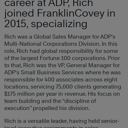
career at ADP, Rich
joined FranklinCovey in
2015, specializing
Rich was a Global Sales Manager for ADP’s
Multi-National Corporations Division. In this
role, Rich had global responsibility for some
of the largest Fortune 100 corporations. Prior
to that, Rich was the VP, General Manager for
ADP’s Small Business Services where he was
responsible for 400 associates across eight
locations, servicing 75,000 clients generating
$175 million per year in revenue. His focus on
team building and the “discipline of
execution” propelled his division.
Rich is a versatile leader, having held senior-