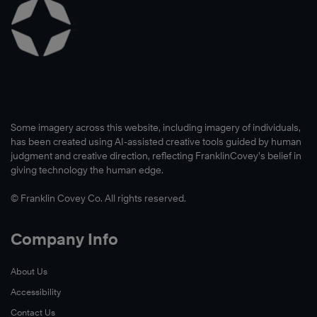
Some imagery across this website, including imagery of individuals,
has been created using AI-assisted creative tools guided by human
judgment and creative direction, reflecting FranklinCovey’s belief in
giving technology the human edge.
© Franklin Covey Co. All rights reserved.
Company Info
About Us
Accessibility
Contact Us