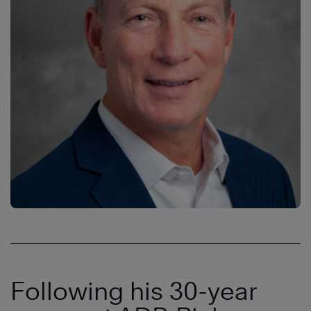
Following his 30-year