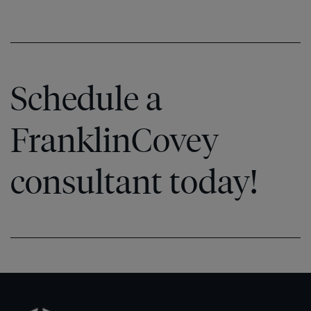
Schedule a
FranklinCovey
consultant today!