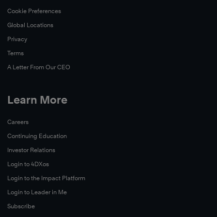
Cookie Preferences
Global Locations
Privacy
Terms
A Letter From Our CEO
Learn More
Careers
Continuing Education
Investor Relations
Login to 4DXos
Login to the Impact Platform
Login to Leader in Me
Subscribe