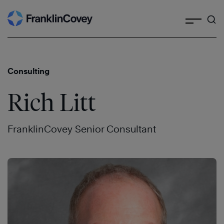
Search
Skip
to
content
Consulting
Rich Litt
FranklinCovey Senior Consultant