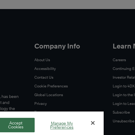
Company Info
Learn
About Us
Careers
Accessibility
Continuing 
Contact Us
Investor Rela
Cookie Preferences
Login to 4D
Global Locations
Login to the
s, has been
t and
Privacy
Login to Lea
ology the
Terms
Subscribe
A Letter From Our CEO
Unsubscribe
Accept
Manage My
Cookies
Preferences