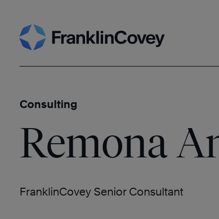
Skip
Search
to
content
Consulting
Remona An
FranklinCovey Senior Consultant