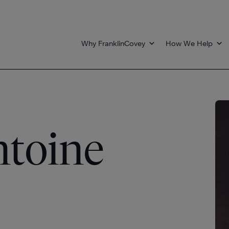
Why FranklinCovey
How We Help
toine