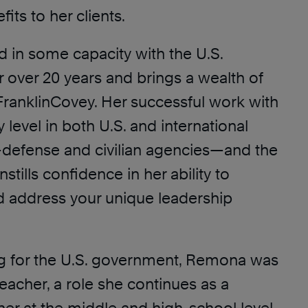
fits to her clients.
 in some capacity with the U.S.
 over 20 years and brings a wealth of
FranklinCovey. Her successful work with
y level in both U.S. and international
efense and civilian agencies—and the
instills confidence in her ability to
 address your unique leadership
ng for the U.S. government, Remona was
eacher, a role she continues as a