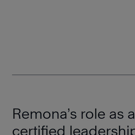
Remona’s role as 
certified leadersh