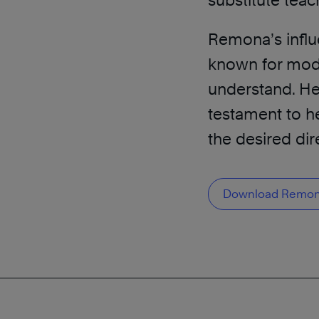
substitute teac
Remona’s influ
known for mode
understand. He
testament to he
the desired dir
Download Remona