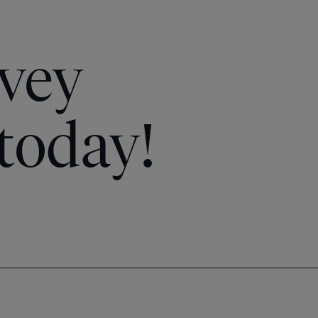
vey
today!