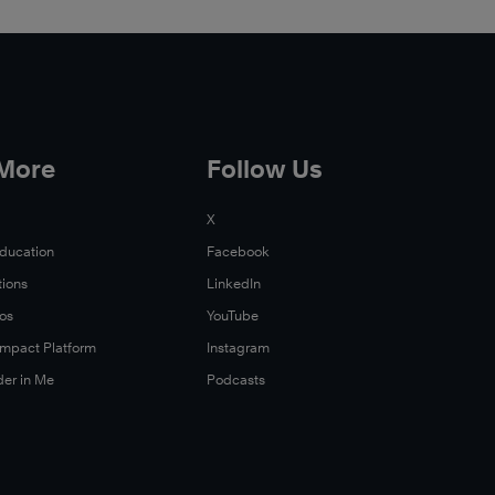
 More
Follow Us
X
Education
Facebook
tions
LinkedIn
Xos
YouTube
 Impact Platform
Instagram
der in Me
Podcasts