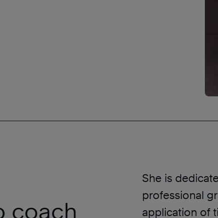
a
She is dedicat
professional g
ip coach
application of 