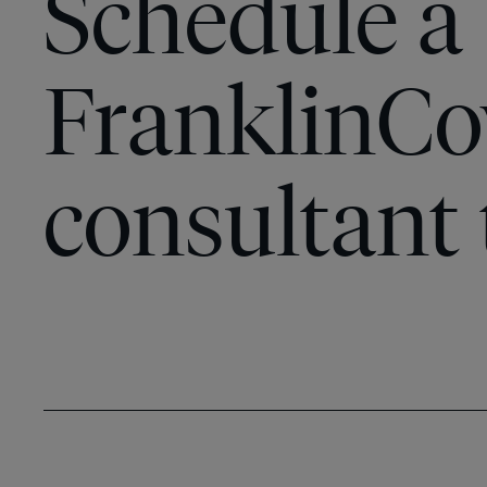
Schedule a
FranklinCo
consultant 