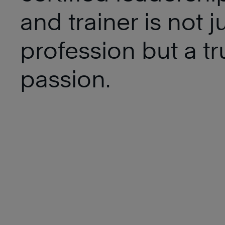
and trainer is not j
profession but a tr
passion.