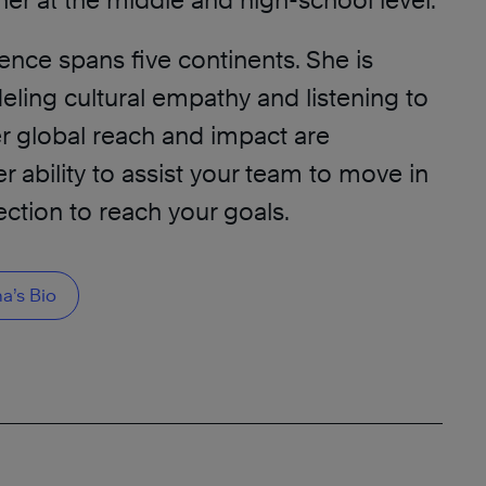
her at the middle and high-school level.
ence spans five continents. She is
ling cultural empathy and listening to
r global reach and impact are
r ability to assist your team to move in
ection to reach your goals.
’s Bio