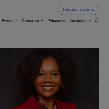
Request a Demo
Events
Resources
Education
Contact Us