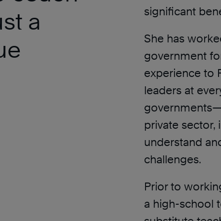
significant bene
ust a
She has worked
ue
government for
experience to 
leaders at ever
governments—d
private sector, 
understand and
challenges.
Prior to worki
a high-school t