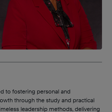
ed to fostering personal and
rowth through the study and practical
timeless leadership methods, delivering