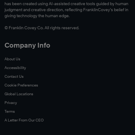
has been created using AI-assisted creative tools guided by human
judgment and creative direction, reflecting FranklinCovey’s belief in
giving technology the human edge.
© Franklin Covey Co. All rights reserved.
Company Info
About Us
Accessibility
Contact Us
Cookie Preferences
Global Locations
Privacy
Terms
A Letter From Our CEO