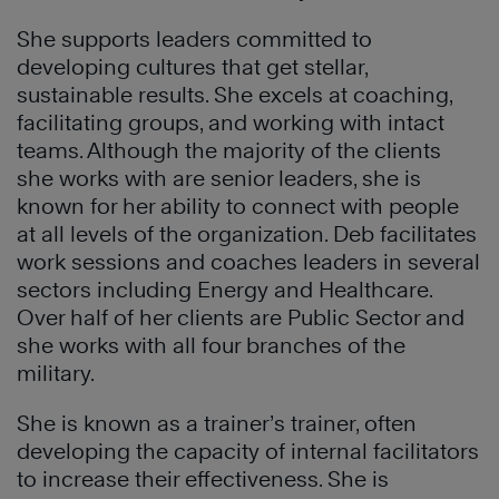
She supports leaders committed to
developing cultures that get stellar,
sustainable results. She excels at coaching,
facilitating groups, and working with intact
teams. Although the majority of the clients
she works with are senior leaders, she is
known for her ability to connect with people
at all levels of the organization. Deb facilitates
work sessions and coaches leaders in several
sectors including Energy and Healthcare.
Over half of her clients are Public Sector and
she works with all four branches of the
military.
She is known as a trainer’s trainer, often
developing the capacity of internal facilitators
to increase their effectiveness. She is