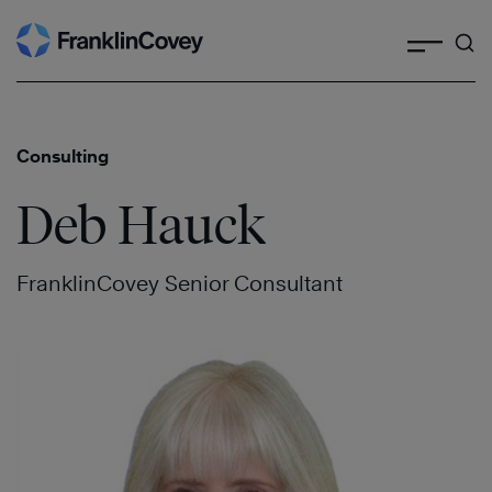
Search
Skip
to
content
Consulting
Deb Hauck
FranklinCovey Senior Consultant