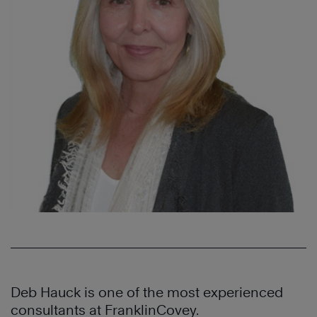
Deb Hauck is one of the most experienced
consultants at FranklinCovey.