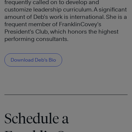
frequently called on to develop and
customize leadership curriculum. A significant
amount of Deb’s work is international. She is a
frequent member of FranklinCovey’s
President’s Club, which honors the highest
performing consultants.
Download Deb’s Bio
Schedule a