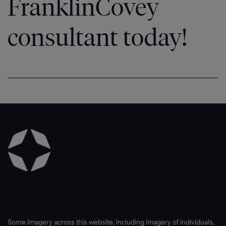
FranklinCovey
consultant today!
Some imagery across this website, including imagery of individuals,