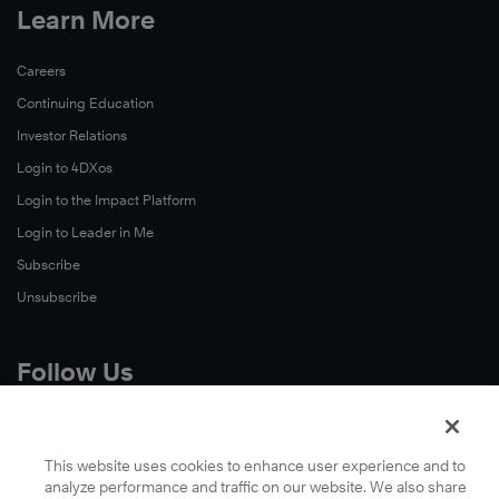
Learn More
Careers
Continuing Education
Investor Relations
Login to 4DXos
Login to the Impact Platform
Login to Leader in Me
Subscribe
Unsubscribe
Follow Us
X
Facebook
This website uses cookies to enhance user experience and to
analyze performance and traffic on our website. We also share
LinkedIn