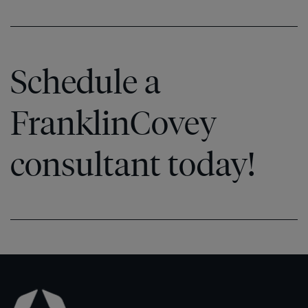
Schedule a
FranklinCovey
consultant today!