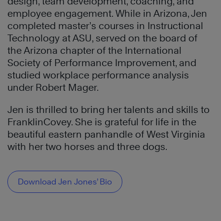
design, team development, coaching, and
employee engagement. While in Arizona, Jen
completed master’s courses in Instructional
Technology at ASU, served on the board of
the Arizona chapter of the International
Society of Performance Improvement, and
studied workplace performance analysis
under Robert Mager.
Jen is thrilled to bring her talents and skills to
FranklinCovey. She is grateful for life in the
beautiful eastern panhandle of West Virginia
with her two horses and three dogs.
Download Jen Jones’ Bio