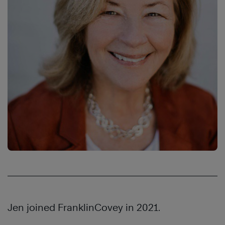
Jen joined FranklinCovey in 2021.