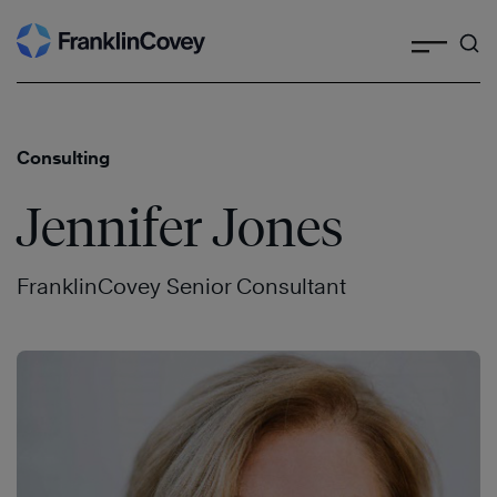
Search
Skip
to
content
Consulting
Jennifer Jones
FranklinCovey Senior Consultant