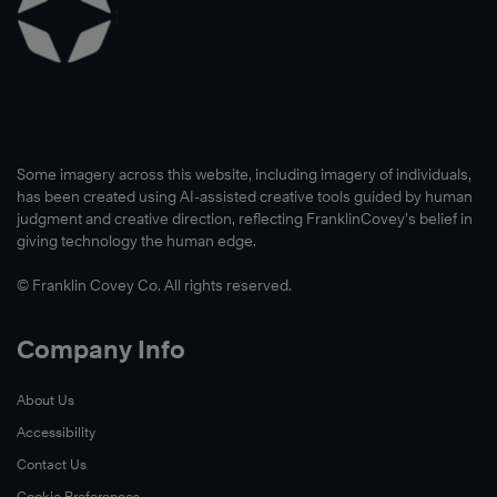
Some imagery across this website, including imagery of individuals,
has been created using AI-assisted creative tools guided by human
judgment and creative direction, reflecting FranklinCovey’s belief in
giving technology the human edge.
© Franklin Covey Co. All rights reserved.
Company Info
About Us
Accessibility
Contact Us
Cookie Preferences