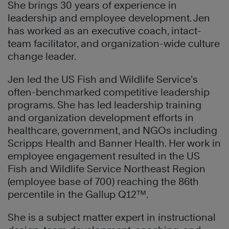
She brings 30 years of experience in
leadership and employee development. Jen
has worked as an executive coach, intact-
team facilitator, and organization-wide culture
change leader.
Jen led the US Fish and Wildlife Service’s
often-benchmarked competitive leadership
programs. She has led leadership training
and organization development efforts in
healthcare, government, and NGOs including
Scripps Health and Banner Health. Her work in
employee engagement resulted in the US
Fish and Wildlife Service Northeast Region
(employee base of 700) reaching the 86th
percentile in the Gallup Q12™.
She is a subject matter expert in instructional