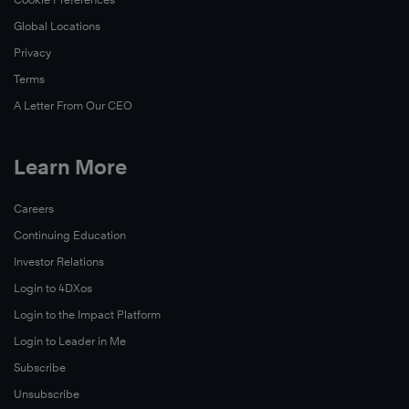
Global Locations
Privacy
Terms
A Letter From Our CEO
Learn More
Careers
Continuing Education
Investor Relations
Login to 4DXos
Login to the Impact Platform
Login to Leader in Me
Subscribe
Unsubscribe