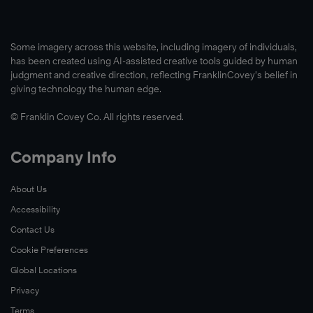
Some imagery across this website, including imagery of individuals,
has been created using AI-assisted creative tools guided by human
judgment and creative direction, reflecting FranklinCovey’s belief in
giving technology the human edge.
© Franklin Covey Co. All rights reserved.
Company Info
About Us
Accessibility
Contact Us
Cookie Preferences
Global Locations
Privacy
Terms