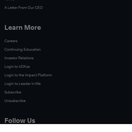
A Letter From Our CEO
Learn More
Careers
Continuing Education
Investor Relations
Login to 4DXos
Login to the Impact Platform
Login to Leader in Me
Subscribe
Unsubscribe
Follow Us