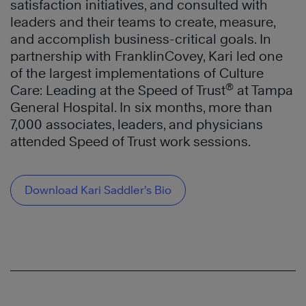
satisfaction initiatives, and consulted with
leaders and their teams to create, measure,
and accomplish business-critical goals. In
partnership with FranklinCovey, Kari led one
of the largest implementations of Culture
®
Care: Leading at the Speed of Trust
at Tampa
General Hospital. In six months, more than
7,000 associates, leaders, and physicians
attended Speed of Trust work sessions.
Download Kari Saddler’s Bio