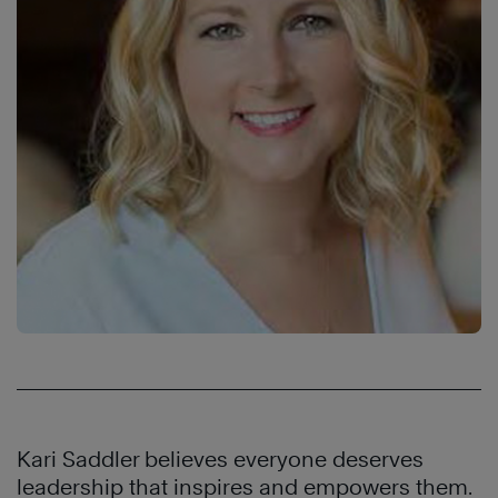
Kari Saddler believes everyone deserves
leadership that inspires and empowers them.