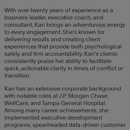
With over twenty years of experience as a
business leader, executive coach, and
consultant, Kari brings an adventurous energy
to every engagement. She’s known for
delivering results and creating client
experiences that provide both psychological
safety and firm accountability. Kari’s clients
consistently praise her ability to facilitate
quick, actionable clarity in times of conflict or
transition.
Kari has an extensive corporate background
with notable roles at J.P. Morgan Chase,
WellCare, and Tampa General Hospital.
Among many career achievements, she
implemented executive development
programs, spearheaded data-driven customer