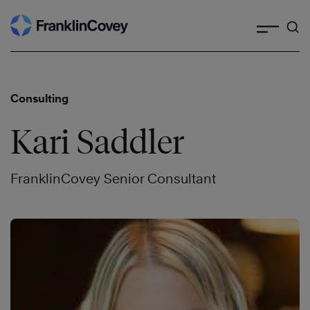
Search
Skip
to
content
Consulting
Kari Saddler
FranklinCovey Senior Consultant