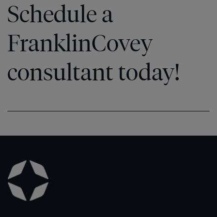
Schedule a
FranklinCovey
consultant today!