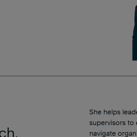
She helps leader
supervisors to 
ch,
navigate organ