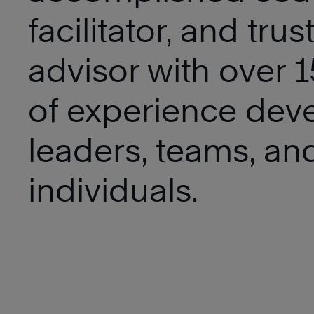
facilitator, and trus
advisor with over 1
of experience dev
leaders, teams, an
individuals.