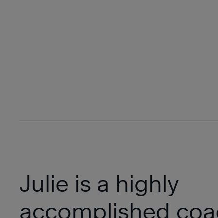
Julie is a highly
accomplished coa