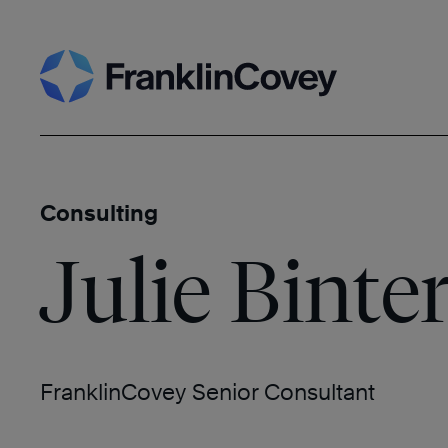
Skip
Search
to
content
Consulting
Julie Binte
FranklinCovey Senior Consultant