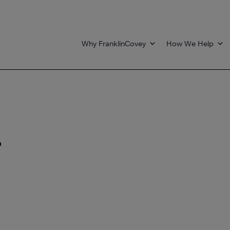
Why FranklinCovey
How We Help
r