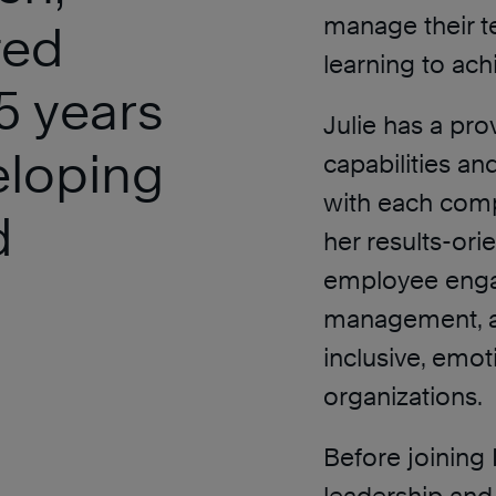
manage their t
ted
learning to ac
5 years
Julie has a pro
eloping
capabilities an
with each compa
d
her results-ori
employee enga
management, an
inclusive, emot
organizations.
Before joining 