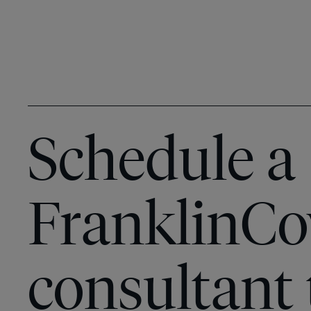
Schedule a
FranklinCo
consultant 