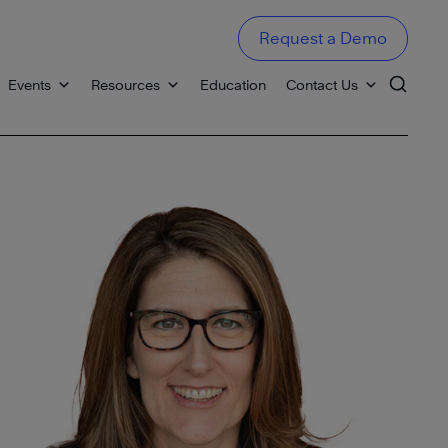
Request a Demo
Events
Resources
Education
Contact Us