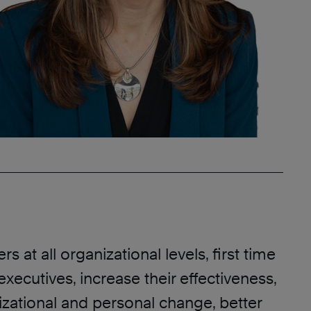
s at all organizational levels, first time
executives, increase their effectiveness,
izational and personal change, better