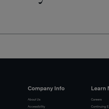
Company Info
Learn
About Us
Careers
Accessibility
Continuing 