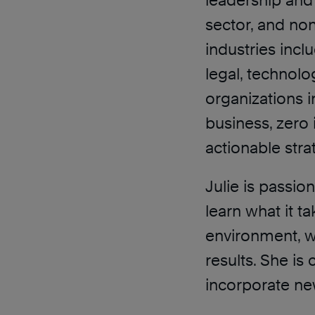
leadership and 
sector, and non
industries incl
legal, technolog
organizations i
business, zero
actionable stra
Julie is passi
learn what it t
environment, w
results. She i
incorporate new