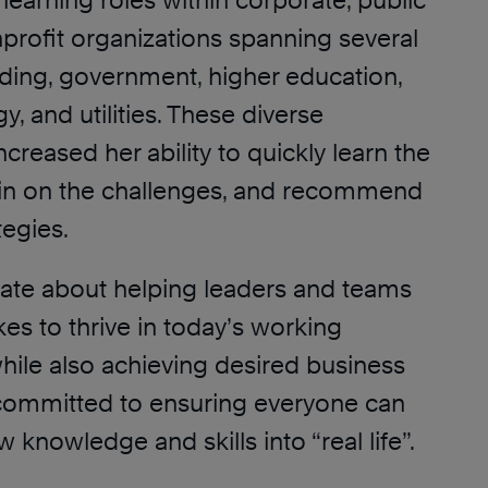
learning roles within corporate, public
profit organizations spanning several
uding, government, higher education,
y, and utilities. These diverse
ncreased her ability to quickly learn the
 in on the challenges, and recommend
tegies.
onate about helping leaders and teams
akes to thrive in today’s working
hile also achieving desired business
s committed to ensuring everyone can
 knowledge and skills into “real life”.