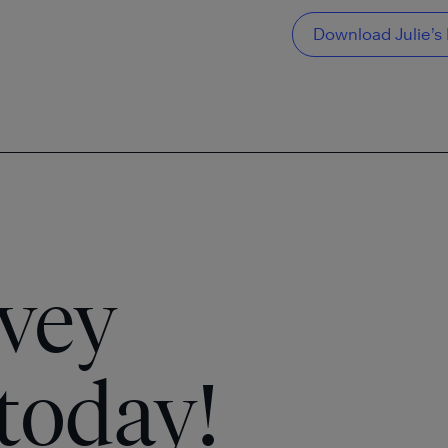
Download Julie’s 
vey
today!