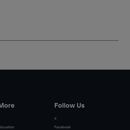
 More
Follow Us
X
Education
Facebook