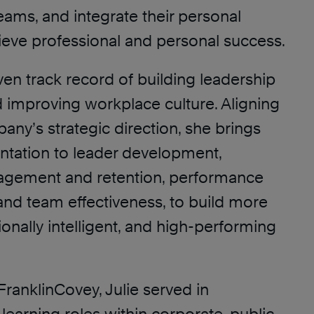
eams, and integrate their personal
hieve professional and personal success.
ven track record of building leadership
d improving workplace culture. Aligning
ny’s strategic direction, she brings
entation to leader development,
gement and retention, performance
d team effectiveness, to build more
ionally intelligent, and high-performing
FranklinCovey, Julie served in