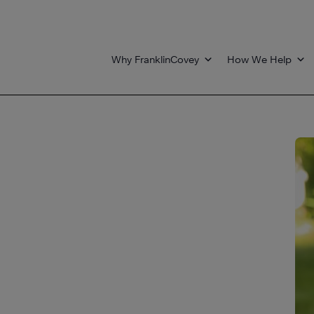
Why FranklinCovey
How We Help