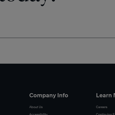
Company Info
Learn
About Us
Careers
Accessibility
Continuing 