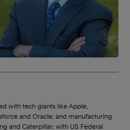
d with tech giants like Apple,
esforce and Oracle; and manufacturing
ng and Caterpillar; with US Federal