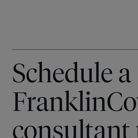
Schedule a
FranklinCo
consultant 