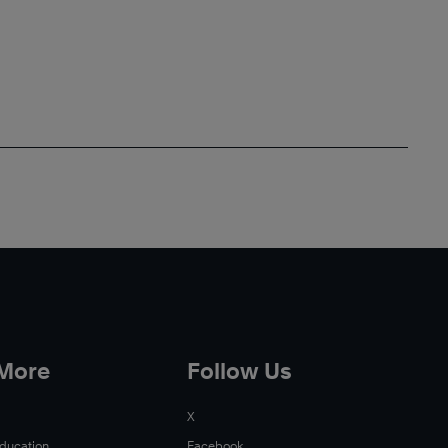
 More
Follow Us
X
Education
Facebook