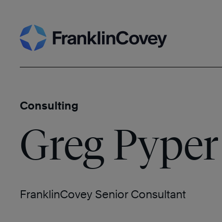
Skip
Search
to
content
Consulting
Greg Pyper
FranklinCovey Senior Consultant