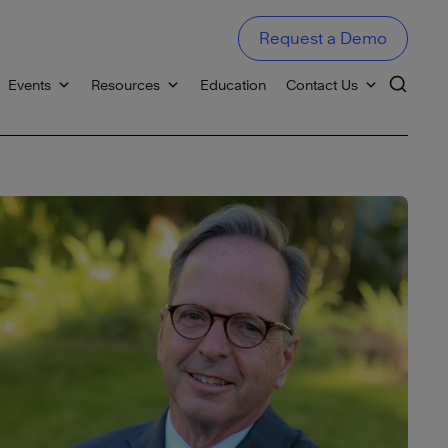
Request a Demo
Events
Resources
Education
Contact Us