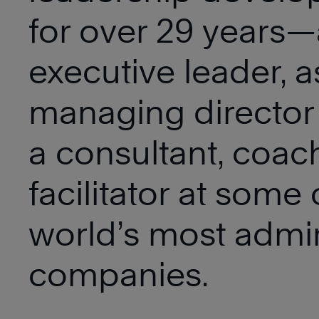
for over 29 years—
executive leader, a
managing director
a consultant, coac
facilitator at some 
world’s most admi
companies.