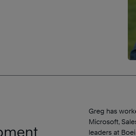
Greg has worke
Microsoft, Sal
opment
leaders at Boei