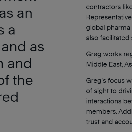
contractors lik
as an
Representative
s a
global pharma 
also facilitate
 and as
Greg works reg
h and
Middle East, As
of the
Greg’s focus wit
of sight to dri
red
interactions b
members. Additi
trust and accou