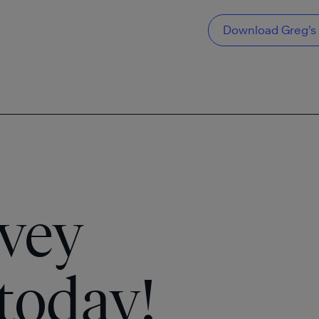
Download Greg’s 
vey
today!