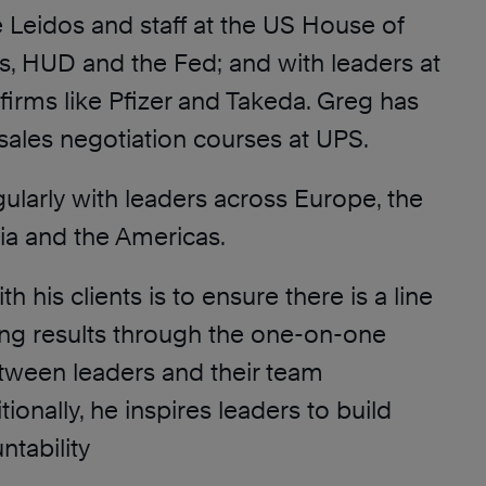
e Leidos and staff at the US House of
s, HUD and the Fed; and with leaders at
firms like Pfizer and Takeda. Greg has
d sales negotiation courses at UPS.
ularly with leaders across Europe, the
ia and the Americas.
h his clients is to ensure there is a line
ving results through the one-on-one
etween leaders and their team
onally, he inspires leaders to build
ntability