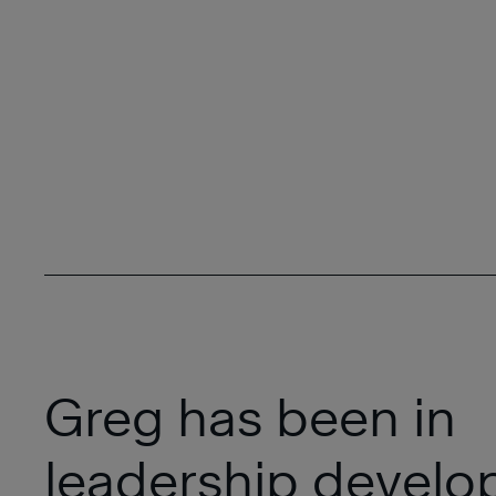
Greg has been in
leadership devel