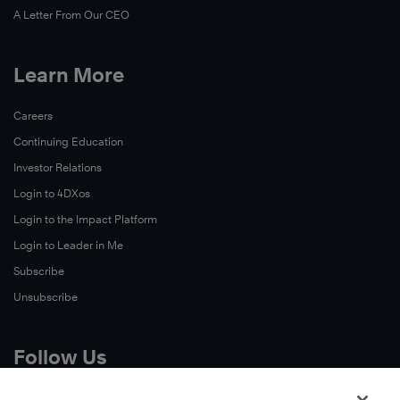
A Letter From Our CEO
Learn More
Careers
Continuing Education
Investor Relations
Login to 4DXos
Login to the Impact Platform
Login to Leader in Me
Subscribe
Unsubscribe
Follow Us
X