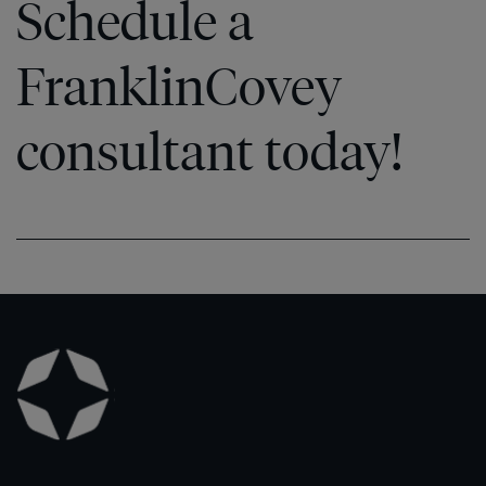
Schedule a
FranklinCovey
consultant today!