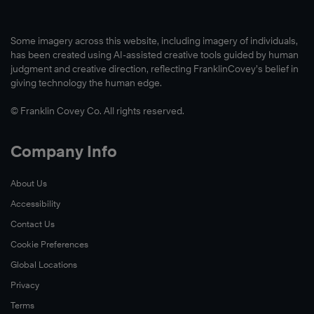
Some imagery across this website, including imagery of individuals,
has been created using AI-assisted creative tools guided by human
judgment and creative direction, reflecting FranklinCovey’s belief in
giving technology the human edge.
© Franklin Covey Co. All rights reserved.
Company Info
About Us
Accessibility
Contact Us
Cookie Preferences
Global Locations
Privacy
Terms