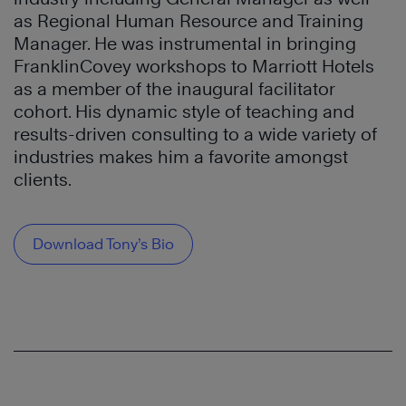
as Regional Human Resource and Training
Manager. He was instrumental in bringing
FranklinCovey workshops to Marriott Hotels
as a member of the inaugural facilitator
cohort. His dynamic style of teaching and
results-driven consulting to a wide variety of
industries makes him a favorite amongst
clients.
Download Tony’s Bio