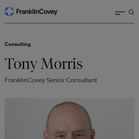
Search
Skip
to
content
Consulting
Tony Morris
FranklinCovey Senior Consultant