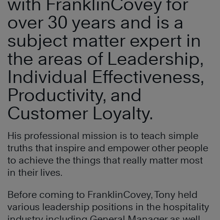
with FranklinCovey for
over 30 years and is a
subject matter expert in
the areas of Leadership,
Individual Effectiveness,
Productivity, and
Customer Loyalty.
His professional mission is to teach simple
truths that inspire and empower other people
to achieve the things that really matter most
in their lives.
Before coming to FranklinCovey, Tony held
various leadership positions in the hospitality
industry including General Manager as well