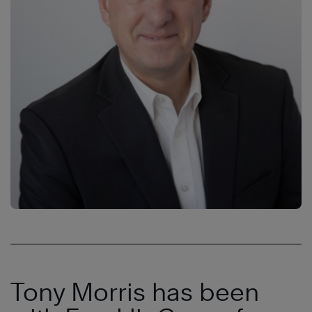
Tony Morris has been