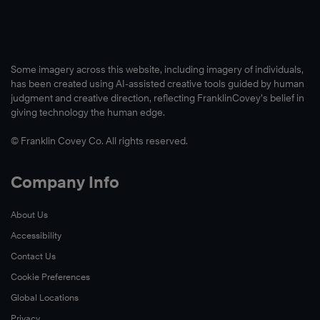
Some imagery across this website, including imagery of individuals,
has been created using AI-assisted creative tools guided by human
judgment and creative direction, reflecting FranklinCovey’s belief in
giving technology the human edge.
© Franklin Covey Co. All rights reserved.
Company Info
About Us
Accessibility
Contact Us
Cookie Preferences
Global Locations
Privacy