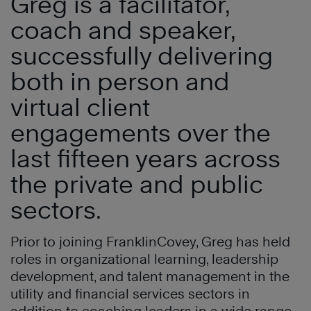
Greg is a facilitator,
coach and speaker,
successfully delivering
both in person and
virtual client
engagements over the
last fifteen years across
the private and public
sectors.
Prior to joining FranklinCovey, Greg has held
roles in organizational learning, leadership
development, and talent management in the
utility and financial services sectors in