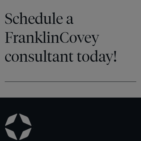
Schedule a
FranklinCovey
consultant today!