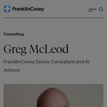
Search
Skip
to
content
Consulting
Greg McLeod
FranklinCovey Senior Consultant and AI
Advisor