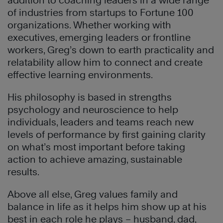
addition to coaching leaders in a wide range
of industries from startups to Fortune 100
organizations. Whether working with
executives, emerging leaders or frontline
workers, Greg’s down to earth practicality and
relatability allow him to connect and create
effective learning environments.
His philosophy is based in strengths
psychology and neuroscience to help
individuals, leaders and teams reach new
levels of performance by first gaining clarity
on what’s most important before taking
action to achieve amazing, sustainable
results.
Above all else, Greg values family and
balance in life as it helps him show up at his
best in each role he plays – husband, dad,