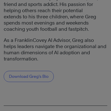
friend and sports addict. His passion for
helping others reach their potential
extends to his three children, where Greg
spends most evenings and weekends
coaching youth football and fastpitch.
As a FranklinCovey AI Advisor, Greg also
helps leaders navigate the organizational and
human dimensions of AI adoption and
transformation.
Download Greg’s Bio