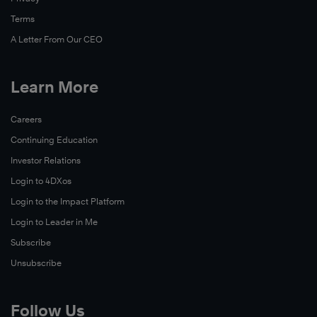
Terms
A Letter From Our CEO
Learn More
Careers
Continuing Education
Investor Relations
Login to 4DXos
Login to the Impact Platform
Login to Leader in Me
Subscribe
Unsubscribe
Follow Us