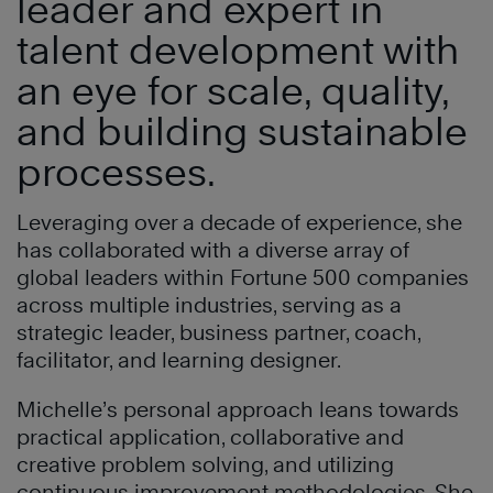
leader and expert in
talent development with
an eye for scale, quality,
and building sustainable
processes.
Leveraging over a decade of experience, she
has collaborated with a diverse array of
global leaders within Fortune 500 companies
across multiple industries, serving as a
strategic leader, business partner, coach,
facilitator, and learning designer.
Michelle’s personal approach leans towards
practical application, collaborative and
creative problem solving, and utilizing
continuous improvement methodologies. She