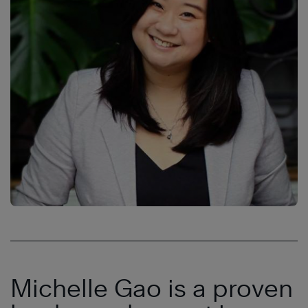
Michelle Gao is a proven