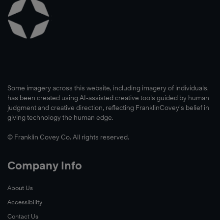
Some imagery across this website, including imagery of individuals,
has been created using AI-assisted creative tools guided by human
judgment and creative direction, reflecting FranklinCovey’s belief in
giving technology the human edge.
© Franklin Covey Co. All rights reserved.
Company Info
About Us
Accessibility
Contact Us