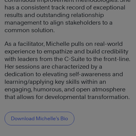
has a consistent track record of exceptional
results and outstanding relationship
management to align stakeholders to a
common solution.
As a facilitator, Michelle pulls on real-world
experience to empathize and build credibility
with leaders from the C-Suite to the front-line.
Her sessions are characterized by a
dedication to elevating self-awareness and
learning/applying key skills within an
engaging, humorous, and open atmosphere
that allows for developmental transformation.
Download Michelle’s Bio