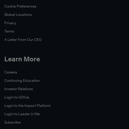
Cookie Preferences
Global Locations
Privacy
Terms
A Letter From Our CEO
Learn More
Careers
Continuing Education
Investor Relations
Login to 4DXos
Login to the Impact Platform
Login to Leader in Me
Subscribe