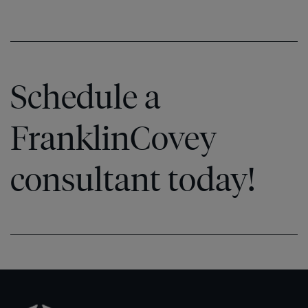
Schedule a
FranklinCovey
consultant today!