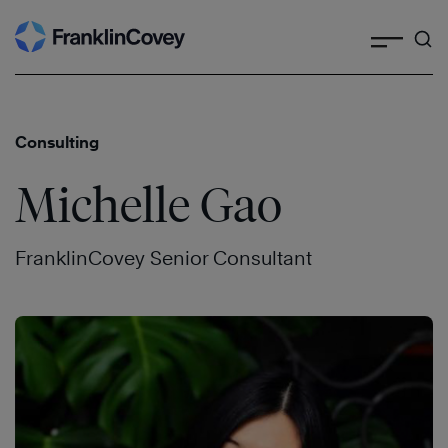
Search
Skip
to
content
Consulting
Michelle Gao
FranklinCovey Senior Consultant