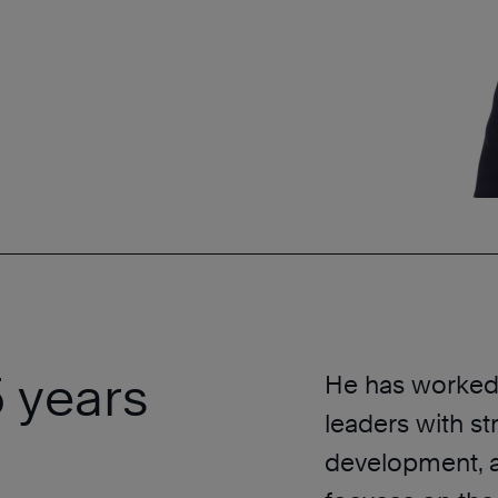
 years
He has worked 
leaders with st
development, a