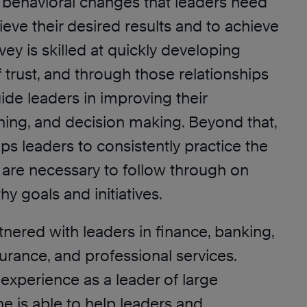
 behavioral changes that leaders need
eve their desired results and to achieve
vey is skilled at quickly developing
f trust, and through those relationships
uide leaders in improving their
ning, and decision making. Beyond that,
ps leaders to consistently practice the
t are necessary to follow through on
hy goals and initiatives.
nered with leaders in finance, banking,
urance, and professional services.
experience as a leader of large
he is able to help leaders and