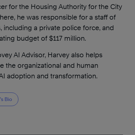
er for the Housing Authority for the City
There, he was responsible for a staff of
including a private police force, and
ting budget of $117 million.
vey AI Advisor, Harvey also helps
te the organizational and human
AI adoption and transformation.
s Bio