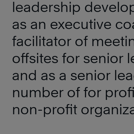
leadership devel
as an executive co
facilitator of meet
offsites for senior 
and as a senior lea
number of for prof
non-profit organiza