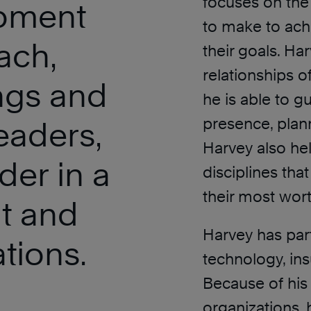
focuses on the
opment
to make to achi
ach,
their goals. Har
relationships o
ings and
he is able to g
presence, plan
leaders,
Harvey also hel
der in a
disciplines tha
their most wort
it and
Harvey has part
tions.
technology, ins
Because of his 
organizations, 