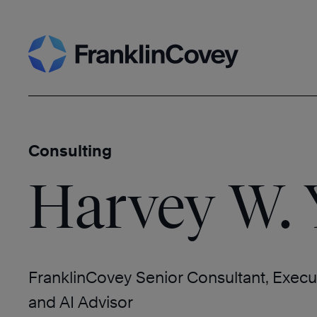
Skip
Search
to
content
Consulting
Harvey W.
FranklinCovey Senior Consultant, Execu
and AI Advisor