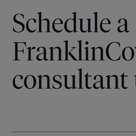
Schedule a
FranklinCo
consultant 