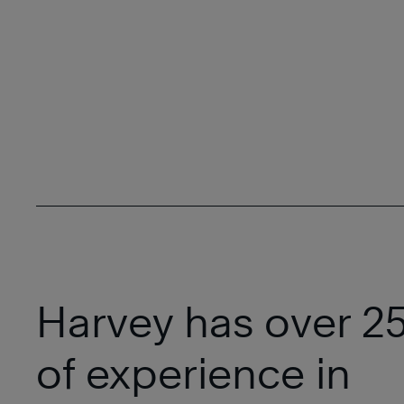
Harvey has over 25
of experience in