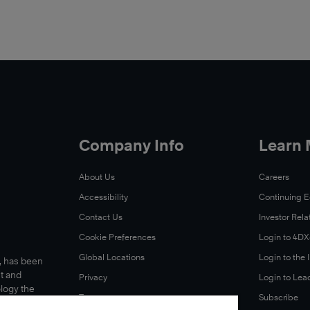
Company Info
Learn
About Us
Careers
Accessibility
Continuing 
Contact Us
Investor Rela
Cookie Preferences
Login to 4D
Global Locations
Login to the
s, has been
t and
Privacy
Login to Lea
ology the
Terms
Subscribe