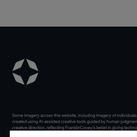
Some imagery across this website, including imagery of individual
created using AI-assisted creative tools guided by human judgmen
creative direction, reflecting FranklinCovey’s belief in giving techn
human edge.