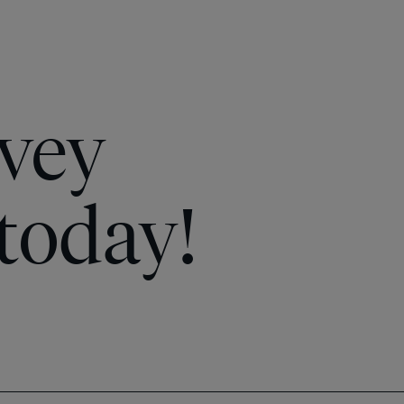
vey
today!