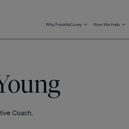
Why FranklinCovey
How We Help
 Young
tive Coach,