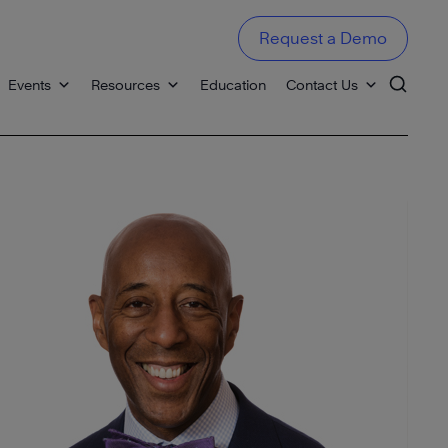
Request a Demo
Events
Resources
Education
Contact Us