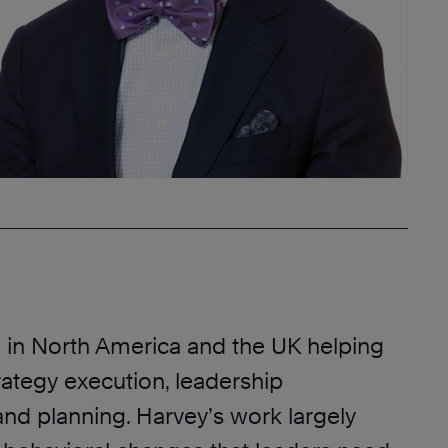
in North America and the UK helping
rategy execution, leadership
nd planning. Harvey’s work largely