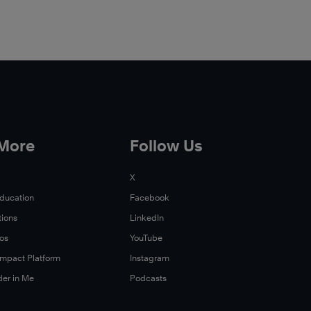
 More
Follow Us
X
Education
Facebook
tions
LinkedIn
Xos
YouTube
 Impact Platform
Instagram
der in Me
Podcasts