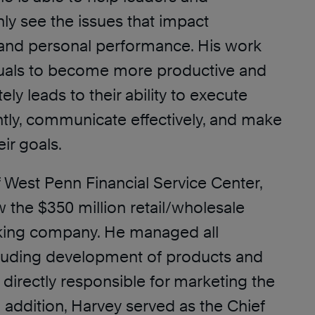
inly see the issues that impact
 and personal performance. His work
duals to become more productive and
ely leads to their ability to execute
tly, communicate effectively, and make
ir goals.
 West Penn Financial Service Center,
 the $350 million retail/wholesale
ing company. He managed all
cluding development of products and
directly responsible for marketing the
n addition, Harvey served as the Chief