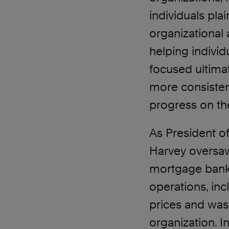
individuals pla
organizational
helping indivi
focused ultimat
more consisten
progress on the
As President of
Harvey oversaw
mortgage bank
operations, in
prices and was 
organization. I