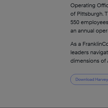
Operating Offic
of Pittsburgh. 
550 employees, 
an annual opera
As a FranklinCo
leaders naviga
dimensions of 
Download Harvey’