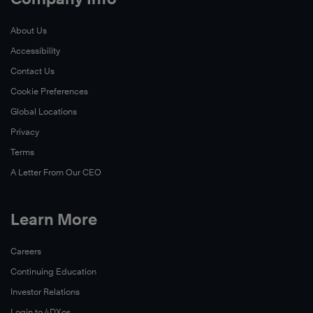
About Us
Accessibility
Contact Us
Cookie Preferences
Global Locations
Privacy
Terms
A Letter From Our CEO
Learn More
Careers
Continuing Education
Investor Relations
Login to 4DXos