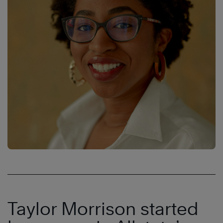
Taylor Morrison started