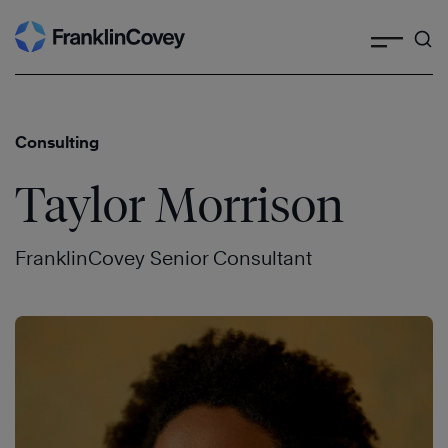
Search
Skip
to
content
Consulting
Taylor Morrison
FranklinCovey Senior Consultant