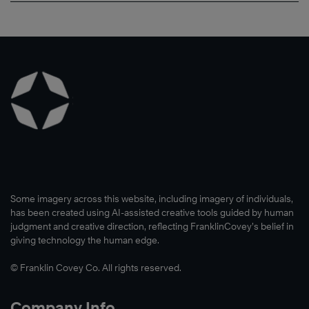
Some imagery across this website, including imagery of individuals,
has been created using AI-assisted creative tools guided by human
judgment and creative direction, reflecting FranklinCovey’s belief in
giving technology the human edge.
© Franklin Covey Co. All rights reserved.
Company Info