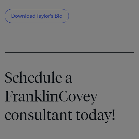
Download Taylor’s Bio
Schedule a
FranklinCovey
consultant today!