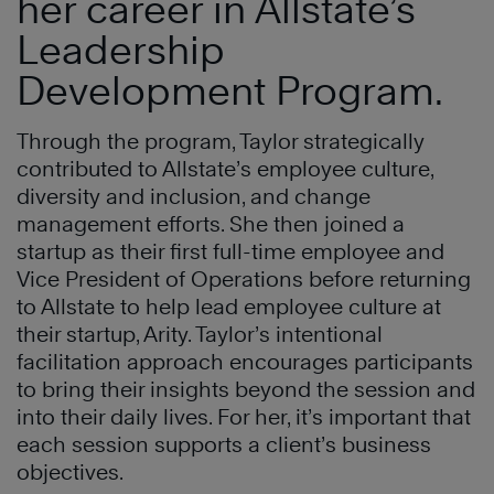
her career in Allstate’s
Leadership
Development Program.
Through the program, Taylor strategically
contributed to Allstate’s employee culture,
diversity and inclusion, and change
management efforts. She then joined a
startup as their first full-time employee and
Vice President of Operations before returning
to Allstate to help lead employee culture at
their startup, Arity. Taylor’s intentional
facilitation approach encourages participants
to bring their insights beyond the session and
into their daily lives. For her, it’s important that
each session supports a client’s business
objectives.