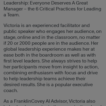
Leadership: Everyone Deserves A Great
Manager – the 6 Critical Practices for Leading
a Team.
Victoria is an experienced facilitator and
public speaker who engages her audience, on
stage, online and in the classroom, no matter
if 20 or 2000 people are in the audience. Her
global leadership experience makes her at
ease both in the boardroom as well as with
first level leaders. She always strives to help
her participants move from insight to action,
combining enthusiasm with focus and drive
to help leadership teams achieve their
desired results. She is a popular executive
coach.
As a FranklinCovey AI Advisor, Victoria also