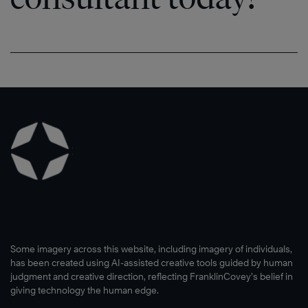
Some imagery across this website, including imagery of individuals,
has been created using AI-assisted creative tools guided by human
judgment and creative direction, reflecting FranklinCovey’s belief in
giving technology the human edge.