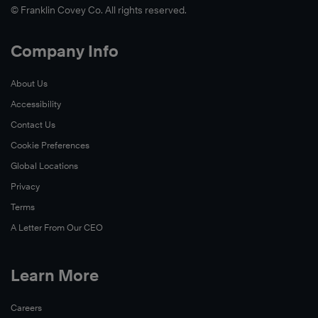
© Franklin Covey Co. All rights reserved.
Company Info
About Us
Accessibility
Contact Us
Cookie Preferences
Global Locations
Privacy
Terms
A Letter From Our CEO
Learn More
Careers