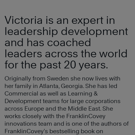
Victoria is an expert in
leadership development
and has coached
leaders across the world
for the past 20 years.
Originally from Sweden she now lives with
her family in Atlanta, Georgia. She has led
Commercial as well as Learning &
Development teams for large corporations
across Europe and the Middle East. She
works closely with the FranklinCovey
innovations team and is one of the authors of
FranklinCovey’s bestselling book on