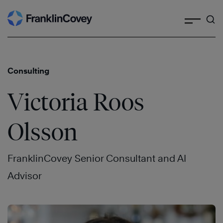
Search
Skip
to
content
Consulting
Victoria Roos
Olsson
FranklinCovey Senior Consultant and AI
Advisor