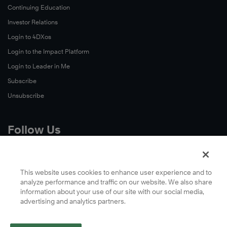
Continuing Education
Investor Relations
Login to 4DXos
Login to the Impact Platform
Login to Leader in Me
Subscribe
Unsubscribe
Follow Us
X
Facebook
This website uses cookies to enhance user experience and to
analyze performance and traffic on our website. We also share
LinkedIn
information about your use of our site with our social media,
YouTube
advertising and analytics partners.
Instagram
Podcasts