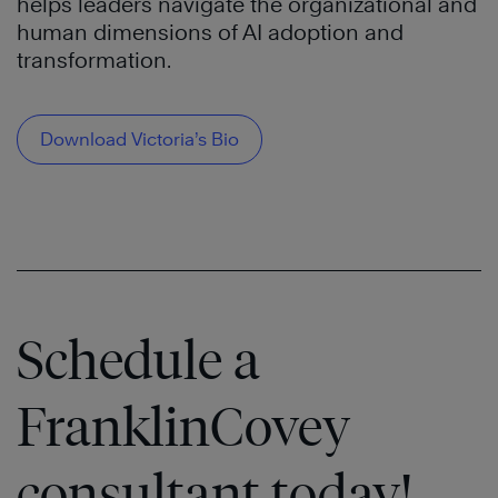
helps leaders navigate the organizational and
human dimensions of AI adoption and
transformation.
Download Victoria’s Bio
Schedule a
FranklinCovey
consultant today!