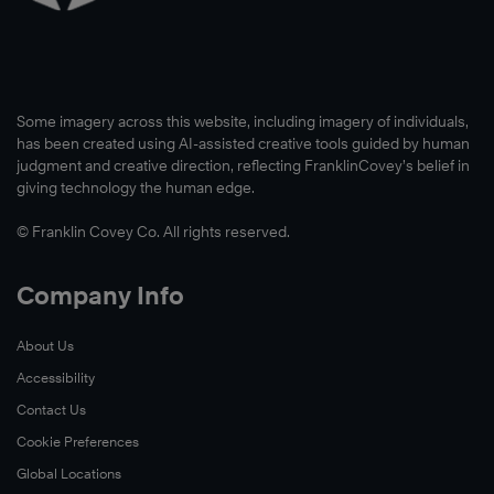
Some imagery across this website, including imagery of individuals,
has been created using AI-assisted creative tools guided by human
judgment and creative direction, reflecting FranklinCovey’s belief in
giving technology the human edge.
© Franklin Covey Co. All rights reserved.
Company Info
About Us
Accessibility
Contact Us
Cookie Preferences
Global Locations