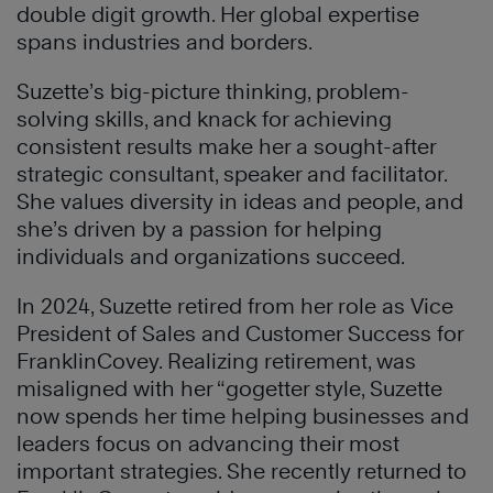
double digit growth. Her global expertise
spans industries and borders.
Suzette’s big-picture thinking, problem-
solving skills, and knack for achieving
consistent results make her a sought-after
strategic consultant, speaker and facilitator.
She values diversity in ideas and people, and
she’s driven by a passion for helping
individuals and organizations succeed.
In 2024, Suzette retired from her role as Vice
President of Sales and Customer Success for
FranklinCovey. Realizing retirement, was
misaligned with her “gogetter style, Suzette
now spends her time helping businesses and
leaders focus on advancing their most
important strategies. She recently returned to