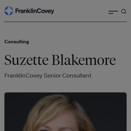
Search
Skip
to
content
Consulting
Suzette Blakemore
FranklinCovey Senior Consultant