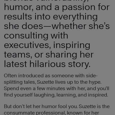
humor, and a passion for
results into everything
she does—whether she’s
consulting with
executives, inspiring
teams, or sharing her
latest hilarious story.
Often introduced as someone with side-
splitting tales, Suzette lives up to the hype.
Spend even a few minutes with her, and you’ll
find yourself laughing, learning, and inspired.
But don’t let her humor fool you. Suzette is the
consummate professional, known for her