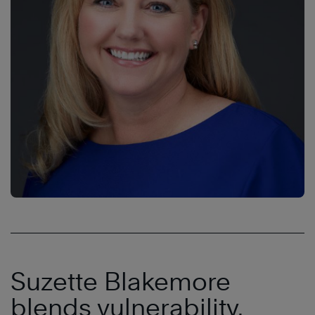
Suzette Blakemore
blends vulnerability,