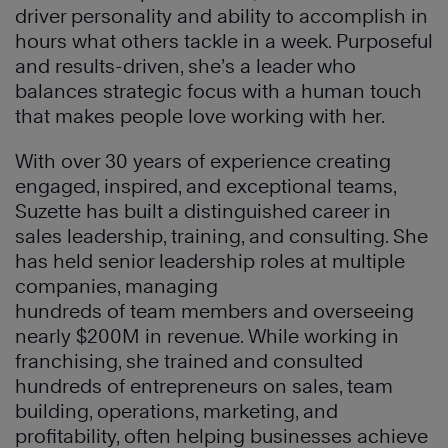
driver personality and ability to accomplish in
hours what others tackle in a week. Purposeful
and results-driven, she’s a leader who
balances strategic focus with a human touch
that makes people love working with her.
With over 30 years of experience creating
engaged, inspired, and exceptional teams,
Suzette has built a distinguished career in
sales leadership, training, and consulting. She
has held senior leadership roles at multiple
companies, managing
hundreds of team members and overseeing
nearly $200M in revenue. While working in
franchising, she trained and consulted
hundreds of entrepreneurs on sales, team
building, operations, marketing, and
profitability, often helping businesses achieve