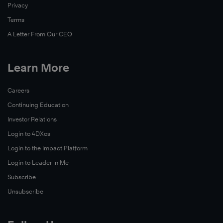
Privacy
Terms
A Letter From Our CEO
Learn More
Careers
Continuing Education
Investor Relations
Login to 4DXos
Login to the Impact Platform
Login to Leader in Me
Subscribe
Unsubscribe