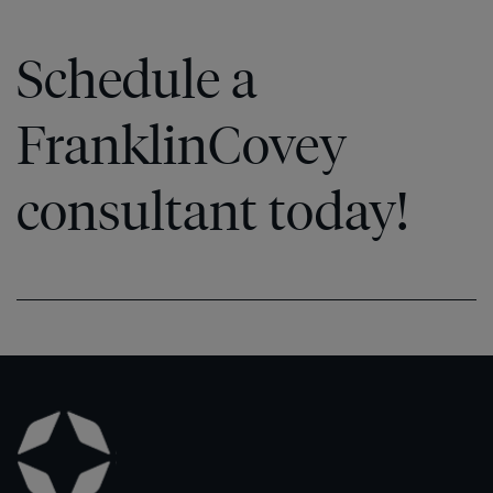
Schedule a
FranklinCovey
consultant today!