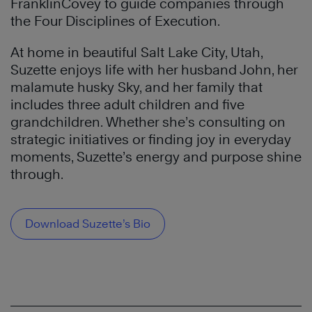
FranklinCovey to guide companies through
the Four Disciplines of Execution.
At home in beautiful Salt Lake City, Utah,
Suzette enjoys life with her husband John, her
malamute husky Sky, and her family that
includes three adult children and five
grandchildren. Whether she’s consulting on
strategic initiatives or finding joy in everyday
moments, Suzette’s energy and purpose shine
through.
Download Suzette’s Bio