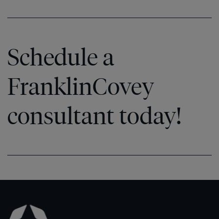
Schedule a
FranklinCovey
consultant today!