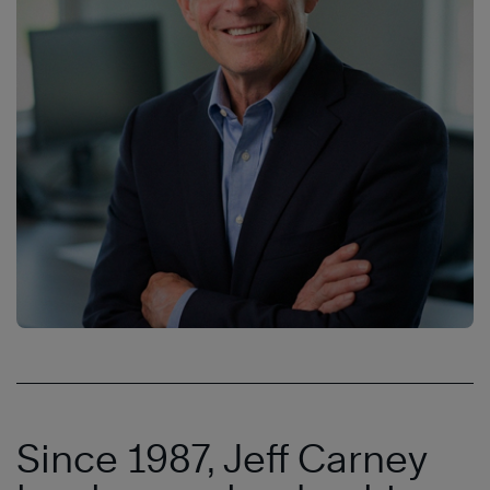
Since 1987, Jeff Carney