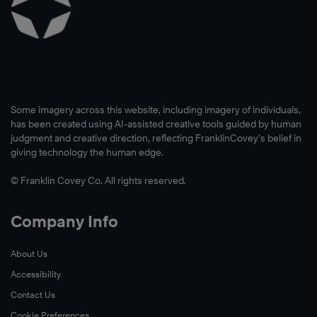
Some imagery across this website, including imagery of individuals,
has been created using AI-assisted creative tools guided by human
judgment and creative direction, reflecting FranklinCovey’s belief in
giving technology the human edge.
© Franklin Covey Co. All rights reserved.
Company Info
About Us
Accessibility
Contact Us
Cookie Preferences