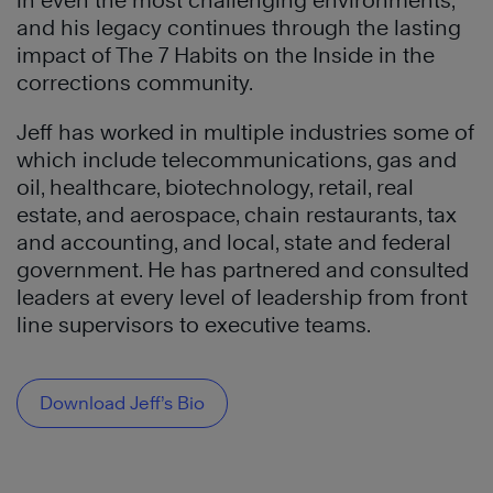
in even the most challenging environments,
and his legacy continues through the lasting
impact of The 7 Habits on the Inside in the
corrections community.
Jeff has worked in multiple industries some of
which include telecommunications, gas and
oil, healthcare, biotechnology, retail, real
estate, and aerospace, chain restaurants, tax
and accounting, and local, state and federal
government. He has partnered and consulted
leaders at every level of leadership from front
line supervisors to executive teams.
Download Jeff’s Bio