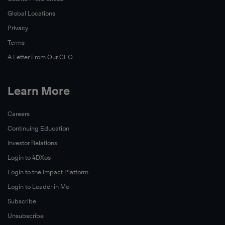
Global Locations
Privacy
Terms
A Letter From Our CEO
Learn More
Careers
Continuing Education
Investor Relations
Login to 4DXos
Login to the Impact Platform
Login to Leader in Me
Subscribe
Unsubscribe