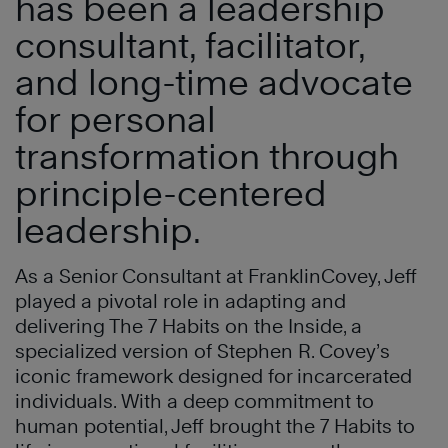
has been a leadership
consultant, facilitator,
and long-time advocate
for personal
transformation through
principle-centered
leadership.
As a Senior Consultant at FranklinCovey, Jeff
played a pivotal role in adapting and
delivering The 7 Habits on the Inside, a
specialized version of Stephen R. Covey’s
iconic framework designed for incarcerated
individuals. With a deep commitment to
human potential, Jeff brought the 7 Habits to