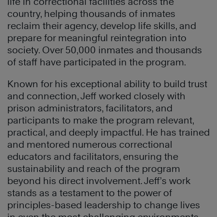
life in correctional facilities across the
country, helping thousands of inmates
reclaim their agency, develop life skills, and
prepare for meaningful reintegration into
society. Over 50,000 inmates and thousands
of staff have participated in the program.
Known for his exceptional ability to build trust
and connection, Jeff worked closely with
prison administrators, facilitators, and
participants to make the program relevant,
practical, and deeply impactful. He has trained
and mentored numerous correctional
educators and facilitators, ensuring the
sustainability and reach of the program
beyond his direct involvement. Jeff’s work
stands as a testament to the power of
principles-based leadership to change lives