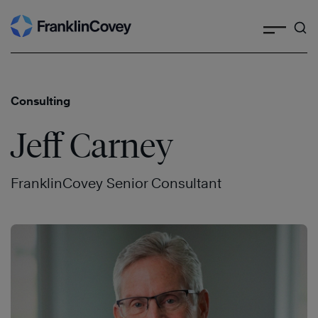
Search
Skip
to
content
Consulting
Jeff Carney
FranklinCovey Senior Consultant