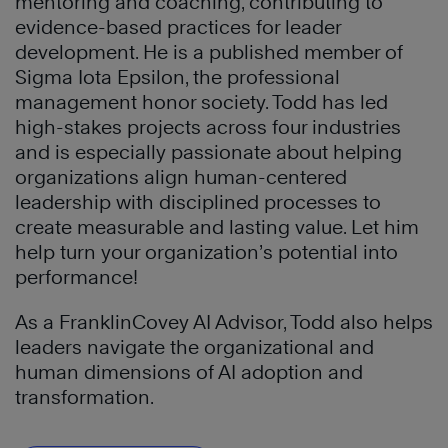
mentoring and coaching, contributing to
evidence-based practices for leader
development. He is a published member of
Sigma Iota Epsilon, the professional
management honor society. Todd has led
high-stakes projects across four industries
and is especially passionate about helping
organizations align human-centered
leadership with disciplined processes to
create measurable and lasting value. Let him
help turn your organization’s potential into
performance!
As a FranklinCovey AI Advisor, Todd also helps
leaders navigate the organizational and
human dimensions of AI adoption and
transformation.