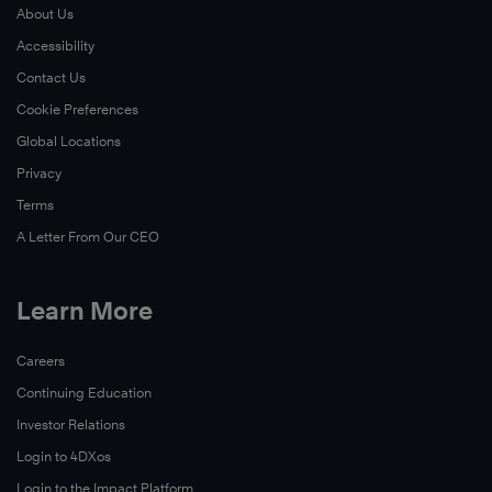
About Us
Accessibility
Contact Us
Cookie Preferences
Global Locations
Privacy
Terms
A Letter From Our CEO
Learn More
Careers
Continuing Education
Investor Relations
Login to 4DXos
Login to the Impact Platform