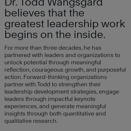
Dr. Todd Wangsgard
believes that the
greatest leadership work
begins on the inside.
For more than three decades, he has
partnered with leaders and organizations to
unlock potential through meaningful
reflection, courageous growth, and purposeful
action. Forward-thinking organizations
partner with Todd to strengthen their
leadership development strategies, engage
leaders through impactful keynote
experiences, and generate meaningful
insights through both quantitative and
qualitative research.