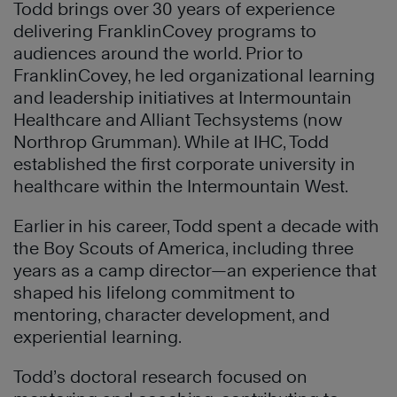
Todd brings over 30 years of experience
delivering FranklinCovey programs to
audiences around the world. Prior to
FranklinCovey, he led organizational learning
and leadership initiatives at Intermountain
Healthcare and Alliant Techsystems (now
Northrop Grumman). While at IHC, Todd
established the first corporate university in
healthcare within the Intermountain West.
Earlier in his career, Todd spent a decade with
the Boy Scouts of America, including three
years as a camp director—an experience that
shaped his lifelong commitment to
mentoring, character development, and
experiential learning.
Todd’s doctoral research focused on