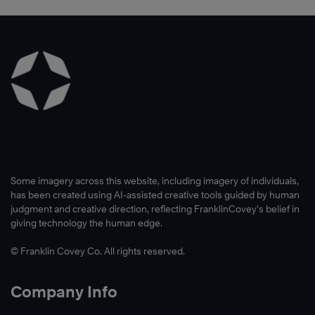
Some imagery across this website, including imagery of individuals,
has been created using AI-assisted creative tools guided by human
judgment and creative direction, reflecting FranklinCovey’s belief in
giving technology the human edge.
© Franklin Covey Co. All rights reserved.
Company Info