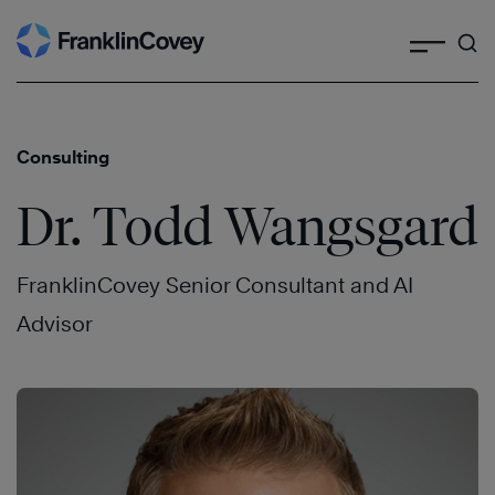
Search
Skip
to
content
Consulting
Dr. Todd Wangsgard
FranklinCovey Senior Consultant and AI
Advisor