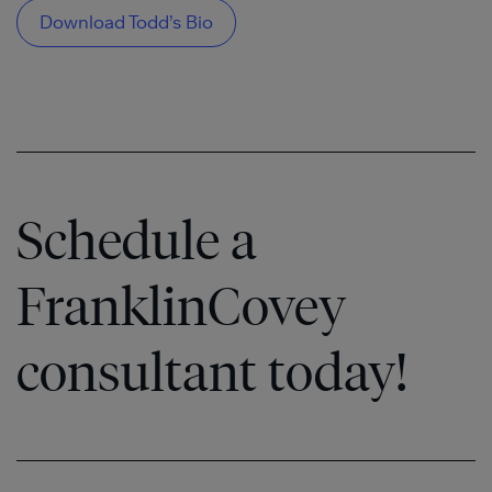
Download Todd’s Bio
Schedule a
FranklinCovey
consultant today!