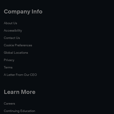
Company Info
About Us
Accessibility
Contact Us
Cookie Preferences
Global Locations
Privacy
Terms
A Letter From Our CEO
Learn More
Careers
Continuing Education