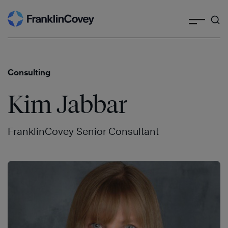
Search
Skip
to
content
Consulting
Kim Jabbar
FranklinCovey Senior Consultant