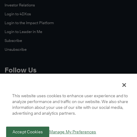
Investor Relations
Login to 4DXos
Login to the Impact Platform
Login to Leader in Me
Subscribe
Unsubscribe
Follow Us
X
Facebook
This website uses cookies to enhance user experience and to
analyze performance and traffic on our website. We also share
LinkedIn
information about your use of our site with our social media,
YouTube
advertising and analytics partners.
Instagram
Podcasts
Accept Cookies
Manage My Preferences