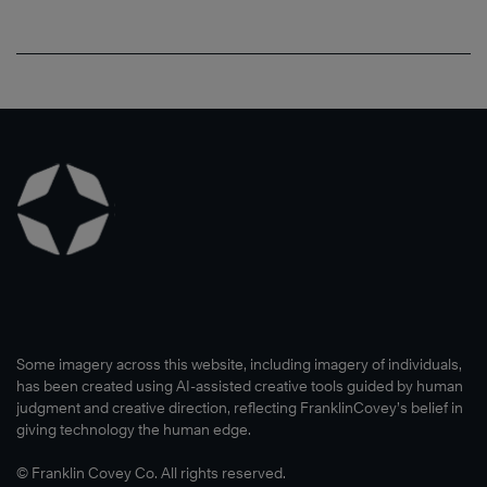
Some imagery across this website, including imagery of individuals,
has been created using AI-assisted creative tools guided by human
judgment and creative direction, reflecting FranklinCovey’s belief in
giving technology the human edge.
© Franklin Covey Co. All rights reserved.