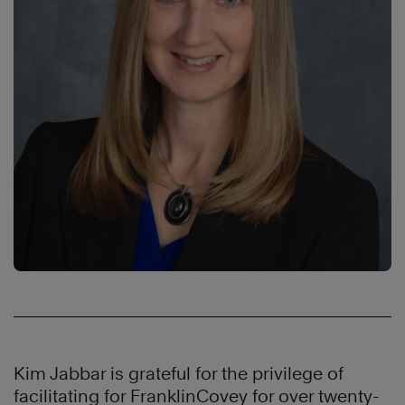
Kim Jabbar is grateful for the privilege of
facilitating for FranklinCovey for over twenty-