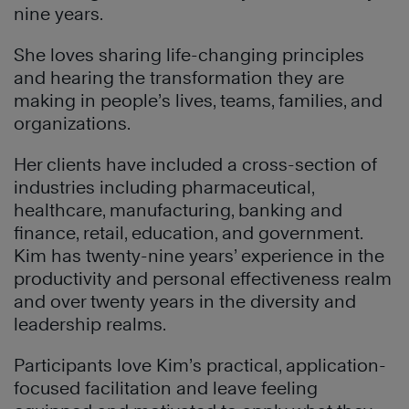
nine years.
She loves sharing life-changing principles
and hearing the transformation they are
making in people’s lives, teams, families, and
organizations.
Her clients have included a cross-section of
industries including pharmaceutical,
healthcare, manufacturing, banking and
finance, retail, education, and government.
Kim has twenty-nine years’ experience in the
productivity and personal effectiveness realm
and over twenty years in the diversity and
leadership realms.
Participants love Kim’s practical, application-
focused facilitation and leave feeling