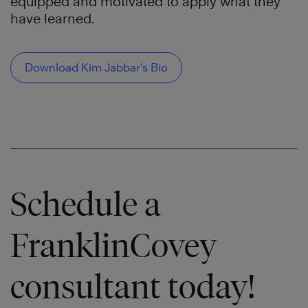
equipped and motivated to apply what they
have learned.
Download Kim Jabbar’s Bio
Schedule a
FranklinCovey
consultant today!