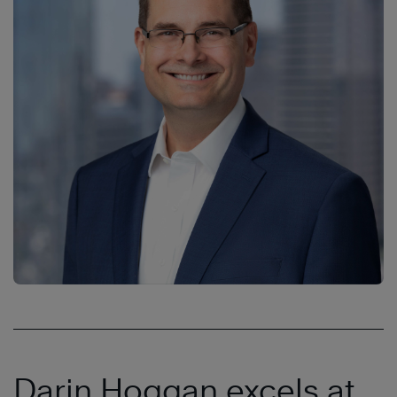
Darin Hoggan excels at