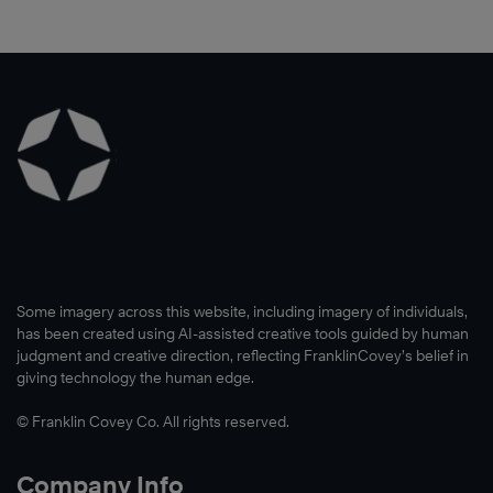
Some imagery across this website, including imagery of individuals,
has been created using AI-assisted creative tools guided by human
judgment and creative direction, reflecting FranklinCovey’s belief in
giving technology the human edge.
© Franklin Covey Co. All rights reserved.
Company Info