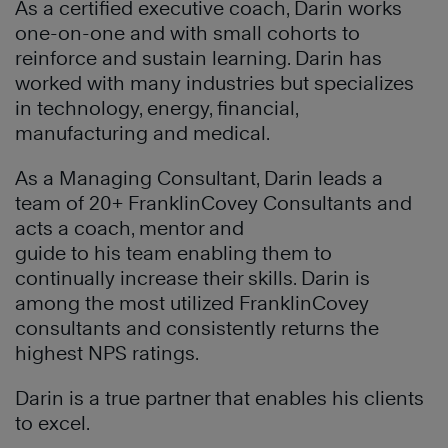
As a certified executive coach, Darin works
one-on-one and with small cohorts to
reinforce and sustain learning. Darin has
worked with many industries but specializes
in technology, energy, financial,
manufacturing and medical.
As a Managing Consultant, Darin leads a
team of 20+ FranklinCovey Consultants and
acts a coach, mentor and
guide to his team enabling them to
continually increase their skills. Darin is
among the most utilized FranklinCovey
consultants and consistently returns the
highest NPS ratings.
Darin is a true partner that enables his clients
to excel.