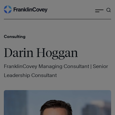
Search
Skip
to
content
Consulting
Darin Hoggan
FranklinCovey Managing Consultant | Senior
Leadership Consultant