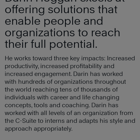
offering solutions that
enable people and
organizations to reach
their full potential.
He works toward three key impacts: Increased
productivity, increased profitability and
increased engagement. Darin has worked
with hundreds of organizations throughout
the world reaching tens of thousands of
individuals with career and life changing
concepts, tools and coaching. Darin has
worked with all levels of an organization from
the C-Suite to interns and adapts his style and
approach appropriately.