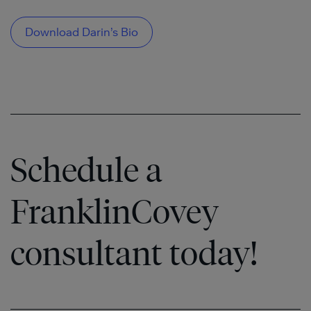
Download Darin’s Bio
Schedule a
FranklinCovey
consultant today!