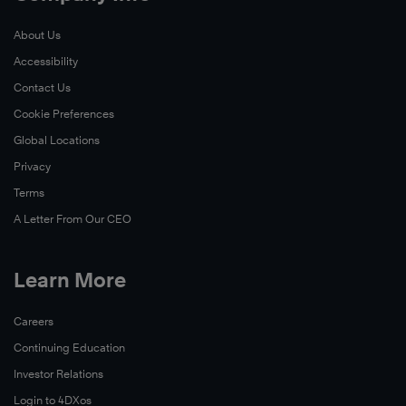
About Us
Accessibility
Contact Us
Cookie Preferences
Global Locations
Privacy
Terms
A Letter From Our CEO
Learn More
Careers
Continuing Education
Investor Relations
Login to 4DXos