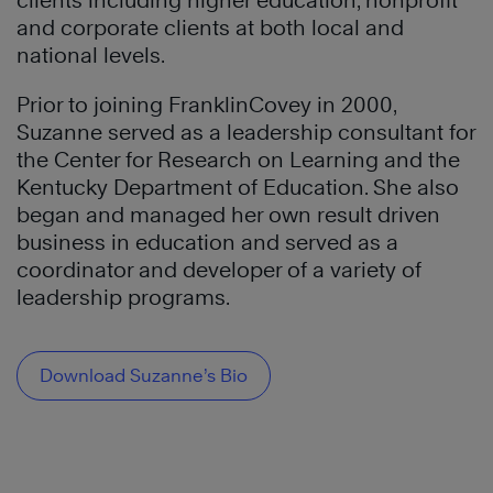
clients including higher education, nonprofit
and corporate clients at both local and
national levels.
Prior to joining FranklinCovey in 2000,
Suzanne served as a leadership consultant for
the Center for Research on Learning and the
Kentucky Department of Education. She also
began and managed her own result driven
business in education and served as a
coordinator and developer of a variety of
leadership programs.
Download Suzanne’s Bio