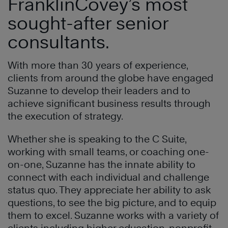
FranklinCovey’s most
sought-after senior
consultants.
With more than 30 years of experience,
clients from around the globe have engaged
Suzanne to develop their leaders and to
achieve significant business results through
the execution of strategy.
Whether she is speaking to the C Suite,
working with small teams, or coaching one-
on-one, Suzanne has the innate ability to
connect with each individual and challenge
status quo. They appreciate her ability to ask
questions, to see the big picture, and to equip
them to excel. Suzanne works with a variety of