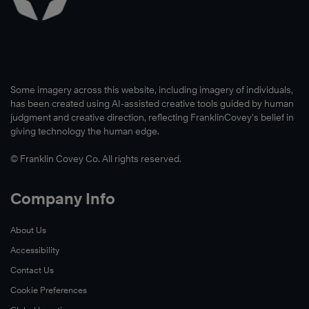
Some imagery across this website, including imagery of individuals,
has been created using AI-assisted creative tools guided by human
judgment and creative direction, reflecting FranklinCovey’s belief in
giving technology the human edge.
© Franklin Covey Co. All rights reserved.
Company Info
About Us
Accessibility
Contact Us
Cookie Preferences