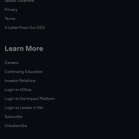
Global Locations
Privacy
Terms
A Letter From Our CEO
Learn More
Careers
Continuing Education
Investor Relations
Login to 4DXos
Login to the Impact Platform
Login to Leader in Me
Subscribe
Unsubscribe