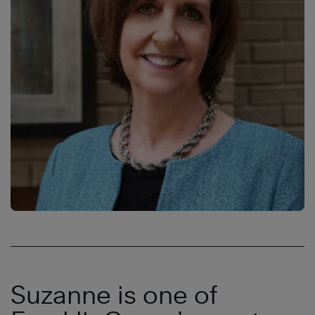
Suzanne is one of