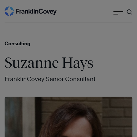
Search
Skip
to
content
Consulting
Suzanne Hays
FranklinCovey Senior Consultant