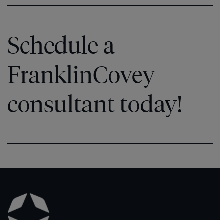
Schedule a
FranklinCovey
consultant today!