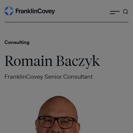
Search
Skip
to
content
Consulting
Romain Baczyk
FranklinCovey Senior Consultant