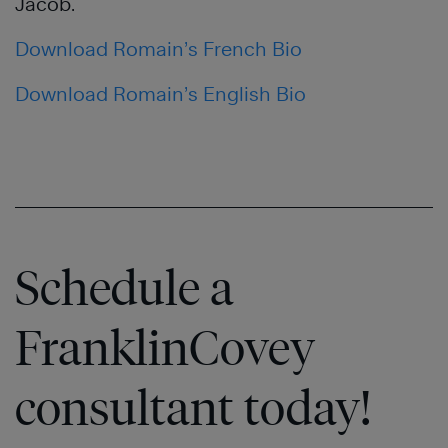
Jacob.
Download Romain’s French Bio
Download Romain’s English Bio
Schedule a
FranklinCovey
consultant today!