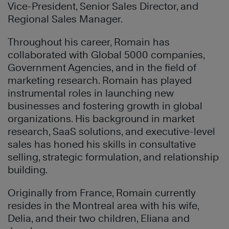
Vice-President, Senior Sales Director, and
Regional Sales Manager.
Throughout his career, Romain has
collaborated with Global 5000 companies,
Government Agencies, and in the field of
marketing research. Romain has played
instrumental roles in launching new
businesses and fostering growth in global
organizations. His background in market
research, SaaS solutions, and executive-level
sales has honed his skills in consultative
selling, strategic formulation, and relationship
building.
Originally from France, Romain currently
resides in the Montreal area with his wife,
Delia, and their two children, Eliana and