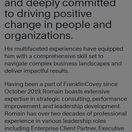
and deeply committed
to driving positive
change in people and
organizations.
His multifaceted experiences have equipped
him with a comprehensive skill set to
navigate complex business landscapes and
deliver impactful results.
Having been a part of FranklinCovey since
October 2019, Romain boasts extensive
expertise in strategic consulting, performance
improvement, and leadership development.
Romain has over two decades of professional
experience in various leadership roles
including Enterprise Client Partner, Executive