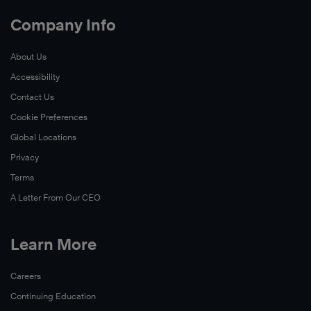
Company Info
About Us
Accessibility
Contact Us
Cookie Preferences
Global Locations
Privacy
Terms
A Letter From Our CEO
Learn More
Careers
Continuing Education