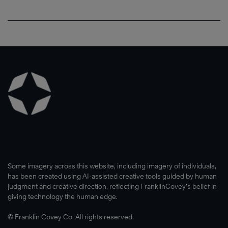
Some imagery across this website, including imagery of individuals,
has been created using AI-assisted creative tools guided by human
judgment and creative direction, reflecting FranklinCovey’s belief in
giving technology the human edge.
© Franklin Covey Co. All rights reserved.