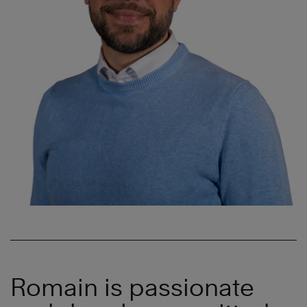
Romain is passionate