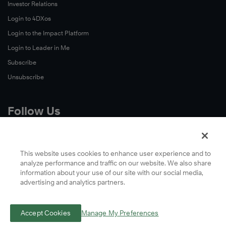
Investor Relations
Login to 4DXos
Login to the Impact Platform
Login to Leader in Me
Subscribe
Unsubscribe
Follow Us
X
Facebook
This website uses cookies to enhance user experience and to
analyze performance and traffic on our website. We also share
LinkedIn
information about your use of our site with our social media,
YouTube
advertising and analytics partners.
Instagram
Podcasts
Accept Cookies
Manage My Preferences