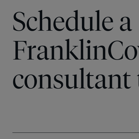
Schedule a
FranklinCo
consultant 