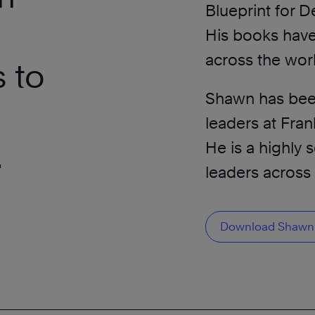
Blueprint for D
His books have
across the wor
 to
Shawn has been 
leaders at Fra
.
He is a highly
leaders across 
Download Shawn’