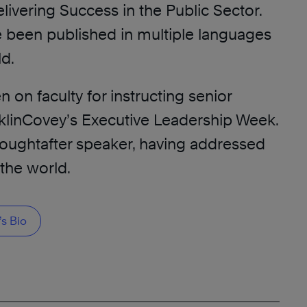
elivering Success in the Public Sector.
 been published in multiple languages
ld.
on faculty for instructing senior
nklinCovey’s Executive Leadership Week.
 soughtafter speaker, having addressed
the world.
s Bio