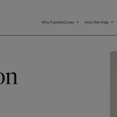
Why FranklinCovey
How We Help
on