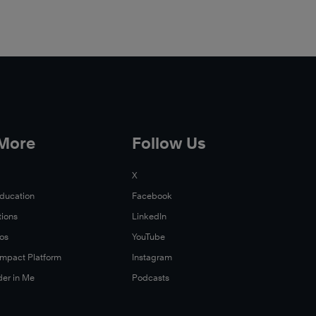
 More
Follow Us
X
Education
Facebook
tions
LinkedIn
Xos
YouTube
 Impact Platform
Instagram
der in Me
Podcasts