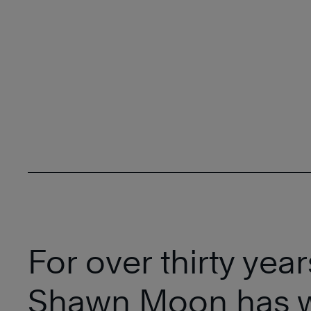
For over thirty year
Shawn Moon has 