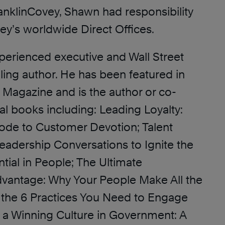
ranklinCovey, Shawn had responsibility
ey’s worldwide Direct Offices.
perienced executive and Wall Street
ling author. He has been featured in
 Magazine and is the author or co-
al books including: Leading Loyalty:
ode to Customer Devotion; Talent
adership Conversations to Ignite the
tial in People; The Ultimate
vantage: Why Your People Make All the
 the 6 Practices You Need to Engage
 a Winning Culture in Government: A