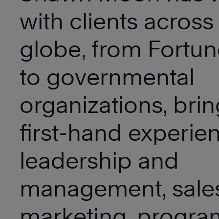
with clients across
globe, from Fortu
to governmental
organizations, brin
first-hand experie
leadership and
management, sale
marketing, progra