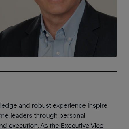
edge and robust experience inspire
me leaders through personal
nd execution. As the Executive Vice