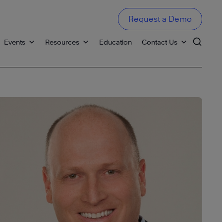
Request a Demo
Events
Resources
Education
Contact Us