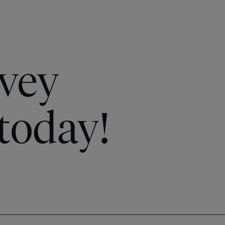
vey
today!