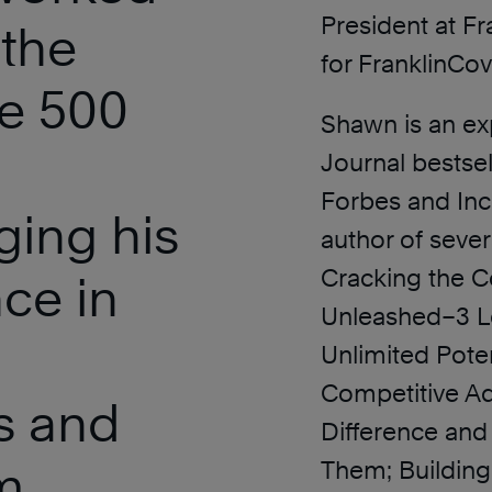
President at F
 the
for FranklinCov
ne 500
Shawn is an ex
Journal bestsel
Forbes and Inc
ging his
author of sever
Cracking the C
nce in
Unleashed–3 Le
Unlimited Poten
Competitive Ad
s and
Difference and
m
Them; Building