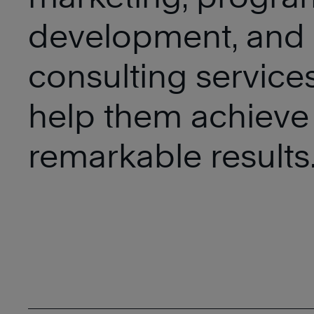
development, and
consulting services
help them achieve
remarkable results