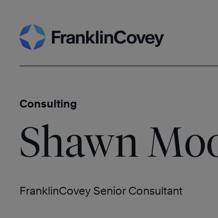
Skip
Search
to
content
Consulting
Shawn Mo
FranklinCovey Senior Consultant