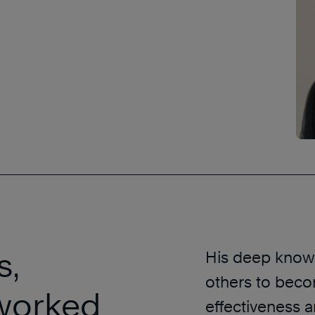
s,
His deep knowl
others to beco
worked
effectiveness a