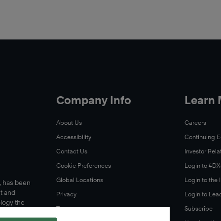
Company Info
Learn
About Us
Careers
Accessibility
Continuing 
Contact Us
Investor Rela
Cookie Preferences
Login to 4D
Global Locations
Login to the
s, has been
t and
Privacy
Login to Lea
ology the
Terms
Subscribe