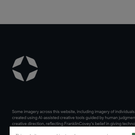
Some imagery across this website, including imagery of individual
created using AI-assisted creative tools guided by human judgmen
creative direction, reflecting FranklinCovey’s belief in giving techn
human edge.