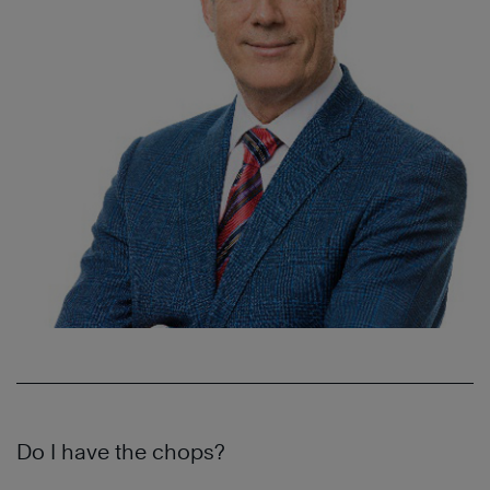
D
o I have the chops?