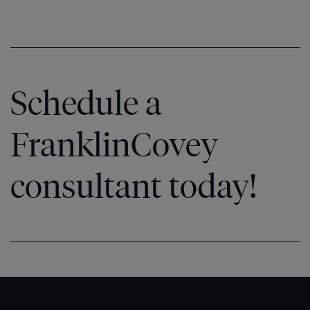
Schedule a
FranklinCovey
consultant today!