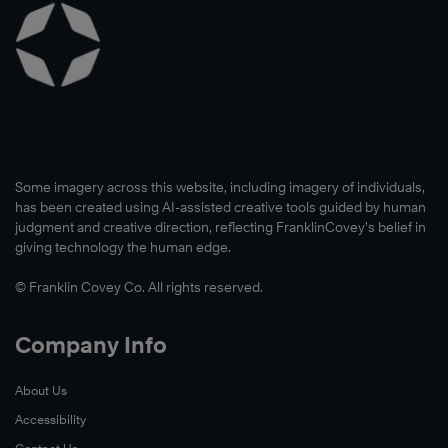
Some imagery across this website, including imagery of individuals,
has been created using AI-assisted creative tools guided by human
judgment and creative direction, reflecting FranklinCovey’s belief in
giving technology the human edge.
© Franklin Covey Co. All rights reserved.
Company Info
About Us
Accessibility