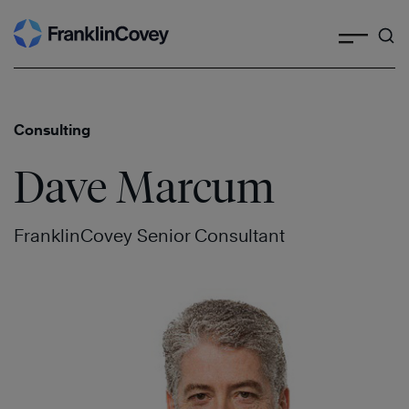
Search
Skip
to
content
Consulting
Dave Marcum
FranklinCovey Senior Consultant