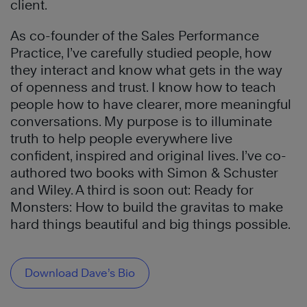
client.
As co-founder of the Sales Performance
Practice, I’ve carefully studied people, how
they interact and know what gets in the way
of openness and trust. I know how to teach
people how to have clearer, more meaningful
conversations. My purpose is to illuminate
truth to help people everywhere live
confident, inspired and original lives. I’ve co-
authored two books with Simon & Schuster
and Wiley. A third is soon out: Ready for
Monsters: How to build the gravitas to make
hard things beautiful and big things possible.
Download Dave’s Bio