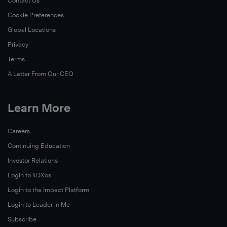
Contact Us
Cookie Preferences
Global Locations
Privacy
Terms
A Letter From Our CEO
Learn More
Careers
Continuing Education
Investor Relations
Login to 4DXos
Login to the Impact Platform
Login to Leader in Me
Subscribe