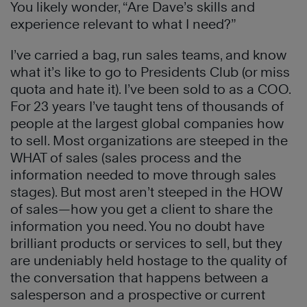
You likely wonder, “Are Dave’s skills and
experience relevant to what I need?”
I’ve carried a bag, run sales teams, and know
what it’s like to go to Presidents Club (or miss
quota and hate it). I’ve been sold to as a COO.
For 23 years I’ve taught tens of thousands of
people at the largest global companies how
to sell.
Most organizations are steeped in the
WHAT of sales (sales process and the
information needed to move through sales
stages). But most aren’t steeped in the HOW
of sales—how you get a client to share the
information you need. You no doubt have
brilliant products or services to sell, but they
are undeniably held hostage to the quality of
the conversation that happens between a
salesperson and a prospective or current