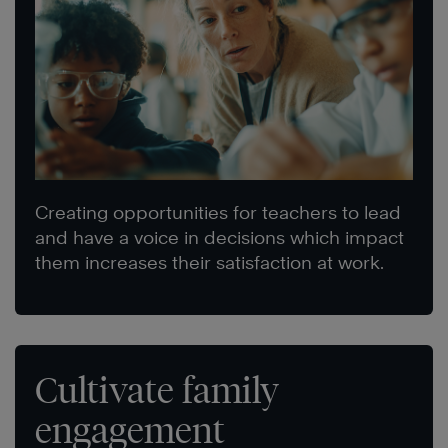
Creating opportunities for teachers to lead
and have a voice in decisions which impact
them increases their satisfaction at work.
Cultivate family
engagement