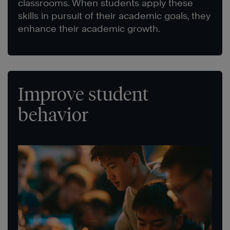
classrooms. When students apply these
skills in pursuit of their academic goals, they
enhance their academic growth.
Improve student
behavior