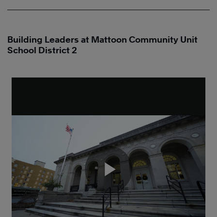
Building Leaders at Mattoon Community Unit
School District 2