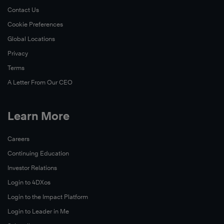
Contact Us
Cookie Preferences
Global Locations
Privacy
Terms
A Letter From Our CEO
Learn More
Careers
Continuing Education
Investor Relations
Login to 4DXos
Login to the Impact Platform
Login to Leader in Me