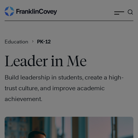
Search
Skip
to
content
Education
PK-12
Leader in Me
Build leadership in students, create a high-
trust culture, and improve academic
achievement.