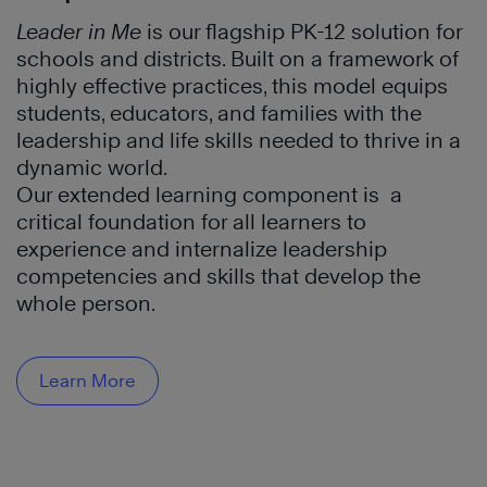
Leader in Me
is our flagship PK-12 solution for
schools and districts. Built on a framework of
highly effective practices, this model equips
students, educators, and families with the
leadership and life skills needed to thrive in a
dynamic world.
Our extended learning component is a
critical foundation for all learners to
experience and internalize leadership
competencies and skills that develop the
whole person.
Learn More