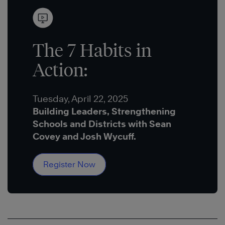
The 7 Habits in
Action:
Tuesday, April 22, 2025
Building Leaders, Strengthening
Schools and Districts with Sean
Covey and Josh Wycuff.
Register Now