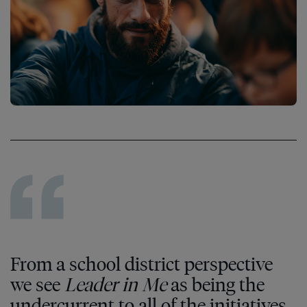
From a school district perspective
we see
Leader in Me
as being the
undercurrent to all of the initiatives