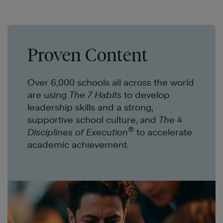
Proven Content
Over 6,000 schools all across the world
are using
The 7 Habits
to develop
leadership skills and a strong,
supportive school culture, and
The 4
®
Disciplines of Execution
to accelerate
academic achievement.