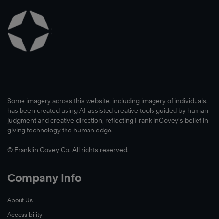
Some imagery across this website, including imagery of individuals,
has been created using AI-assisted creative tools guided by human
judgment and creative direction, reflecting FranklinCovey’s belief in
giving technology the human edge.
© Franklin Covey Co. All rights reserved.
Company Info
About Us
Accessibility