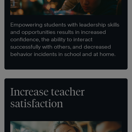
Empowering students with leadership skills
and opportunities results in increased
confidence, the ability to interact
successfully with others, and decreased
behavior incidents in school and at home.
Increase teacher
satisfaction