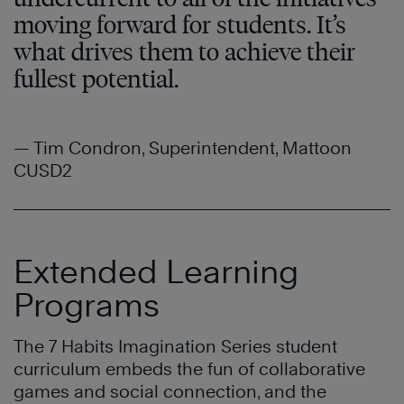
moving forward for students. It’s
what drives them to achieve their
fullest potential.
— Tim Condron, Superintendent, Mattoon
CUSD2
Extended Learning
Programs
The 7 Habits Imagination Series student
curriculum embeds the fun of collaborative
games and social connection, and the