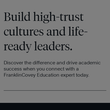
Build high-trust
cultures and life-
ready leaders.
Discover the difference and drive academic
success when you connect with a
FranklinCovey Education expert today.