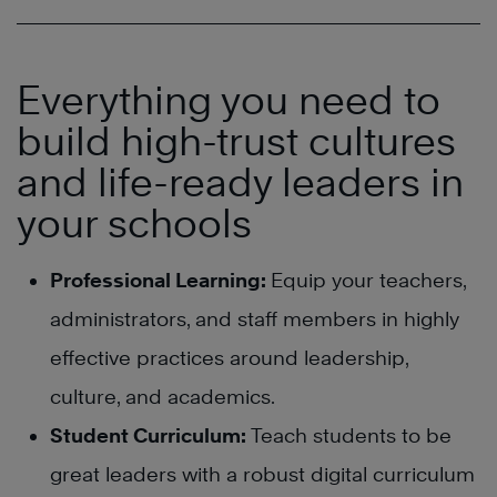
Everything you need to
build high-trust cultures
and life-ready leaders in
your schools
Professional Learning:
Equip your teachers,
administrators, and staff members in highly
effective practices around leadership,
culture, and academics.
Student Curriculum:
Teach students to be
great leaders with a robust digital curriculum