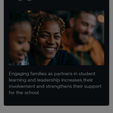
Engaging families as partners in student
learning and leadership increases their
involvement and strengthens their support
for the school.