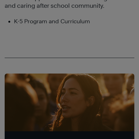
and caring after school community.
K-5 Program and Curriculum