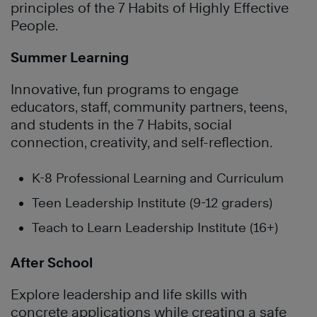
principles of the 7 Habits of Highly Effective
People.
Summer Learning
Innovative, fun programs to engage
educators, staff, community partners, teens,
and students in the 7 Habits, social
connection, creativity, and self-reflection.
K-8 Professional Learning and Curriculum
Teen Leadership Institute (9-12 graders)
Teach to Learn Leadership Institute (16+)
After School
Explore leadership and life skills with
concrete applications while creating a safe