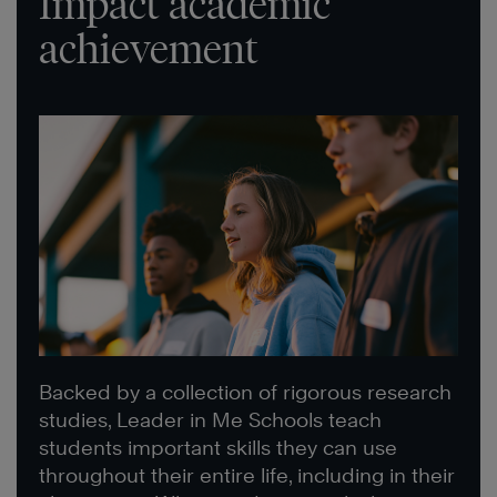
Impact academic
achievement
Backed by a collection of rigorous research
studies, Leader in Me Schools teach
students important skills they can use
throughout their entire life, including in their