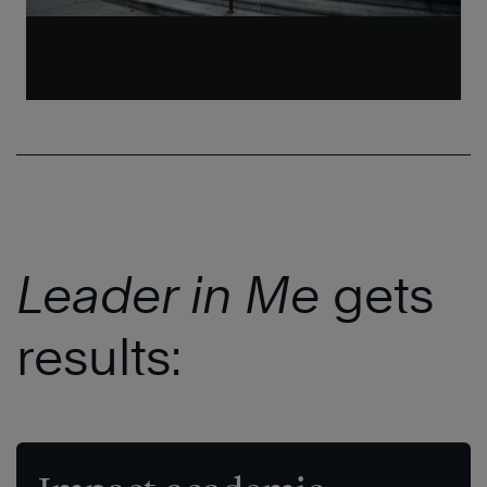
Leader in Me
gets
results: