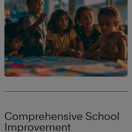
Comprehensive School
Improvement