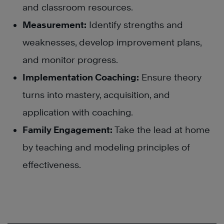
and classroom resources.
Measurement:
Identify strengths and
weaknesses, develop improvement plans,
and monitor progress.
Implementation Coaching:
Ensure theory
turns into mastery, acquisition, and
application with coaching.
Family Engagement:
Take the lead at home
by teaching and modeling principles of
effectiveness.