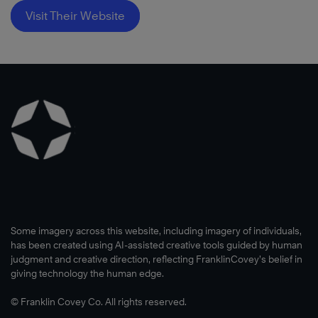
Visit Their Website
Some imagery across this website, including imagery of individuals,
has been created using AI-assisted creative tools guided by human
judgment and creative direction, reflecting FranklinCovey’s belief in
giving technology the human edge.
© Franklin Covey Co. All rights reserved.