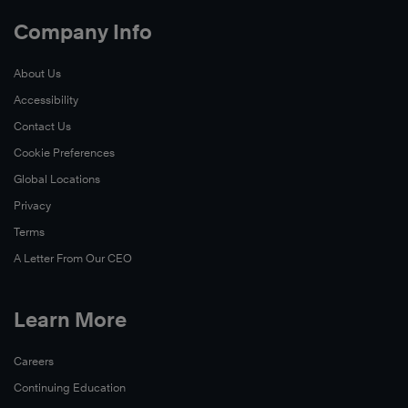
Company Info
About Us
Accessibility
Contact Us
Cookie Preferences
Global Locations
Privacy
Terms
A Letter From Our CEO
Learn More
Careers
Continuing Education