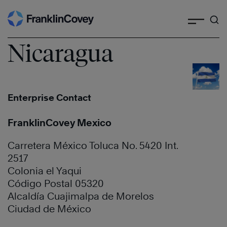
Search
Skip
to
content
Nicaragua
Enterprise Contact
FranklinCovey Mexico
Carretera México Toluca No. 5420 Int.
2517
Colonia el Yaqui
Código Postal 05320
Alcaldía Cuajimalpa de Morelos
Ciudad de México