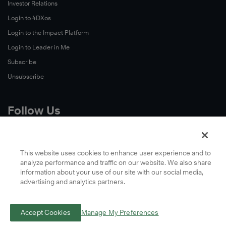
Investor Relations
Login to 4DXos
Login to the Impact Platform
Login to Leader in Me
Subscribe
Unsubscribe
Follow Us
X
Facebook
This website uses cookies to enhance user experience and to
analyze performance and traffic on our website. We also share
LinkedIn
information about your use of our site with our social media,
YouTube
advertising and analytics partners.
Instagram
Podcasts
Accept Cookies
Manage My Preferences