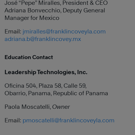
José “Pepe” Miralles, President & CEO
Adriana Bonvecchio, Deputy General
Manager for Mexico
Email:
jmiralles@franklincoveyla.com
adriana.b@franklincovey.mx
Education Contact
Leadership Technologies, Inc.
Oficina 504, Plaza 58, Calle 59,
Obarrio, Panama, Republic of Panama
Paola Moscatelli,
Owner
Email:
pmoscatelli@franklincoveyla.com