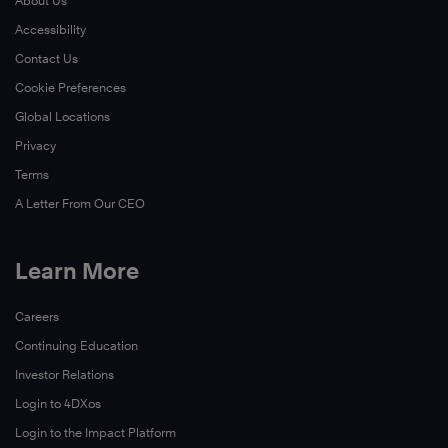
About Us
Accessibility
Contact Us
Cookie Preferences
Global Locations
Privacy
Terms
A Letter From Our CEO
Learn More
Careers
Continuing Education
Investor Relations
Login to 4DXos
Login to the Impact Platform