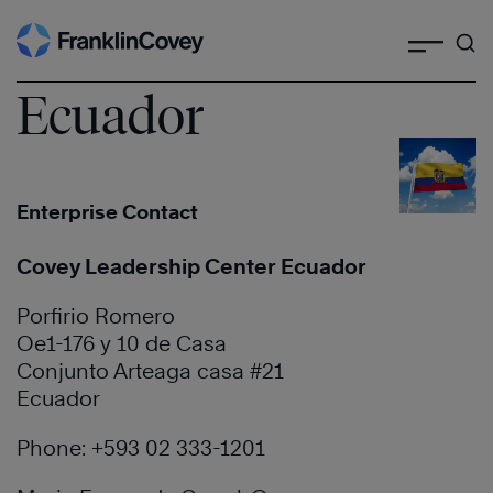
Search
Skip
to
content
Ecuador
Enterprise Contact
Covey Leadership Center Ecuador
Porfirio Romero
Oe1-176 y 10 de Casa
Conjunto Arteaga casa #21
Ecuador
Phone: +593 02 333-1201