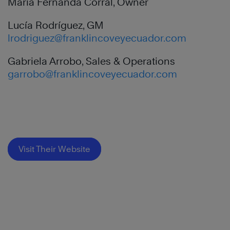
Maria Fernanda Corral, Owner
Lucía Rodríguez, GM
lrodriguez@franklincoveyecuador.com
Gabriela Arrobo, Sales & Operations
garrobo@franklincoveyecuador.com
Visit Their Website