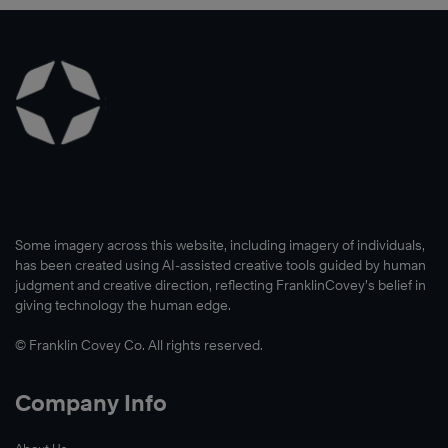
Some imagery across this website, including imagery of individuals,
has been created using AI-assisted creative tools guided by human
judgment and creative direction, reflecting FranklinCovey’s belief in
giving technology the human edge.
© Franklin Covey Co. All rights reserved.
Company Info