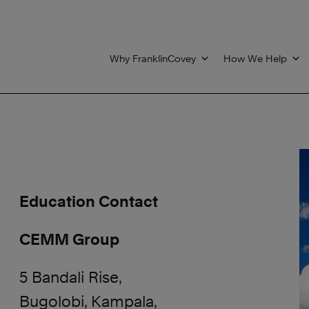
Why FranklinCovey
How We Help
Education Contact
CEMM Group
5 Bandali Rise,
Bugolobi, Kampala,