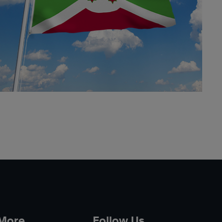
 More
Follow Us