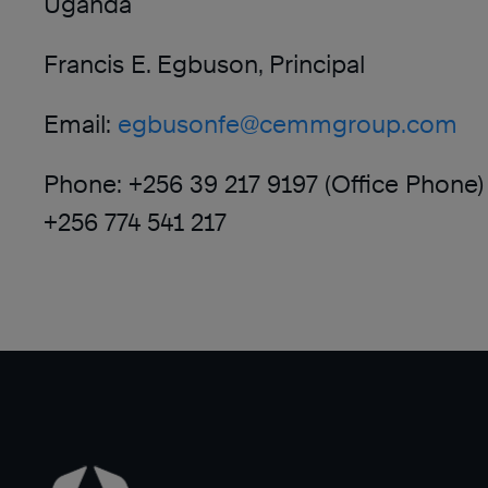
Uganda
Francis E. Egbuson, Principal
Email:
egbusonfe@cemmgroup.com
Phone: +256 39 217 9197 (Office Phone)
+256 774 541 217