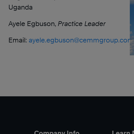
Uganda
Ayele Egbuson,
Practice Leader
Email:
ayele.egbuson@cemmgroup.com
Company Info
Learn