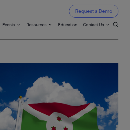
Request a Demo
Events
Resources
Education
Contact Us