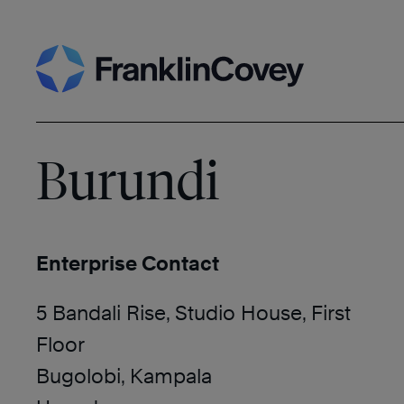
Skip
Search
to
content
Burundi
Enterprise Contact
5 Bandali Rise, Studio House, First
Floor
Bugolobi, Kampala