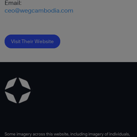
Email:
ceo@wegcambodia.com
Visit Their Website
Some imagery across this website, including imagery of individuals,