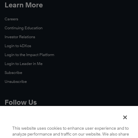
Learn More
Careers
Continuing Education
Investor Relations
Login to 4DXos
Login to the Impact Platform
Login to Leader in Me
Subscribe
Unsubscribe
Follow Us
X
Facebook
This website uses cookies to enhance user experience and to
analyze performance and traffic on our website. We also share
LinkedIn