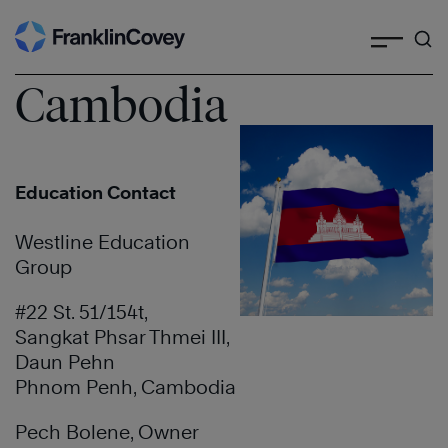
Search
Skip
to
content
Cambodia
Education Contact
Westline Education
Group
#22 St. 51/154t,
Sangkat Phsar Thmei III,
Daun Pehn
Phnom Penh, Cambodia
Pech Bolene, Owner