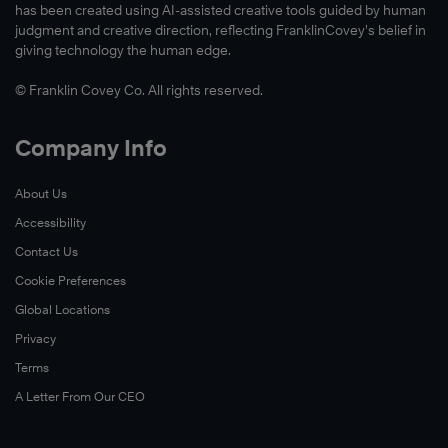
has been created using AI-assisted creative tools guided by human
judgment and creative direction, reflecting FranklinCovey’s belief in
giving technology the human edge.
© Franklin Covey Co. All rights reserved.
Company Info
About Us
Accessibility
Contact Us
Cookie Preferences
Global Locations
Privacy
Terms
A Letter From Our CEO