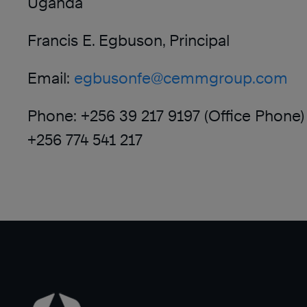
Uganda
Francis E. Egbuson, Principal
Email:
egbusonfe@cemmgroup.com
Phone: +256 39 217 9197 (Office Phone)
+256 774 541 217