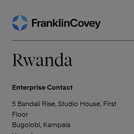
Skip
Search
to
content
Rwanda
Enterprise Contact
5 Bandali Rise, Studio House, First
Floor
Bugolobi, Kampala