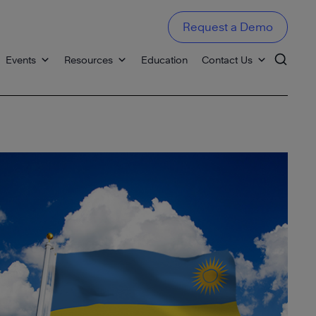
Request a Demo
Events
Resources
Education
Contact Us