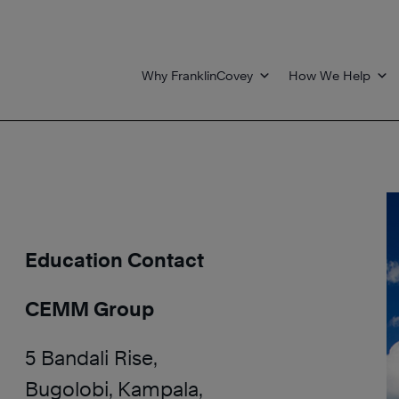
Why FranklinCovey
How We Help
Education Contact
CEMM Group
5 Bandali Rise,
Bugolobi, Kampala,