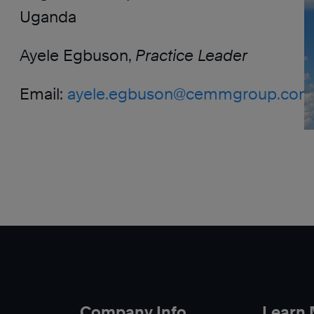
Uganda
Ayele Egbuson,
Practice Leader
Email:
ayele.egbuson@cemmgroup.com
Company Info
Learn