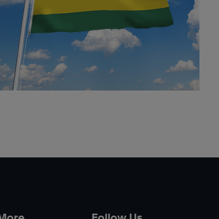
 More
Follow Us