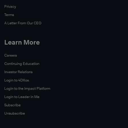
Privacy
Terms
A Letter From Our CEO
Learn More
Careers
Continuing Education
Investor Relations
Login to 4DXos
Login to the Impact Platform
Login to Leader in Me
Subscribe
Unsubscribe