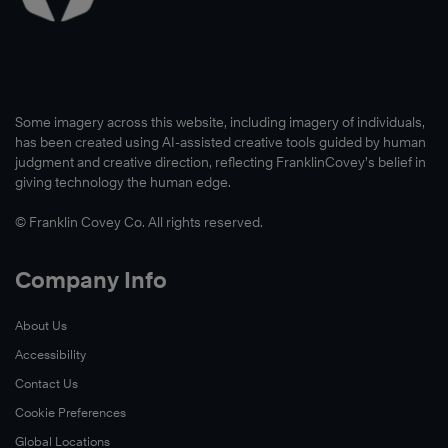
Some imagery across this website, including imagery of individuals,
has been created using AI-assisted creative tools guided by human
judgment and creative direction, reflecting FranklinCovey’s belief in
giving technology the human edge.
© Franklin Covey Co. All rights reserved.
Company Info
About Us
Accessibility
Contact Us
Cookie Preferences
Global Locations