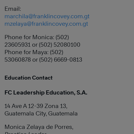
Email:
marchila@franklincovey.com.gt
mzelaya@franklincovey.com.gt
Phone for Monica: (502)
23605931 or (502) 52080100
Phone for Maya: (502)
53060878 or (502) 6669-0813
Education Contact
FC Leadership Education, S.A.
14 Ave A 12-39 Zona 13,
Guatemala City, Guatemala
Monica Zelaya de Porres,