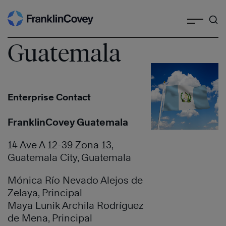
Search
Skip
to
content
Guatemala
Enterprise Contact
FranklinCovey Guatemala
14 Ave A 12-39 Zona 13,
Guatemala City, Guatemala
Mónica Río Nevado Alejos de
Zelaya, Principal
Maya Lunik Archila Rodríguez
de Mena, Principal