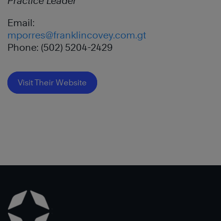
Practice Leader
Email:
mporres@franklincovey.com.gt
Phone: (502) 5204-2429
Visit Their Website