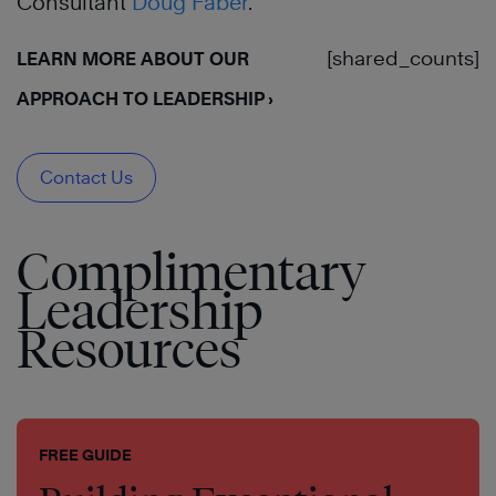
Consultant
Doug Faber
.
[shared_counts]
LEARN MORE ABOUT OUR
APPROACH TO LEADERSHIP ›
Contact Us
Complimentary
Leadership
Resources
FREE GUIDE