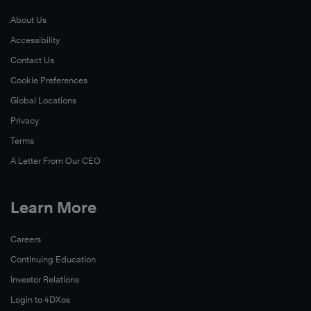
About Us
Accessibility
Contact Us
Cookie Preferences
Global Locations
Privacy
Terms
A Letter From Our CEO
Learn More
Careers
Continuing Education
Investor Relations
Login to 4DXos