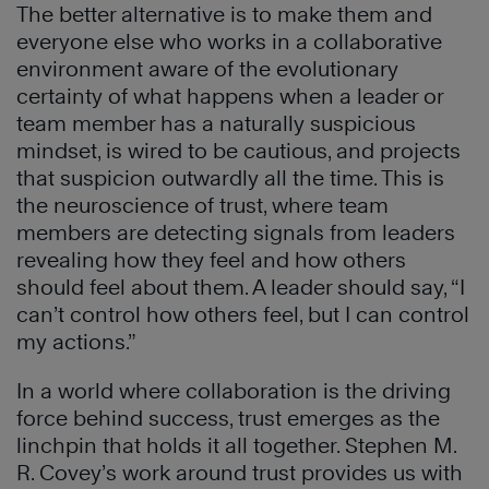
The better alternative is to make them and
everyone else who works in a collaborative
environment aware of the evolutionary
certainty of what happens when a leader or
team member has a naturally suspicious
mindset, is wired to be cautious, and projects
that suspicion outwardly all the time. This is
the neuroscience of trust, where team
members are detecting signals from leaders
revealing how they feel and how others
should feel about them. A leader should say, “I
can’t control how others feel, but I can control
my actions.”
In a world where collaboration is the driving
force behind success, trust emerges as the
linchpin that holds it all together. Stephen M.
R. Covey’s work around trust provides us with