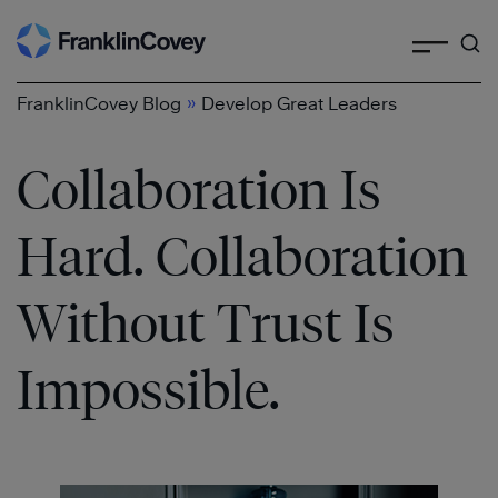
Search
Skip
to
content
»
FranklinCovey Blog
Develop Great Leaders
Collaboration Is
Hard. Collaboration
Without Trust Is
Impossible.