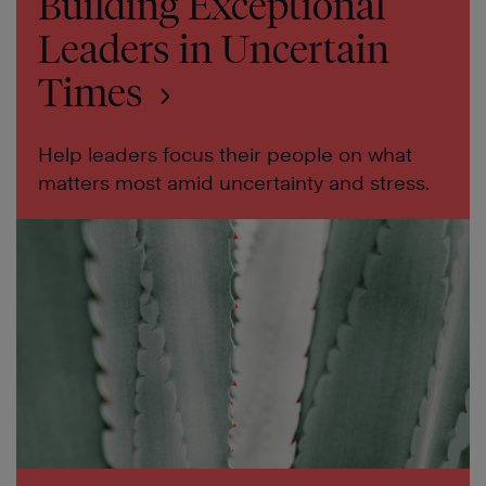
Building Exceptional
Leaders in Uncertain
Times
Help leaders focus their people on what
matters most amid uncertainty and stress.