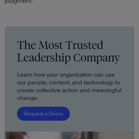
judgment.
The Most Trusted
Leadership Company
Learn how your organization can use
our people, content, and technology to
create collective action and meaningful
change.
Request a Demo