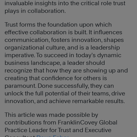
invaluable insights into the critical role trust
plays in collaboration.
Trust forms the foundation upon which
effective collaboration is built. It influences
communication, fosters innovation, shapes
organizational culture, and is a leadership
imperative. To succeed in today’s dynamic
business landscape, a leader should
recognize that how they are showing up and
creating that confidence for others is
paramount. Done successfully, they can
unlock the full potential of their teams, drive
innovation, and achieve remarkable results.
This article was made possible by
contributions from FranklinCovey Global
Practice Leader for Trust and Executive