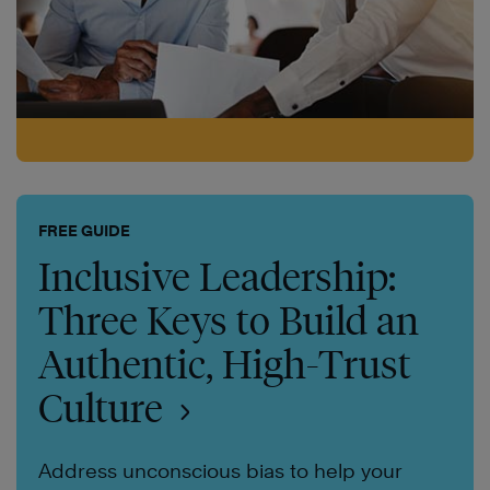
FREE GUIDE
Inclusive Leadership:
Three Keys to Build an
Authentic, High-Trust
Culture
Address unconscious bias to help your