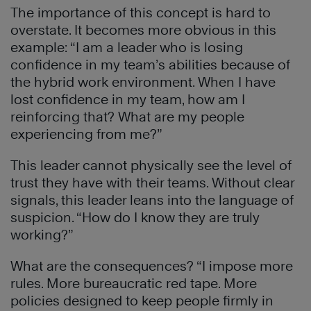
The importance of this concept is hard to
overstate. It becomes more obvious in this
example: “I am a leader who is losing
confidence in my team’s abilities because of
the hybrid work environment. When I have
lost confidence in my team, how am I
reinforcing that? What are my people
experiencing from me?”
This leader cannot physically see the level of
trust they have with their teams. Without clear
signals, this leader leans into the language of
suspicion. “How do I know they are truly
working?”
What are the consequences? “I impose more
rules. More bureaucratic red tape. More
policies designed to keep people firmly in