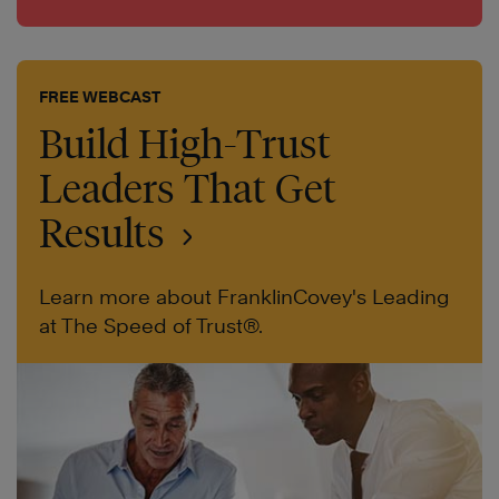
FREE WEBCAST
Build High-Trust
Leaders That Get
Results
Learn more about FranklinCovey's Leading
at The Speed of Trust®.