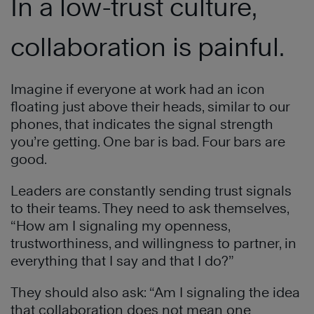
In a low-trust culture,
collaboration is painful.
Imagine if everyone at work had an icon
floating just above their heads, similar to our
phones, that indicates the signal strength
you’re getting. One bar is bad. Four bars are
good.
Leaders are constantly sending trust signals
to their teams. They need to ask themselves,
“How am I signaling my openness,
trustworthiness, and willingness to partner, in
everything that I say and that I do?”
They should also ask: “Am I signaling the idea
that collaboration does not mean one