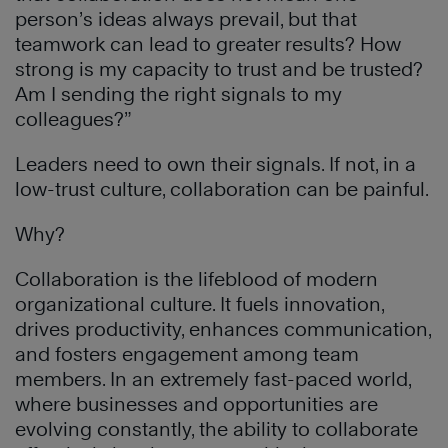
person’s ideas always prevail, but that
teamwork can lead to greater results? How
strong is my capacity to trust and be trusted?
Am I sending the right signals to my
colleagues?”
Leaders need to own their signals. If not, in a
low-trust culture, collaboration can be painful.
Why?
Collaboration is the lifeblood of modern
organizational culture. It fuels innovation,
drives productivity, enhances communication,
and fosters engagement among team
members. In an extremely fast-paced world,
where businesses and opportunities are
evolving constantly, the ability to collaborate