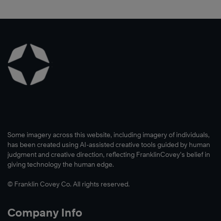
Some imagery across this website, including imagery of individuals,
has been created using AI-assisted creative tools guided by human
judgment and creative direction, reflecting FranklinCovey’s belief in
giving technology the human edge.
© Franklin Covey Co. All rights reserved.
Company Info