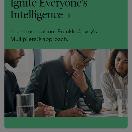
Ignite Everyone's
Intelligence
Learn more about FranklinCovey's
Multipliers® approach.