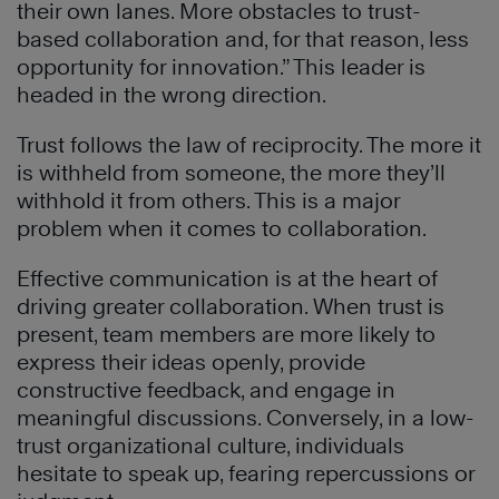
their own lanes. More obstacles to trust-
based collaboration and, for that reason, less
opportunity for innovation.” This leader is
headed in the wrong direction.
Trust follows the law of reciprocity. The more it
is withheld from someone, the more they’ll
withhold it from others. This is a major
problem when it comes to collaboration.
Effective communication is at the heart of
driving greater collaboration. When trust is
present, team members are more likely to
express their ideas openly, provide
constructive feedback, and engage in
meaningful discussions. Conversely, in a low-
trust organizational culture, individuals
hesitate to speak up, fearing repercussions or