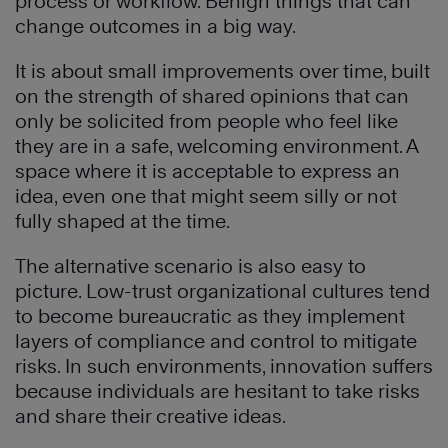
process or workflow. Benign things that can
change outcomes in a big way.
It is about small improvements over time, built
on the strength of shared opinions that can
only be solicited from people who feel like
they are in a safe, welcoming environment. A
space where it is acceptable to express an
idea, even one that might seem silly or not
fully shaped at the time.
The alternative scenario is also easy to
picture. Low-trust organizational cultures tend
to become bureaucratic as they implement
layers of compliance and control to mitigate
risks. In such environments, innovation suffers
because individuals are hesitant to take risks
and share their creative ideas.