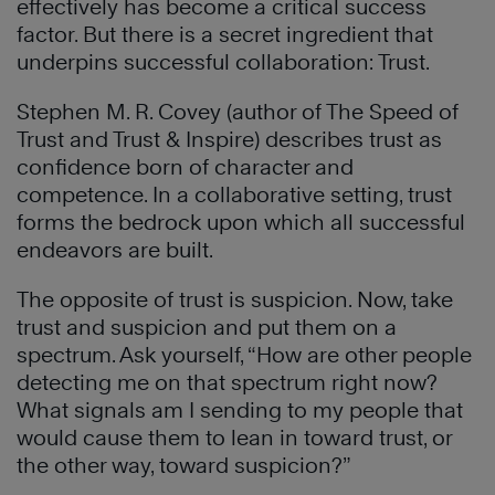
effectively has become a critical success
factor. But there is a secret ingredient that
underpins successful collaboration: Trust.
Stephen M. R. Covey (author of The Speed of
Trust and Trust & Inspire) describes trust as
confidence born of character and
competence. In a collaborative setting, trust
forms the bedrock upon which all successful
endeavors are built.
The opposite of trust is suspicion. Now, take
trust and suspicion and put them on a
spectrum. Ask yourself, “How are other people
detecting me on that spectrum right now?
What signals am I sending to my people that
would cause them to lean in toward trust, or
the other way, toward suspicion?”