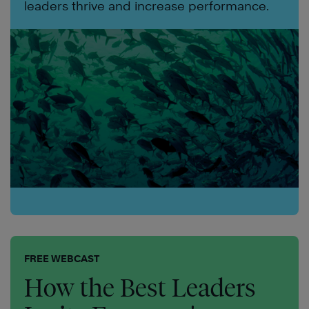
leaders thrive and increase performance.
FREE WEBCAST
How the Best Leaders