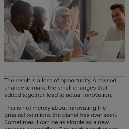
The result is a loss of opportunity. A missed
chance to make the small changes that,
added together, lead to actual innovation.
This is not merely about innovating the
greatest solutions the planet has ever seen.
Sometimes it can be as simple as a new