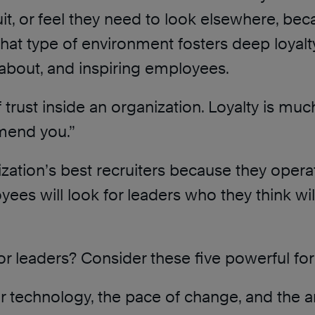
it, or feel they need to look elsewhere, bec
hat type of environment fosters deep loyalty
g about, and inspiring employees.
f trust inside an organization. Loyalty is muc
mend you.”
tion’s best recruiters because they operat
oyees will look for leaders who they think wil
r leaders? Consider these five powerful fo
ur technology, the pace of change, and the