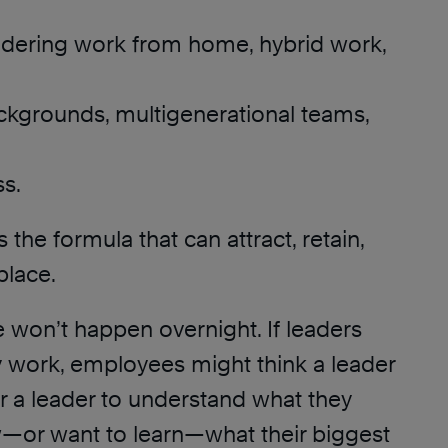
sidering work from home, hybrid work,
ckgrounds, multigenerational teams,
ss.
 the formula that can attract, retain,
place.
ge won’t happen overnight. If leaders
y work, employees might think a leader
for a leader to understand what they
—or want to learn—what their biggest