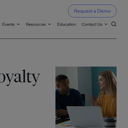
Request a Demo
Events
Resources
Education
Contact Us
oyalty