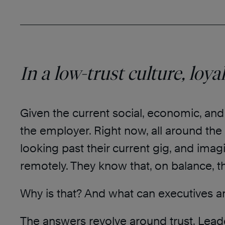
In a low-trust culture, loya
Given the current social, economic, and
the employer. Right now, all around the 
looking past their current gig, and imagi
remotely. They know that, on balance, 
Why is that? And what can executives a
The answers revolve around trust. Lead