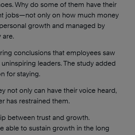
 shoes. Why do some of them have their
rrent jobs—not only on how much money
n personal growth and managed by
 are.
oring conclusions that employees saw
 uninspiring leaders. The study added
n for staying.
y not only can have their voice heard,
yer has restrained them.
ship between trust and growth.
be able to sustain growth in the long