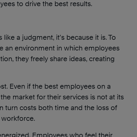
ees to drive the best results.
 like a judgment, it’s because it is. To
efine an environment in which employees
ion, they freely share ideas, creating
ost. Even if the best employees on a
e market for their services is not at its
n turn costs both time and the loss of
d workforce.
energized. Employees who feel their