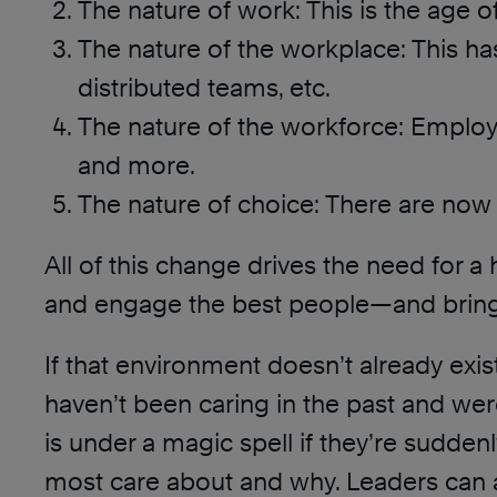
The nature of work: This is the age of
The nature of the workplace: This ha
distributed teams, etc.
The nature of the workforce: Employ
and more.
The nature of choice: There are now
All of this change drives the need for a h
and engage the best people—and bring 
If that environment doesn’t already exis
haven’t been caring in the past and we
is under a magic spell if they’re sudden
most care about and why. Leaders can 