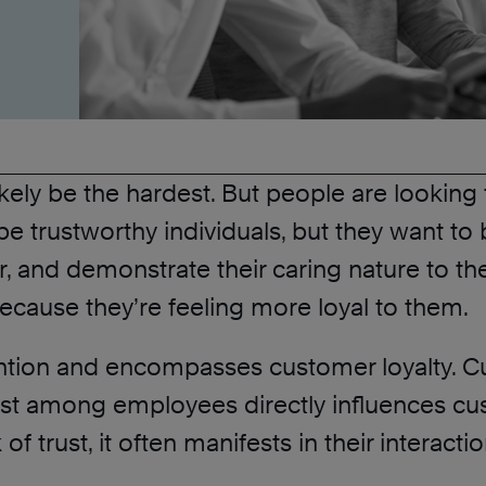
 likely be the hardest. But people are lookin
 trustworthy individuals, but they want to be
er, and demonstrate their caring nature to the
ecause they’re feeling more loyal to them.
tion and encompasses customer loyalty. Cus
trust among employees directly influences 
of trust, it often manifests in their interact