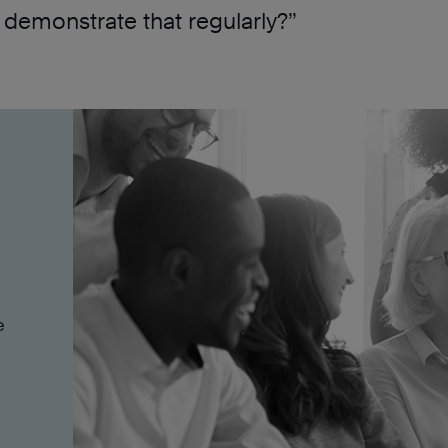
demonstrate that regularly?”
e