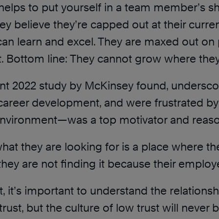
it helps to put yourself in a team member’s
ey believe they’re capped out at their cu
can learn and excel. They are maxed out o
t. Bottom line: They cannot grow where they
nent 2022 study by McKinsey found, undersc
 career development, and were frustrated by
ing environment—was a top motivator and reaso
at they are looking for is a place where the
, they are not finding it because their emplo
t, it’s important to understand the relation
st, but the culture of low trust will never 