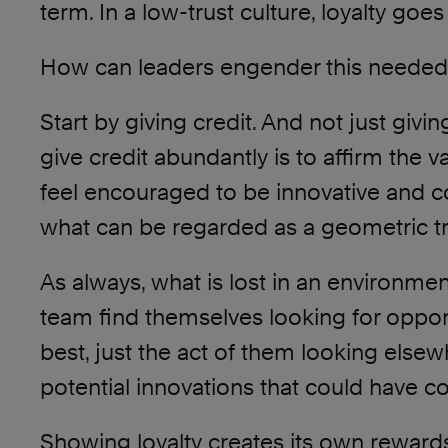
term. In a low-trust culture, loyalty go
How can leaders engender this needed l
Start by giving credit. And not just givin
give credit abundantly is to affirm the
feel encouraged to be innovative and col
what can be regarded as a geometric tru
As always, what is lost in an environmen
team find themselves looking for opportu
best, just the act of them looking elsew
potential innovations that could have c
Showing loyalty creates its own reward