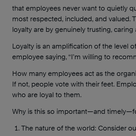
that employees never want to quietly qu
most respected, included, and valued. T
loyalty are by genuinely trusting, carin
Loyalty is an amplification of the level o
employee saying, “I’m willing to recom
How many employees act as the organiza
If not, people vote with their feet. Empl
who are loyal to them.
Why is this so important—and timely—fo
The nature of the world: Consider o