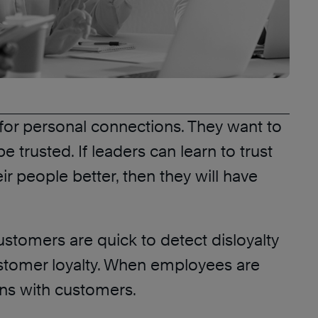
g for personal connections. They want to
 trusted. If leaders can learn to trust
ir people better, then they will have
tomers are quick to detect disloyalty
customer loyalty. When employees are
ions with customers.