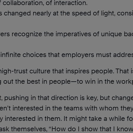
 collaboration, of interaction.
s changed nearly at the speed of light, con
ers recognize the imperatives of unique ba
 infinite choices that employers must addre
igh-trust culture that inspires people. That is
out the best in people—to win in the work
t, pushing in that direction is key, but chan
ren’t interested in the teams with whom the
ly interested in them. It might take a while 
ask themselves, “How do I show that I know