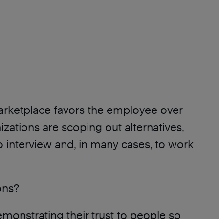
marketplace favors the employee over
izations are scoping out alternatives,
to interview and, in many cases, to work
ons?
monstrating their trust to people so