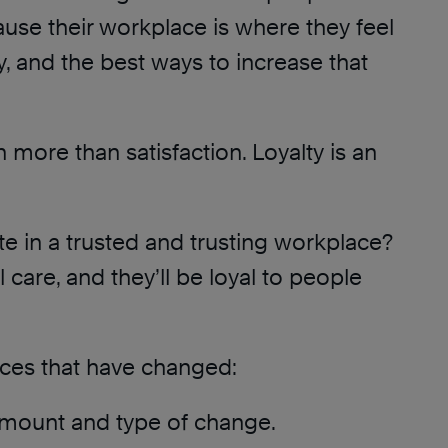
ause their workplace is where they feel
, and the best ways to increase that
h more than satisfaction. Loyalty is an
e in a trusted and trusting workplace?
l care, and they’ll be loyal to people
rces that have changed:
 amount and type of change.