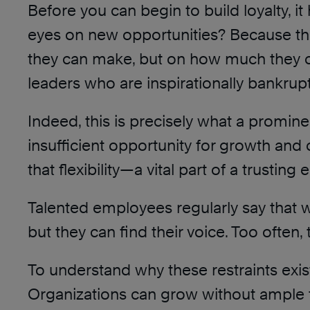
Before you can begin to build loyalty, 
eyes on new opportunities? Because th
they can make, but on how much they 
leaders who are inspirationally bankrup
Indeed, this is precisely what a promi
insufficient opportunity for growth and
that flexibility—a vital part of a trust
Talented employees regularly say that wh
but they can find their voice. Too often
To understand why these restraints exis
Organizations can grow without ample tru