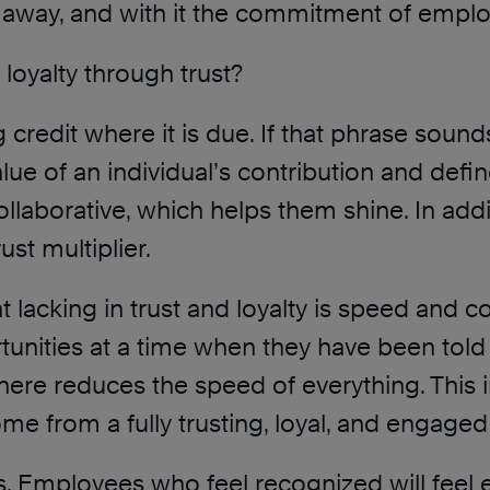
es away, and with it the commitment of employ
oyalty through trust?
g credit where it is due. If that phrase sounds
 value of an individual’s contribution and d
laborative, which helps them shine. In addit
st multiplier.
t lacking in trust and loyalty is speed and c
nities at a time when they have been told th
here reduces the speed of everything. This i
ome from a fully trusting, loyal, and engage
s. Employees who feel recognized will feel 