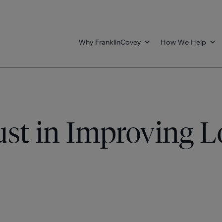
Why FranklinCovey
How We Help
ust in Improving L