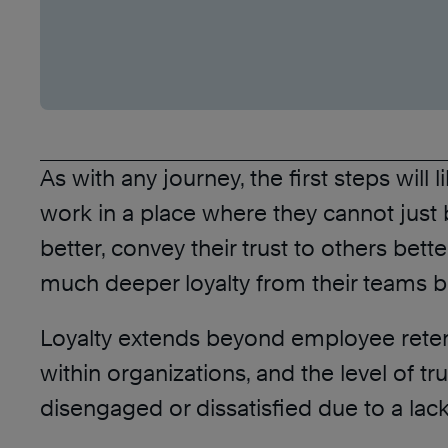
As with any journey, the first steps will
work in a place where they cannot just be
better, convey their trust to others bett
much deeper loyalty from their teams b
Loyalty extends beyond employee reten
within organizations, and the level of 
disengaged or dissatisfied due to a lack 