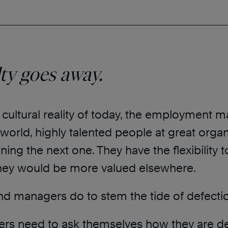
lty goes away.
 cultural reality of today, the employment 
world, highly talented people at great organ
ning the next one. They have the flexibility 
they would be more valued elsewhere.
nd managers do to stem the tide of defecti
ers need to ask themselves how they are de