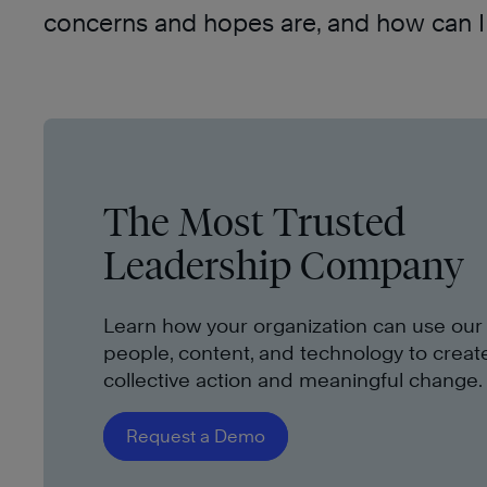
concerns and hopes are, and how can I 
The Most Trusted
Leadership Company
Learn how your organization can use our
people, content, and technology to creat
collective action and meaningful change.
Request a Demo