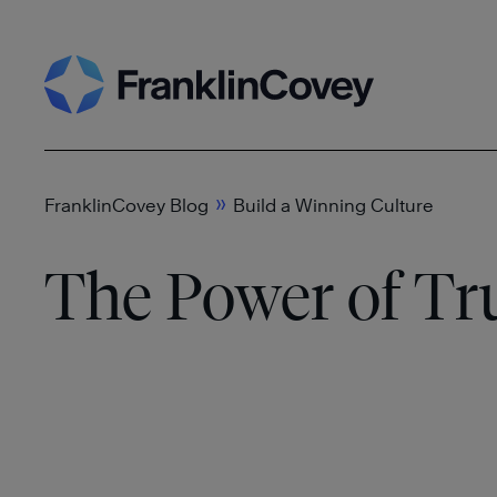
Skip
Search
to
content
»
FranklinCovey Blog
Build a Winning Culture
The Power of Tr