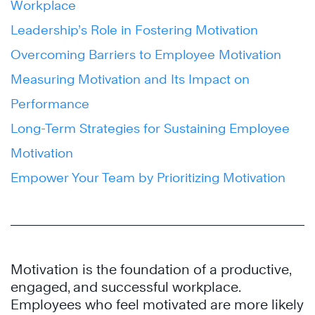
Workplace
Leadership’s Role in Fostering Motivation
Overcoming Barriers to Employee Motivation
Measuring Motivation and Its Impact on
Performance
Long-Term Strategies for Sustaining Employee
Motivation
Empower Your Team by Prioritizing Motivation
Motivation is the foundation of a productive,
engaged, and successful workplace.
Employees who feel motivated are more likely