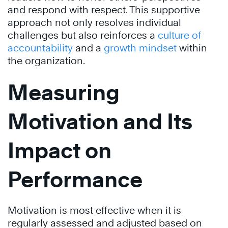
and respond with respect. This supportive
approach not only resolves individual
challenges but also reinforces a
culture of
accountability
and a
growth mindset
within
the organization.
Measuring
Motivation and Its
Impact on
Performance
Motivation is most effective when it is
regularly assessed and adjusted based on