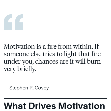
Motivation is a fire from within. If
someone else tries to light that fire
under you, chances are it will burn
very briefly.
— Stephen R. Covey
What Drives Motivation