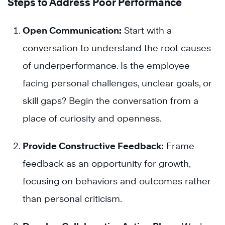
Steps to Address Poor Performance
Open Communication:
Start with a
conversation to understand the root causes
of underperformance. Is the employee
facing personal challenges, unclear goals, or
skill gaps? Begin the conversation from a
place of curiosity and openness.
Provide Constructive Feedback:
Frame
feedback as an opportunity for growth,
focusing on behaviors and outcomes rather
than personal criticism.