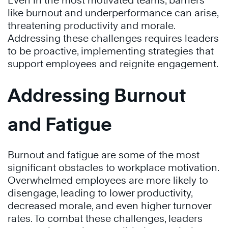
Even in the most motivated teams, barriers
like burnout and underperformance can arise,
threatening productivity and morale.
Addressing these challenges requires leaders
to be proactive, implementing strategies that
support employees and reignite engagement.
Addressing Burnout
and Fatigue
Burnout and fatigue are some of the most
significant obstacles to workplace motivation.
Overwhelmed employees are more likely to
disengage, leading to lower productivity,
decreased morale, and even higher turnover
rates. To combat these challenges, leaders