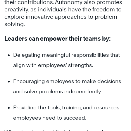
their contributions. Autonomy also promotes
creativity, as individuals have the freedom to
explore innovative approaches to problem-
solving.
Leaders can empower their teams by:
Delegating meaningful responsibilities that
align with employees’ strengths.
Encouraging employees to make decisions
and solve problems independently.
Providing the tools, training, and resources
employees need to succeed.