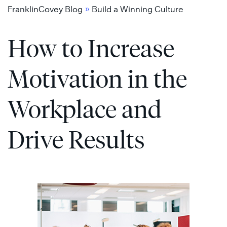
Skip
»
FranklinCovey Blog
Build a Winning Culture
to
How to Increase
content
Motivation in the
Workplace and
Drive Results