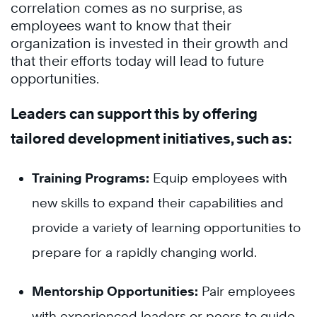
correlation comes as no surprise, as
employees want to know that their
organization is invested in their growth and
that their efforts today will lead to future
opportunities.
Leaders can support this by offering
tailored development initiatives, such as:
Training Programs:
Equip employees with
new skills to expand their capabilities and
provide a variety of learning opportunities to
prepare for a rapidly changing world.
Mentorship Opportunities:
Pair employees
with experienced leaders or peers to guide