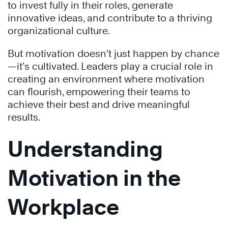
to invest fully in their roles, generate
innovative ideas, and contribute to a thriving
organizational culture.
But motivation doesn’t just happen by chance
—it’s cultivated. Leaders play a crucial role in
creating an environment where motivation
can flourish, empowering their teams to
achieve their best and drive meaningful
results.
Understanding
Motivation in the
Workplace