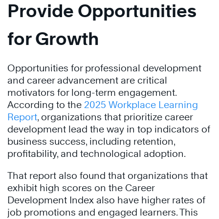
Provide Opportunities
for Growth
Opportunities for professional development
and career advancement are critical
motivators for long-term engagement.
According to the
2025 Workplace Learning
Report
, organizations that prioritize career
development lead the way in top indicators of
business success, including retention,
profitability, and technological adoption.
That report also found that organizations that
exhibit high scores on the Career
Development Index also have higher rates of
job promotions and engaged learners. This