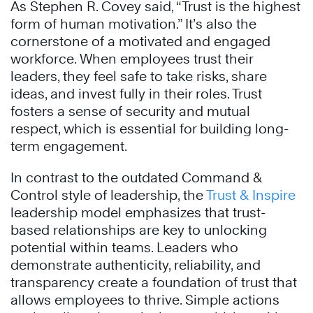
As Stephen R. Covey said, “Trust is the highest
form of human motivation.” It’s also the
cornerstone of a motivated and engaged
workforce. When employees trust their
leaders, they feel safe to take risks, share
ideas, and invest fully in their roles. Trust
fosters a sense of security and mutual
respect, which is essential for building long-
term engagement.
In contrast to the outdated Command &
Control style of leadership, the
Trust & Inspire
leadership model emphasizes that trust-
based relationships are key to unlocking
potential within teams. Leaders who
demonstrate authenticity, reliability, and
transparency create a foundation of trust that
allows employees to thrive. Simple actions