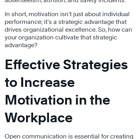
absenteeism, attrition, and safety incidents.
In short, motivation isn’t just about individual
performance; it’s a strategic advantage that
drives organizational excellence. So, how can
your organization cultivate that strategic
advantage?
Effective Strategies
to Increase
Motivation in the
Workplace
Open communication is essential for creating