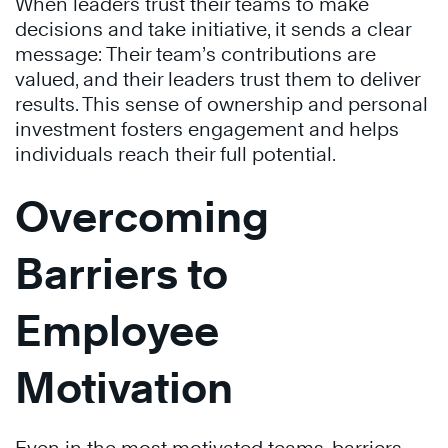
When leaders trust their teams to make
decisions and take initiative, it sends a clear
message: Their team’s contributions are
valued, and their leaders trust them to deliver
results. This sense of ownership and personal
investment fosters engagement and helps
individuals reach their full potential.
Overcoming
Barriers to
Employee
Motivation