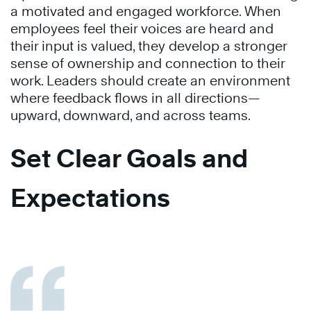
a motivated and engaged workforce. When
employees feel their voices are heard and
their input is valued, they develop a stronger
sense of ownership and connection to their
work. Leaders should create an environment
where feedback flows in all directions—
upward, downward, and across teams.
Set Clear Goals and
Expectations