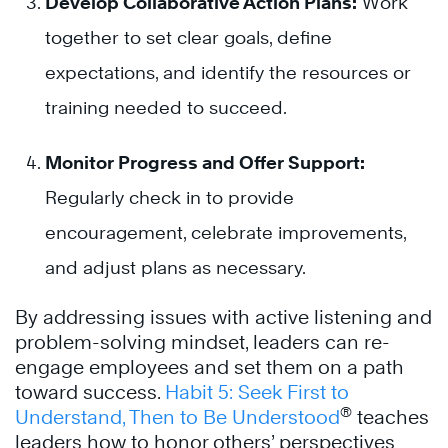
Develop Collaborative Action Plans:
Work
together to set clear goals, define
expectations, and identify the resources or
training needed to succeed.
Monitor Progress and Offer Support:
Regularly check in to provide
encouragement, celebrate improvements,
and adjust plans as necessary.
By addressing issues with active listening and
problem-solving mindset, leaders can re-
engage employees and set them on a path
toward success.
Habit 5: Seek First to
®
Understand, Then to Be Understood
teaches
leaders how to honor others’ perspectives