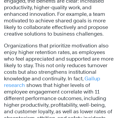
engaged, the benefits are clear: increased
productivity, higher-quality work, and
enhanced innovation. For example, a team
motivated to achieve shared goals is more
likely to collaborate effectively and propose
creative solutions to business challenges.
Organizations that prioritize motivation also
enjoy higher retention rates, as employees
who feel appreciated and supported are more
likely to stay. This not only reduces turnover
costs but also strengthens institutional
knowledge and continuity. In fact,
Gallup
research
shows that higher levels of
employee engagement correlate with 11
different performance outcomes, including
higher productivity, profitability, well-being,
and customer loyalty, as well as lower rates of