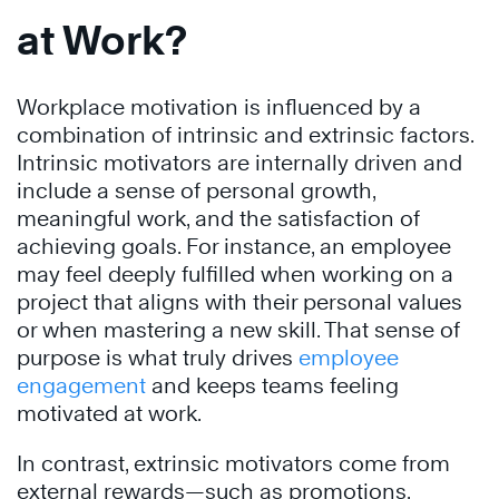
at Work?
Workplace motivation is influenced by a
combination of intrinsic and extrinsic factors.
Intrinsic motivators are internally driven and
include a sense of personal growth,
meaningful work, and the satisfaction of
achieving goals. For instance, an employee
may feel deeply fulfilled when working on a
project that aligns with their personal values
or when mastering a new skill. That sense of
purpose is what truly drives
employee
engagement
and keeps teams feeling
motivated at work.
In contrast, extrinsic motivators come from
external rewards—such as promotions,