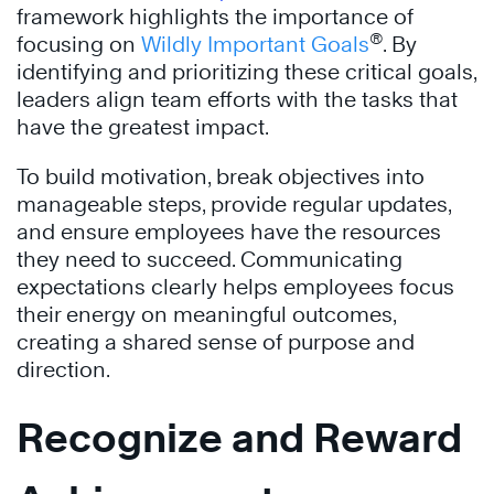
framework highlights the importance of
®
focusing on
Wildly Important Goals
. By
identifying and prioritizing these critical goals,
leaders align team efforts with the tasks that
have the greatest impact.
To build motivation, break objectives into
manageable steps, provide regular updates,
and ensure employees have the resources
they need to succeed. Communicating
expectations clearly helps employees focus
their energy on meaningful outcomes,
creating a shared sense of purpose and
direction.
Recognize and Reward