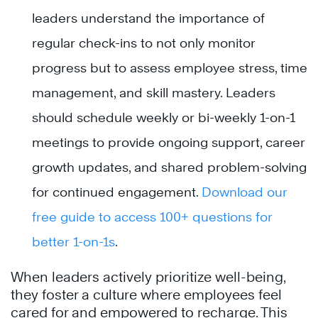
leaders understand the importance of
regular check-ins to not only monitor
progress but to assess employee stress, time
management, and skill mastery. Leaders
should schedule weekly or bi-weekly 1-on-1
meetings to provide ongoing support, career
growth updates, and shared problem-solving
for continued engagement.
Download our
free guide to access 100+ questions for
better 1-on-1s
.
When leaders actively prioritize well-being,
they foster a culture where employees feel
cared for and empowered to recharge. This