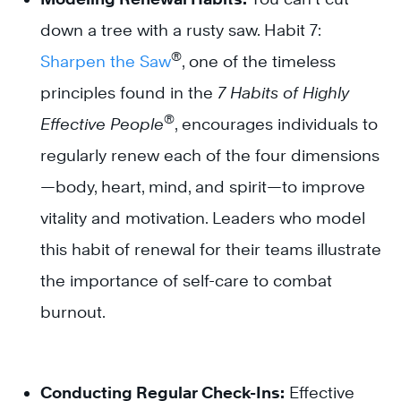
down a tree with a rusty saw. Habit 7:
®
Sharpen the Saw
, one of the timeless
principles found in the
7 Habits of Highly
®
Effective People
, encourages individuals to
regularly renew each of the four dimensions
—body, heart, mind, and spirit—to improve
vitality and motivation. Leaders who model
this habit of renewal for their teams illustrate
the importance of self-care to combat
burnout.
Conducting Regular Check-Ins:
Effective