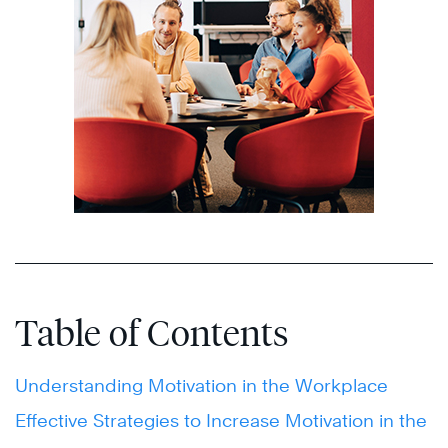
Table of Contents
Understanding Motivation in the Workplace
Effective Strategies to Increase Motivation in the