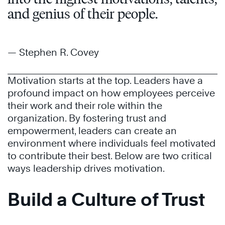
and genius of their people.
— Stephen R. Covey
Motivation starts at the top. Leaders have a
profound impact on how employees perceive
their work and their role within the
organization. By fostering trust and
empowerment, leaders can create an
environment where individuals feel motivated
to contribute their best. Below are two critical
ways leadership drives motivation.
Build a Culture of Trust