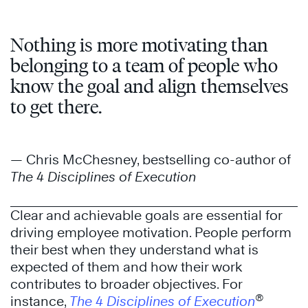
Nothing is more motivating than
belonging to a team of people who
know the goal and align themselves
to get there.
— Chris McChesney, bestselling co-author of
The 4 Disciplines of Execution
Clear and achievable goals are essential for
driving employee motivation. People perform
their best when they understand what is
expected of them and how their work
contributes to broader objectives. For
®
instance,
The 4 Disciplines of Execution