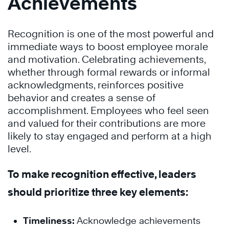
Achievements
Recognition is one of the most powerful and
immediate ways to boost employee morale
and motivation. Celebrating achievements,
whether through formal rewards or informal
acknowledgments, reinforces positive
behavior and creates a sense of
accomplishment. Employees who feel seen
and valued for their contributions are more
likely to stay engaged and perform at a high
level.
To make recognition effective, leaders
should prioritize three key elements:
Timeliness:
Acknowledge achievements