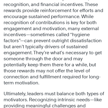
recognition, and financial incentives. These
rewards provide reinforcement for efforts and
encourage sustained performance. While
recognition of contributions is key for both
engagement and motivation, many external
incentives—sometimes called “hygiene
factors”—can prevent outright dissatisfaction
but aren’t typically drivers of sustained
engagement. They’re what’s necessary to get
someone through the door and may
potentially keep them there for a while, but
those rewards may not offer the level of
connection and fulfillment required for long-
term motivation.
Ultimately, leaders must balance both types of
motivators. Recognizing intrinsic needs—like
providing meaningful challenges and