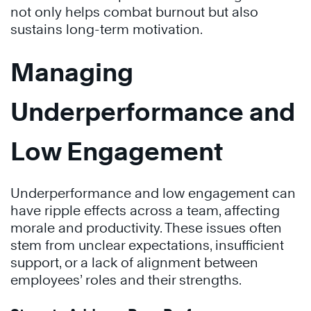
not only helps combat burnout but also
sustains long-term motivation.
Managing
Underperformance and
Low Engagement
Underperformance and low engagement can
have ripple effects across a team, affecting
morale and productivity. These issues often
stem from unclear expectations, insufficient
support, or a lack of alignment between
employees’ roles and their strengths.