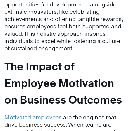
opportunities for development—alongside
extrinsic motivators, like celebrating
achievements and offering tangible rewards,
ensures employees feel both supported and
valued. This holistic approach inspires
individuals to excel while fostering a culture
of sustained engagement.
The Impact of
Employee Motivation
on Business Outcomes
Motivated employees
are the engines that
drive business success. When teams are