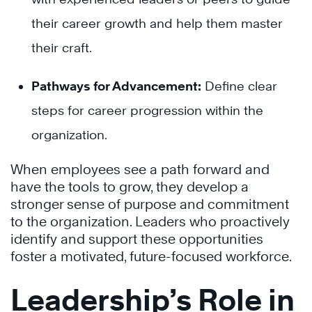
their career growth and help them master
their craft.
Pathways for Advancement:
Define clear
steps for career progression within the
organization.
When employees see a path forward and
have the tools to grow, they develop a
stronger sense of purpose and commitment
to the organization. Leaders who proactively
identify and support these opportunities
foster a motivated, future-focused workforce.
Leadership’s Role in