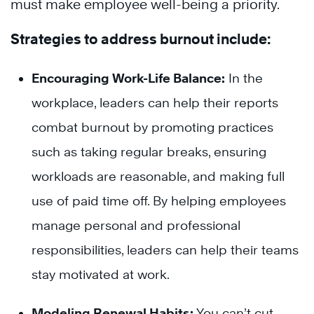
must make employee well-being a priority.
Strategies to address burnout include:
Encouraging Work-Life Balance:
In the
workplace, leaders can help their reports
combat burnout by promoting practices
such as taking regular breaks, ensuring
workloads are reasonable, and making full
use of paid time off. By helping employees
manage personal and professional
responsibilities, leaders can help their teams
stay motivated at work.
Modeling Renewal Habits:
You can’t cut