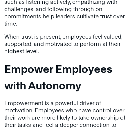
such as listening actively, empathizing with
challenges, and following through on
commitments help leaders cultivate trust over
time.
When trust is present, employees feel valued,
supported, and motivated to perform at their
highest level.
Empower Employees
with Autonomy
Empowerment is a powerful driver of
motivation. Employees who have control over
their work are more likely to take ownership of
their tasks and feel a deeper connection to