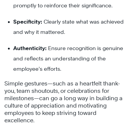
promptly to reinforce their significance.
Specificity:
Clearly state what was achieved
and why it mattered.
Authenticity:
Ensure recognition is genuine
and reflects an understanding of the
employee’s efforts.
Simple gestures—such as a heartfelt thank-
you, team shoutouts, or celebrations for
milestones—can go a long way in building a
culture of appreciation and motivating
employees to keep striving toward
excellence.