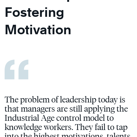
Fostering
Motivation
The problem of leadership today is
that managers are still applying the
Industrial Age control model to
knowledge workers. They fail to tap
into the highest motivations, talents,