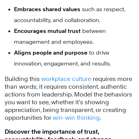
Embraces shared values
such as respect,
accountability, and collaboration.
Encourages mutual trust
between
management and employees.
Aligns people and purpose
to drive
innovation, engagement, and results.
Building this
workplace culture
requires more
than words; it requires consistent, authentic
actions from leadership. Model the behaviors
you want to see, whether it’s showing
appreciation, being transparent, or creating
opportunities for
win-win thinking
.
Discover the importance of trust,