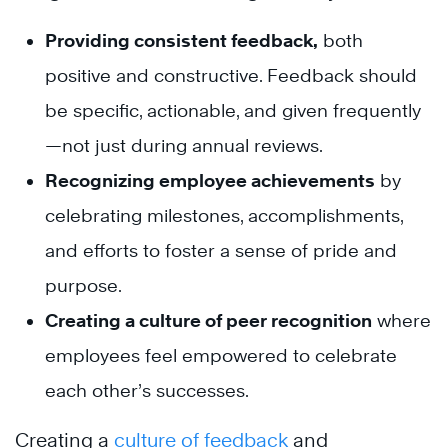
Providing consistent feedback
,
both
positive and constructive. Feedback should
be specific, actionable, and given frequently
—not just during annual reviews.
Recognizing employee achievements
by
celebrating milestones, accomplishments,
and efforts to foster a sense of pride and
purpose.
Creating a culture of peer recognition
where
employees feel empowered to celebrate
each other’s successes.
Creating a
culture of feedback
and