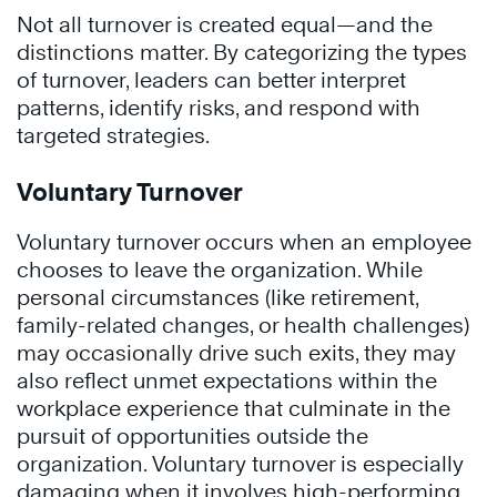
Not all turnover is created equal—and the
distinctions matter. By categorizing the types
of turnover, leaders can better interpret
patterns, identify risks, and respond with
targeted strategies.
Voluntary Turnover
Voluntary turnover occurs when an employee
chooses to leave the organization. While
personal circumstances (like retirement,
family-related changes, or health challenges)
may occasionally drive such exits, they may
also reflect unmet expectations within the
workplace experience that culminate in the
pursuit of opportunities outside the
organization. Voluntary turnover is especially
damaging when it involves high-performing