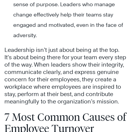
sense of purpose. Leaders who manage
change effectively help their teams stay
engaged and motivated, even in the face of
adversity.
Leadership isn’t just about being at the top.
It’s about being there for your team every step
of the way. When leaders show their integrity,
communicate clearly, and express genuine
concern for their employees, they create a
workplace where employees are inspired to
stay, perform at their best, and contribute
meaningfully to the organization’s mission.
7 Most Common Causes of
Employee Turnover