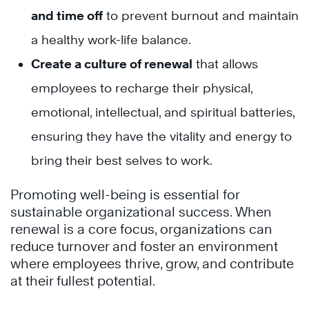
and time off
to prevent burnout and maintain
a healthy work-life balance.
Create a culture of renewal
that allows
employees to recharge their physical,
emotional, intellectual, and spiritual batteries,
ensuring they have the vitality and energy to
bring their best selves to work.
Promoting well-being is essential for
sustainable organizational success. When
renewal is a core focus, organizations can
reduce turnover and foster an environment
where employees thrive, grow, and contribute
at their fullest potential.