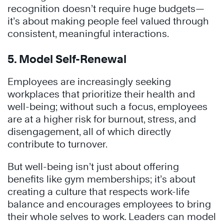
recognition doesn’t require huge budgets—
it’s about making people feel valued through
consistent, meaningful interactions.
5. Model Self-Renewal
Employees are increasingly seeking
workplaces that prioritize their health and
well-being; without such a focus, employees
are at a higher risk for burnout, stress, and
disengagement, all of which directly
contribute to turnover.
But well-being isn’t just about offering
benefits like gym memberships; it’s about
creating a culture that respects work-life
balance and encourages employees to bring
their whole selves to work. Leaders can model