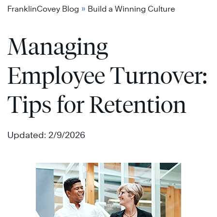
Skip
»
FranklinCovey Blog
Build a Winning Culture
to
Managing
content
Employee Turnover:
Tips for Retention
Updated: 2/9/2026