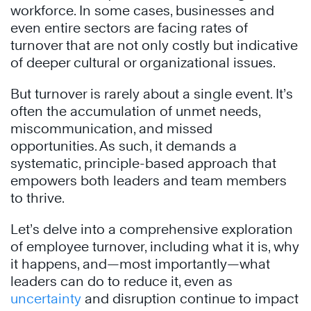
workforce. In some cases, businesses and
even entire sectors are facing rates of
turnover that are not only costly but indicative
of deeper cultural or organizational issues.
But turnover is rarely about a single event. It’s
often the accumulation of unmet needs,
miscommunication, and missed
opportunities. As such, it demands a
systematic, principle-based approach that
empowers both leaders and team members
to thrive.
Let’s delve into a comprehensive exploration
of employee turnover, including what it is, why
it happens, and—most importantly—what
leaders can do to reduce it, even as
uncertainty
and disruption continue to impact