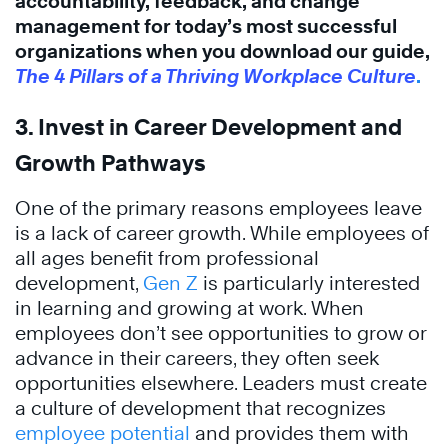
accountability, feedback, and change
management for today’s most successful
organizations when you download our guide,
The 4 Pillars of a Thriving Workplace Culture
.
3. Invest in Career Development and
Growth Pathways
One of the primary reasons employees leave
is a lack of career growth. While employees of
all ages benefit from professional
development,
Gen Z
is particularly interested
in learning and growing at work. When
employees don’t see opportunities to grow or
advance in their careers, they often seek
opportunities elsewhere. Leaders must create
a culture of development that recognizes
employee potential
and provides them with