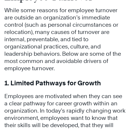
While some reasons for employee turnover
are outside an organization’s immediate
control (such as personal circumstances or
relocation), many causes of turnover are
internal, preventable, and tied to
organizational practices, culture, and
leadership behaviors. Below are some of the
most common and avoidable drivers of
employee turnover.
1. Limited Pathways for Growth
Employees are motivated when they can see
a clear pathway for career growth within an
organization. In today’s rapidly changing work
environment, employees want to know that
their skills will be developed, that they will