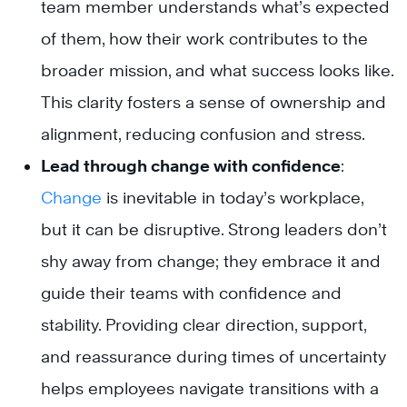
team member understands what’s expected
of them, how their work contributes to the
broader mission, and what success looks like.
This clarity fosters a sense of ownership and
alignment, reducing confusion and stress.
Lead through change with confidence
:
Change
is inevitable in today’s workplace,
but it can be disruptive. Strong leaders don’t
shy away from change; they embrace it and
guide their teams with confidence and
stability. Providing clear direction, support,
and reassurance during times of uncertainty
helps employees navigate transitions with a