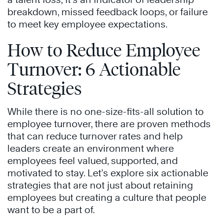
breakdown, missed feedback loops, or failure
to meet key employee expectations.
How to Reduce Employee
Turnover: 6 Actionable
Strategies
While there is no one-size-fits-all solution to
employee turnover, there are proven methods
that can reduce turnover rates and help
leaders create an environment where
employees feel valued, supported, and
motivated to stay. Let’s explore six actionable
strategies that are not just about retaining
employees but creating a culture that people
want to be a part of.