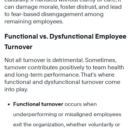
can damage morale, foster distrust, and lead
to fear-based disengagement among
remaining employees.
Functional vs. Dysfunctional Employee
Turnover
Not all turnover is detrimental. Sometimes,
turnover contributes positively to team health
and long-term performance. That’s where
functional and dysfunctional turnover come
into play.
Functional turnover
occurs when
underperforming or misaligned employees
exit the organization, whether voluntarily or