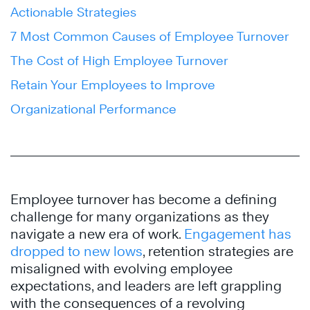
Actionable Strategies
7 Most Common Causes of Employee Turnover
The Cost of High Employee Turnover
Retain Your Employees to Improve
Organizational Performance
Employee turnover has become a defining
challenge for many organizations as they
navigate a new era of work.
Engagement has
dropped to new lows
, retention strategies are
misaligned with evolving employee
expectations, and leaders are left grappling
with the consequences of a revolving