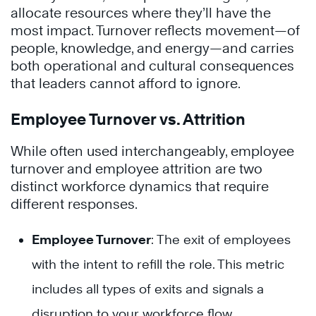
allocate resources where they’ll have the
most impact. Turnover reflects movement—of
people, knowledge, and energy—and carries
both operational and cultural consequences
that leaders cannot afford to ignore.
Employee Turnover vs. Attrition
While often used interchangeably, employee
turnover and employee attrition are two
distinct workforce dynamics that require
different responses.
Employee Turnover
: The exit of employees
with the intent to refill the role. This metric
includes all types of exits and signals a
disruption to your workforce flow.