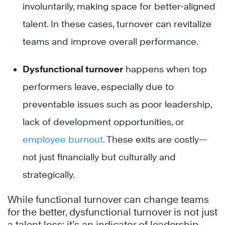
involuntarily, making space for better-aligned
talent. In these cases, turnover can revitalize
teams and improve overall performance.
Dysfunctional turnover
happens when top
performers leave, especially due to
preventable issues such as poor leadership,
lack of development opportunities, or
employee burnout
. These exits are costly—
not just financially but culturally and
strategically.
While functional turnover can change teams
for the better, dysfunctional turnover is not just
a talent loss; it’s an indicator of leadership