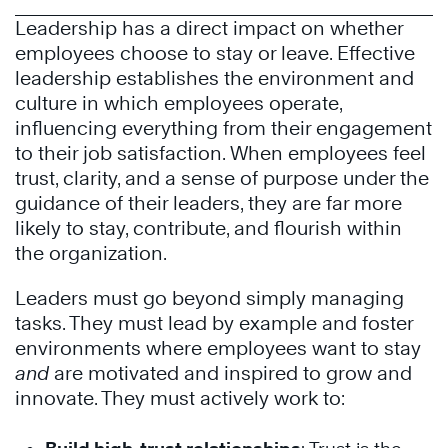
Leadership has a direct impact on whether
employees choose to stay or leave. Effective
leadership establishes the environment and
culture in which employees operate,
influencing everything from their engagement
to their job satisfaction. When employees feel
trust, clarity, and a sense of purpose under the
guidance of their leaders, they are far more
likely to stay, contribute, and flourish within
the organization.
Leaders must go beyond simply managing
tasks. They must lead by example and foster
environments where employees want to stay
and
are motivated and inspired to grow and
innovate. They must actively work to: