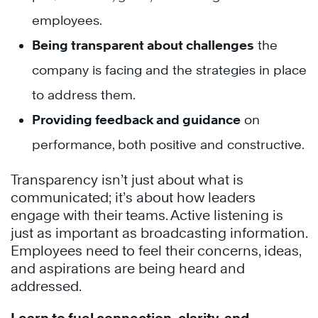
employees.
Being transparent about challenges
the
company is facing and the strategies in place
to address them.
Providing feedback and guidance
on
performance, both positive and constructive.
Transparency isn’t just about what is
communicated; it’s about how leaders
engage with their teams. Active listening is
just as important as broadcasting information.
Employees need to feel their concerns, ideas,
and aspirations are being heard and
addressed.