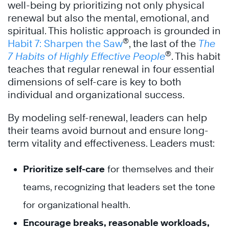
well-being by prioritizing not only physical
renewal but also the mental, emotional, and
spiritual. This holistic approach is grounded in
®
Habit 7: Sharpen the Saw
, the last of the
The
®
7 Habits of Highly Effective People
. This habit
teaches that regular renewal in four essential
dimensions of self-care is key to both
individual and organizational success.
By modeling self-renewal, leaders can help
their teams avoid burnout and ensure long-
term vitality and effectiveness. Leaders must:
Prioritize self-care
for themselves and their
teams, recognizing that leaders set the tone
for organizational health.
Encourage breaks, reasonable workloads,