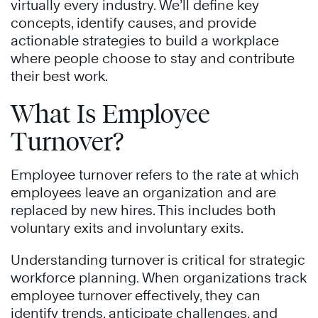
virtually every industry. We’ll define key
concepts, identify causes, and provide
actionable strategies to build a workplace
where people choose to stay and contribute
their best work.
What Is Employee
Turnover?
Employee turnover refers to the rate at which
employees leave an organization and are
replaced by new hires. This includes both
voluntary exits and involuntary exits.
Understanding turnover is critical for strategic
workforce planning. When organizations track
employee turnover effectively, they can
identify trends, anticipate challenges, and