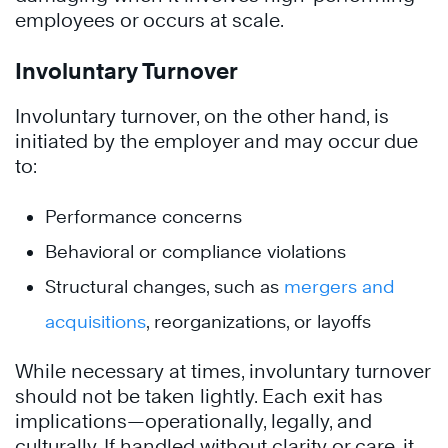
employees or occurs at scale.
Involuntary Turnover
Involuntary turnover, on the other hand, is
initiated by the employer and may occur due
to:
Performance concerns
Behavioral or compliance violations
Structural changes, such as
mergers and
acquisitions
, reorganizations, or layoffs
While necessary at times, involuntary turnover
should not be taken lightly. Each exit has
implications—operationally, legally, and
culturally. If handled without clarity or care, it