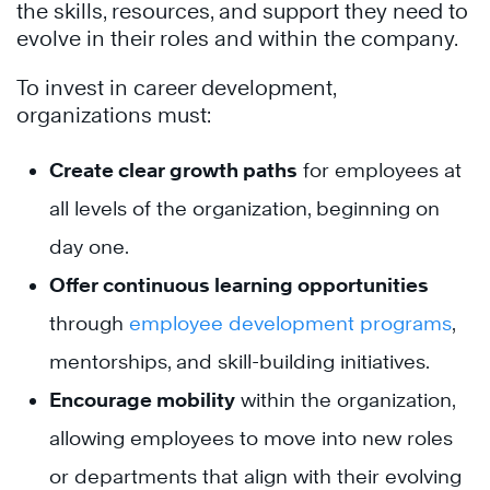
the skills, resources, and support they need to
evolve in their roles and within the company.
To invest in career development,
organizations must:
Create clear growth paths
for employees at
all levels of the organization, beginning on
day one.
Offer continuous learning opportunities
through
employee development programs
,
mentorships, and skill-building initiatives.
Encourage mobility
within the organization,
allowing employees to move into new roles
or departments that align with their evolving