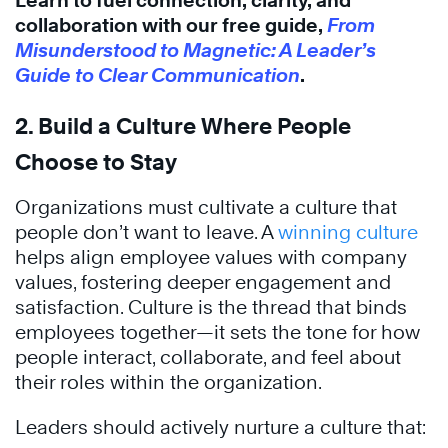
Learn to fuel connection, clarity, and
collaboration with our free guide,
From
Misunderstood to Magnetic: A Leader’s
Guide to Clear Communication
.
2. Build a Culture Where People
Choose to Stay
Organizations must cultivate a culture that
people don’t want to leave. A
winning culture
helps align employee values with company
values, fostering deeper engagement and
satisfaction. Culture is the thread that binds
employees together—it sets the tone for how
people interact, collaborate, and feel about
their roles within the organization.
Leaders should actively nurture a culture that: