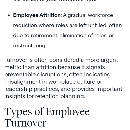
Employee Attrition
: A gradual workforce
reduction where roles are left unfilled, often
due to retirement, elimination of roles, or
restructuring.
Turnover is often considered a more urgent
metric than attrition because it signals
preventable disruptions, often indicating
misalignment in workplace culture or
leadership practices, and provides important
insights for retention planning.
Types of Employee
Turnover