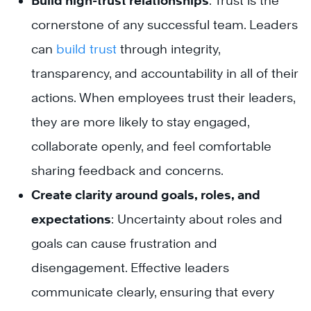
Build high-trust relationships
: Trust is the
cornerstone of any successful team. Leaders
can
build trust
through integrity,
transparency, and accountability in all of their
actions. When employees trust their leaders,
they are more likely to stay engaged,
collaborate openly, and feel comfortable
sharing feedback and concerns.
Create clarity around goals, roles, and
expectations
: Uncertainty about roles and
goals can cause frustration and
disengagement. Effective leaders
communicate clearly, ensuring that every