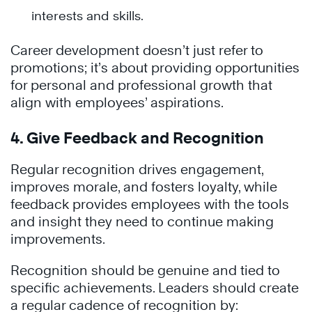
interests and skills.
Career development doesn’t just refer to
promotions; it’s about providing opportunities
for personal and professional growth that
align with employees’ aspirations.
4. Give Feedback and Recognition
Regular recognition drives engagement,
improves morale, and fosters loyalty, while
feedback provides employees with the tools
and insight they need to continue making
improvements.
Recognition should be genuine and tied to
specific achievements. Leaders should create
a regular cadence of recognition by: