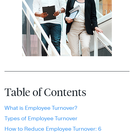
Table of Contents
What is Employee Turnover?
Types of Employee Turnover
How to Reduce Employee Turnover: 6