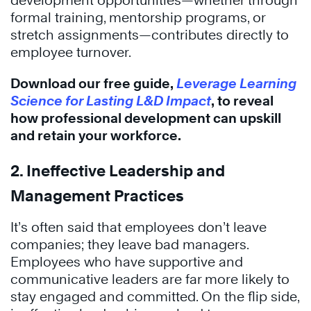
development opportunities—whether through
formal training, mentorship programs, or
stretch assignments—contributes directly to
employee turnover.
Download our free guide,
Leverage Learning
Science for Lasting L&D Impact
, to reveal
how professional development can upskill
and retain your workforce.
2. Ineffective Leadership and
Management Practices
It’s often said that employees don’t leave
companies; they leave bad managers.
Employees who have supportive and
communicative leaders are far more likely to
stay engaged and committed. On the flip side,