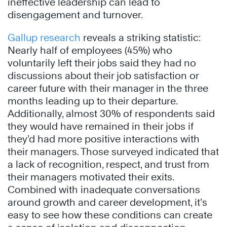
ineffective leadership can lead to
disengagement and turnover.
Gallup research
reveals a striking statistic:
Nearly half of employees (45%) who
voluntarily left their jobs said they had no
discussions about their job satisfaction or
career future with their manager in the three
months leading up to their departure.
Additionally, almost 30% of respondents said
they would have remained in their jobs if
they’d had more positive interactions with
their managers. Those surveyed indicated that
a lack of recognition, respect, and trust from
their managers motivated their exits.
Combined with inadequate conversations
around growth and career development, it’s
easy to see how these conditions can create