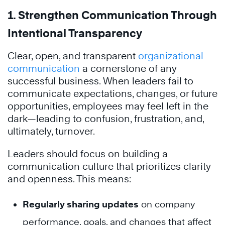
1.
Strengthen Communication Through
Intentional Transparency
Clear, open, and transparent
organizational
communication
a cornerstone of any
successful business. When leaders fail to
communicate expectations, changes, or future
opportunities, employees may feel left in the
dark—leading to confusion, frustration, and,
ultimately, turnover.
Leaders should focus on building a
communication culture that prioritizes clarity
and openness. This means:
Regularly sharing updates
on company
performance, goals, and changes that affect