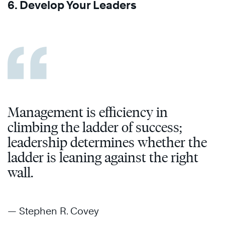
6. Develop Your Leaders
Management is efficiency in
climbing the ladder of success;
leadership determines whether the
ladder is leaning against the right
wall.
— Stephen R. Covey