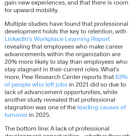
gain new experiences, and that there is room
for upward mobility.
Multiple studies have found that professional
development holds the key to retention, with
LinkedIn’s Workplace Learning Report
revealing that employees who make career
advancements within the organization are
20% more likely to stay than employees who
stay stagnant in their current roles. What’s
more, Pew Research Center reports that
63%
of people who left jobs
in 2021 did so due to
lack of advancement opportunities, while
another study revealed that professional
stagnation was one of the
leading causes of
turnover
in 2025.
The bottom line: A lack of professional