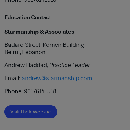
Education Contact
Starmanship & Associates
Badaro Street, Komeir Building,
Beirut, Lebanon
Andrew Haddad,
Practice Leader
Email:
andrew@starmanship.com
Phone: 96176141518
Visit Their Website