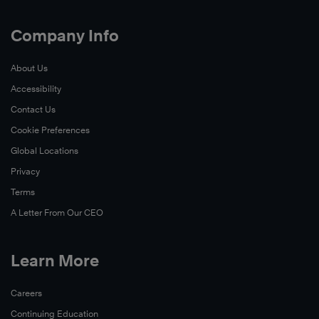
Company Info
About Us
Accessibility
Contact Us
Cookie Preferences
Global Locations
Privacy
Terms
A Letter From Our CEO
Learn More
Careers
Continuing Education