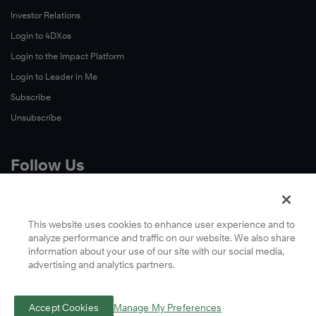
Investor Relations
Login to 4DXos
Login to the Impact Platform
Login to Leader in Me
Subscribe
Unsubscribe
Follow Us
X
Facebook
This website uses cookies to enhance user experience and to
analyze performance and traffic on our website. We also share
LinkedIn
information about your use of our site with our social media,
YouTube
advertising and analytics partners.
Instagram
Podcasts
Accept Cookies
Manage My Preferences