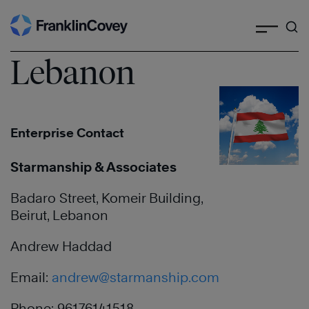
Search
Skip
to
content
Lebanon
Enterprise Contact
Starmanship & Associates
Badaro Street, Komeir Building,
Beirut, Lebanon
Andrew Haddad
Email:
andrew@starmanship.com
Phone: 96176141518