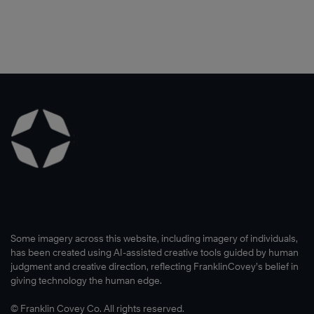
Some imagery across this website, including imagery of individuals,
has been created using AI-assisted creative tools guided by human
judgment and creative direction, reflecting FranklinCovey’s belief in
giving technology the human edge.
© Franklin Covey Co. All rights reserved.