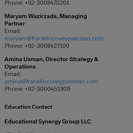
Phone: +92-3008470201
Maryam Wazirzada, Managing
Partner
Email:
maryam@franklincoveypakistan.com
Phone: +92-3008427100
Amina Usman, Director Strategy &
Operations
Email:
amina@franklincoveypakistan.com
Phone: +92-3000451309
Education Contact
Educational Synergy Group LLC