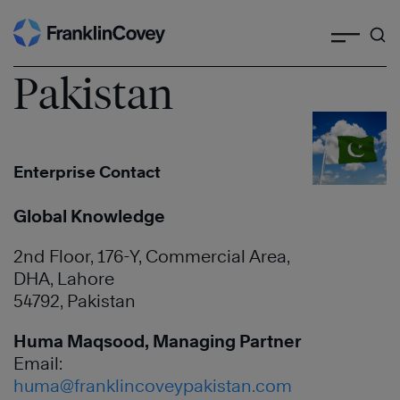
Search
Skip
to
content
Pakistan
Enterprise Contact
Global Knowledge
2nd Floor, 176-Y, Commercial Area,
DHA, Lahore
54792, Pakistan
Huma Maqsood, Managing Partner
Email:
huma@franklincoveypakistan.com