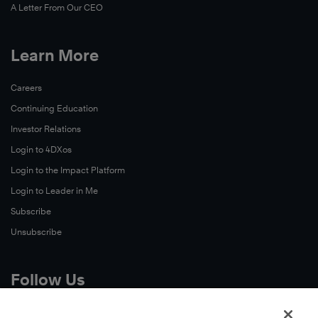
A Letter From Our CEO
Learn More
Careers
Continuing Education
Investor Relations
Login to 4DXos
Login to the Impact Platform
Login to Leader in Me
Subscribe
Unsubscribe
Follow Us
X