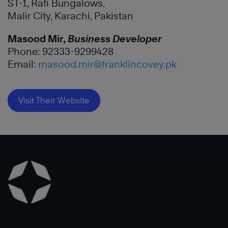
ST-1, Rafi Bungalows,
Malir City, Karachi, Pakistan
Masood Mir,
Business Developer
Phone: 92333-9299428
Email:
masood.mir@franklincovey.pk
Visit Their Website