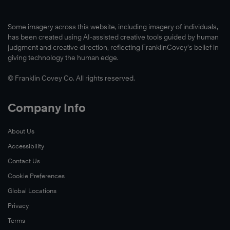
Some imagery across this website, including imagery of individuals,
has been created using AI-assisted creative tools guided by human
judgment and creative direction, reflecting FranklinCovey’s belief in
giving technology the human edge.
© Franklin Covey Co. All rights reserved.
Company Info
About Us
Accessibility
Contact Us
Cookie Preferences
Global Locations
Privacy
Terms